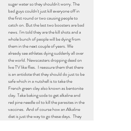
sugar water so they shouldn't worry. The 
bad guys couldn't just kill everyone off in 
the first round or two causing people to 
catch on. But the last two boosters are bad 
news. I'm told they are the kill shots and a 
whole bunch of people will be dying from 
them in the next couple of years. We 
already see athletes dying suddenly all over 
the world. Newscasters dropping dead on 
live TV like flies.  I reassure them that there 
is an antidote that they should do just to be 
safe which in a nutshell is to take the 
French green clay also known as bentonite 
clay. Take baking soda to get alkaline and 
red pine needle oil to kill the parasites in the 
vaccines.  And of course how an Alkaline 
diet is just the way to go these days.  They 
were much obliged and I continued my day 
giving people rides around Milwaukee. 