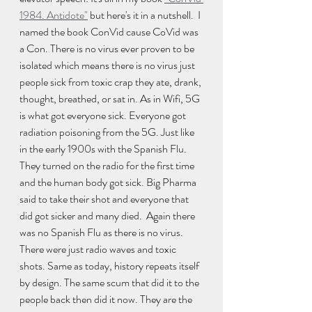
1984. Antidote"
 but here's it in a nutshell.  I 
named the book ConVid cause CoVid was 
a Con. There is no virus ever proven to be 
isolated which means there is no virus just 
people sick from toxic crap they ate, drank, 
thought, breathed, or sat in. As in Wifi, 5G 
is what got everyone sick. Everyone got 
radiation poisoning from the 5G. Just like 
in the early 1900s with the Spanish Flu. 
They turned on the radio for the first time 
and the human body got sick. Big Pharma 
said to take their shot and everyone that 
did got sicker and many died.  Again there 
was no Spanish Flu as there is no virus. 
There were just radio waves and toxic 
shots. Same as today, history repeats itself 
by design. The same scum that did it to the 
people back then did it now. They are the 