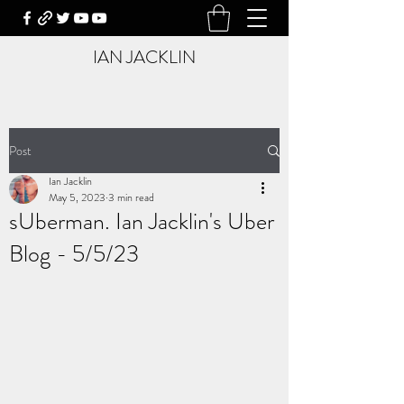
IAN JACKLIN
Post
Ian Jacklin
May 5, 2023
3 min read
sUberman. Ian Jacklin's Uber
Blog - 5/5/23