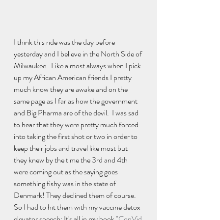
I think this ride was the day before 
yesterday and I believe in the North Side of 
Milwaukee.  Like almost always when I pick 
up my African American friends I pretty 
much know they are awake and on the 
same page as I far as how the government 
and Big Pharma are of the devil.  I was sad 
to hear that they were pretty much forced 
into taking the first shot or two in order to 
keep their jobs and travel like most but 
they knew by the time the 3rd and 4th 
were coming out as the saying goes 
something fishy was in the state of 
Denmark! They declined them of course.  
So I had to hit them with my vaccine detox 
elevator speech: It's all in my book 
"ConVid 