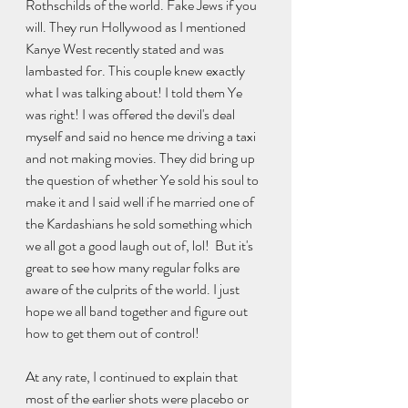
Rothschilds of the world. Fake Jews if you 
will. They run Hollywood as I mentioned 
Kanye West recently stated and was 
lambasted for. This couple knew exactly 
what I was talking about! I told them Ye 
was right! I was offered the devil's deal 
myself and said no hence me driving a taxi 
and not making movies. They did bring up 
the question of whether Ye sold his soul to 
make it and I said well if he married one of 
the Kardashians he sold something which 
we all got a good laugh out of, lol!  But it's 
great to see how many regular folks are 
aware of the culprits of the world. I just 
hope we all band together and figure out 
how to get them out of control!
At any rate, I continued to explain that 
most of the earlier shots were placebo or 