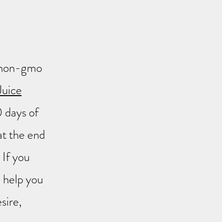
ur non-gmo
Juice
0 days of
at the end
If you
ll help you
sire,