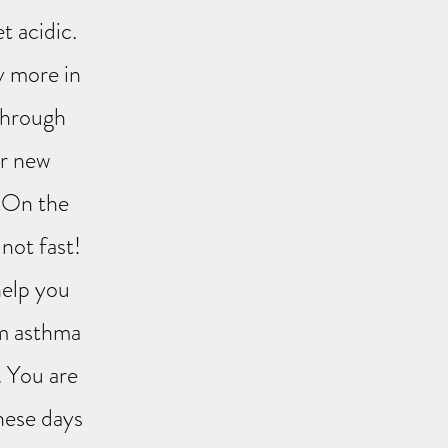
t acidic.
y more in
 through
ur new
! On the
not fast!
help you
om asthma
. You are
these days