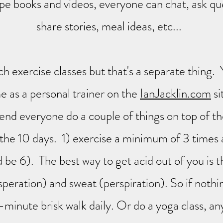
ipe books and videos, everyone can chat, ask qu
share stories, meal ideas, etc...
ch exercise classes but that's a separate thing.
 as a personal trainer on the
IanJacklin.com
si
d everyone do a couple of things on top of th
 the 10 days. 1) exercise a minimum of 3 times
 be 6). The best way to get acid out of you is 
speration) and sweat (perspiration). So if nothi
-minute brisk walk daily. Or do a yoga class, an