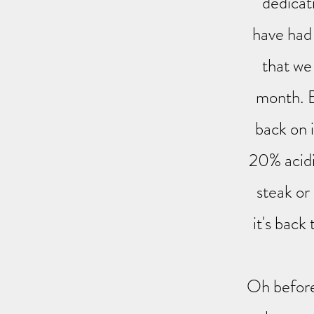
dedicat
have had
that we 
month. B
back on 
20% acidic
steak or
it's back
Oh before 