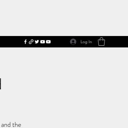
Log In
d
s and the