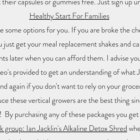
 their capsules or gummies free. Just sign up u
Healthy Start For Families
e some options for you. If you are broke the ch
 just get your meal replacement shakes and ca
ts later when you can afford them. I advise yo
ideo's provided to get an understanding of what 
nd again if you don't want to rely on your groce
ce these vertical growers are the best thing sin
! By purchasing any of these packages you get
 group: Ian Jacklin's Alkaline Detox Shred
whe