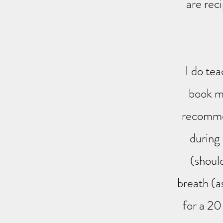
are rec
I do tea
book me
recommen
during
(should
breath (a
for a 20