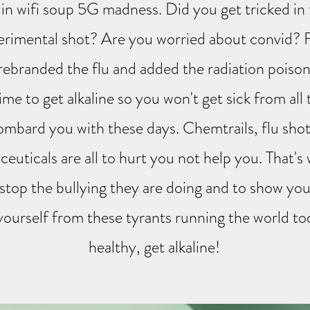
s in wifi soup 5G madness. Did you get tricked in 
erimental shot? Are you worried about convid? 
 rebranded the flu and added the radiation poison
time to get alkaline so you won't get sick from all
ombard you with these days. Chemtrails, flu shot
euticals are all to hurt you not help you. That's
 stop the bullying they are doing and to show yo
ourself from these tyrants running the world to
healthy, get alkaline!