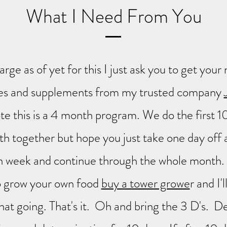
What I Need From You
harge as of yet for this I just ask you to get yo
es and supplements from my trusted company
e this is a 4 month program. We do the first 1
h together but hope you just take one day off 
h week and continue through the whole month. 
o grow your own food
buy a tower growe
r and I'
hat going. That's it. Oh and bring the 3 D's. De