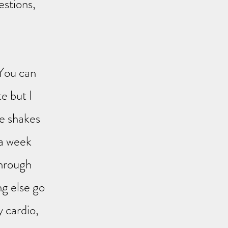
estions,
 You can
te but I
e shakes
 a week
through
ng else go
y cardio,