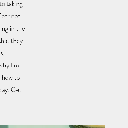
to taking
Fear not
ing in the
 that they
s,
 why I'm
u how to
day. Get