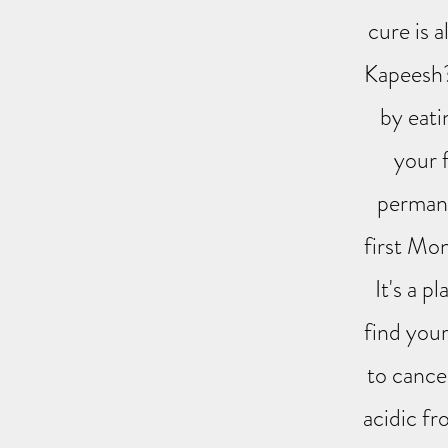
cure is a
Kapeesh? 
by eati
your 
permane
first Mon
It's a p
find your
to cancer
acidic fr