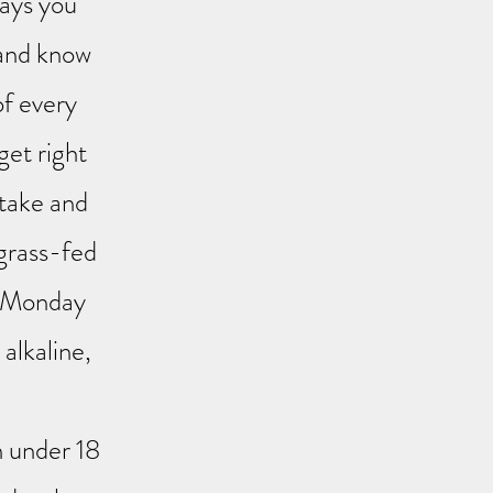
days you
 and know
of every
et right
take and
 grass-fed
t Monday
alkaline,
n under 18