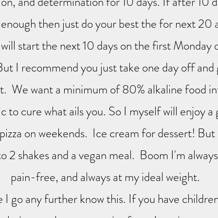
ion, and determination for 10 days. If after 10 
 enough then just do your best the for next 20
will start the next 10 days on the first Monday 
ut I recommend you just take one day off and g
it. We want a minimum of 80% alkaline food in
 to cure what ails you. So I myself will enjoy a
 pizza on weekends. Ice cream for dessert! Bu
 to 2 shakes and a vegan meal. Boom I'm always 
pain-free, and always at my ideal weight.
I go any further know this. If you have childre