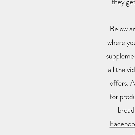
they get
Below ar
where you
supplemen
all the v
offers. A
for produ
bread
Facebook