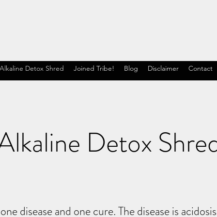
Alkaline Detox Shred
Joined Tribe!
Blog
Disclaimer
Contact
Alkaline Detox Shre
 one disease and one cure. The disease is acidosi