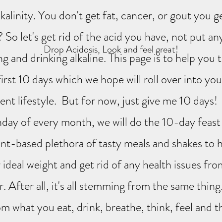
lkalinity. You don't get fat, cancer, or gout you ge
So let's get rid of the acid you have, not put an
Drop Acidosis, Look and feel great!
ng and drinking alkaline. This page is to help you
first 10 days which we hope will roll over into yo
nt lifestyle. But for now, just give me 10 days
day of every month, we will do the 10-day feast 
lant-based plethora of tasty meals and shakes to 
 ideal weight and get rid of any health issues fr
. After all, it's all stemming from the same thing
om what you eat, drink, breathe, think, feel and 