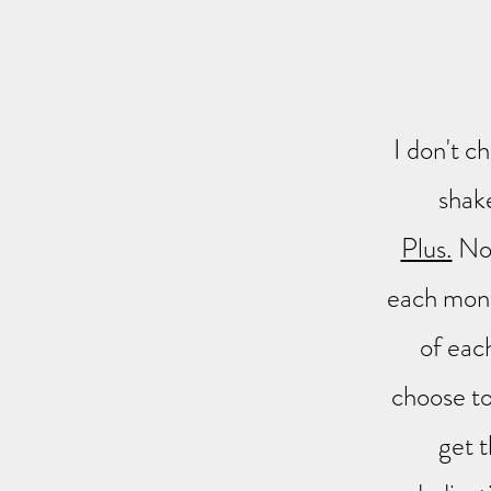
I don't c
shak
Plus.
Not
each mont
of eac
choose t
get t