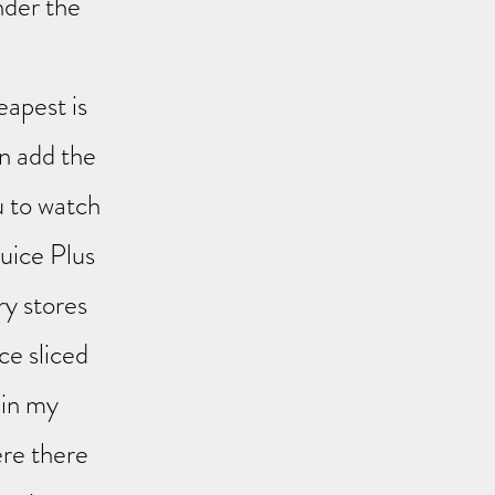
nder the
eapest is
n add the
u to watch
Juice Plus
ry stores
ce sliced
 in my
re there