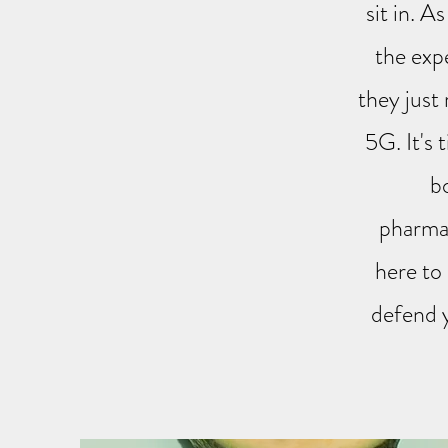
sit in. A
the exp
they just
5G. It's 
b
pharmac
here to
defend y