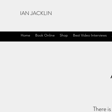
IAN JACKLIN
Home
Book Online
Shop
Best Video Interviews
There is