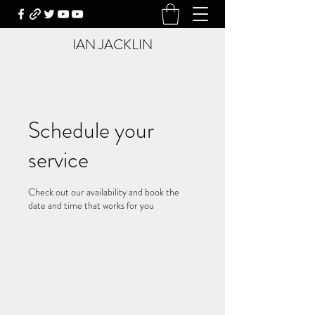
IAN JACKLIN
Schedule your
service
Check out our availability and book the
date and time that works for you