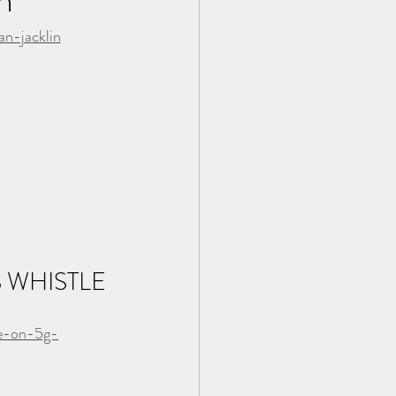
n-jacklin
WHISTLE 
le-on-5g-