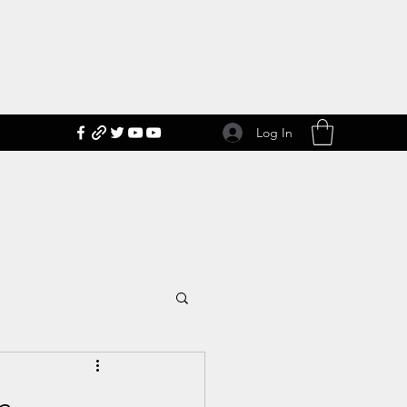
Log In
n