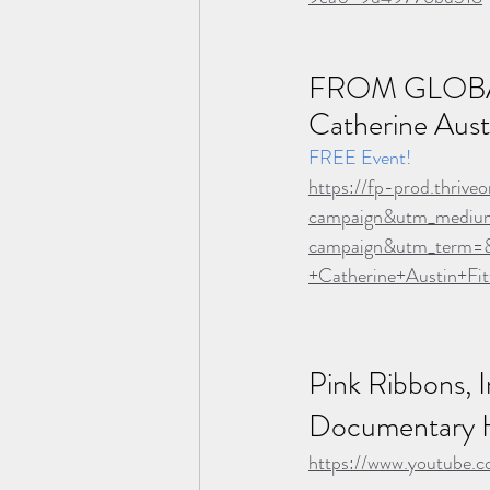
FROM GLOBA
Catherine Austi
FREE Event!
https://fp-prod.thri
campaign&utm_medi
campaign&utm_term=&
+Catherine+Austin+Fi
Pink Ribbons, In
Documentary H
https://www.youtube.