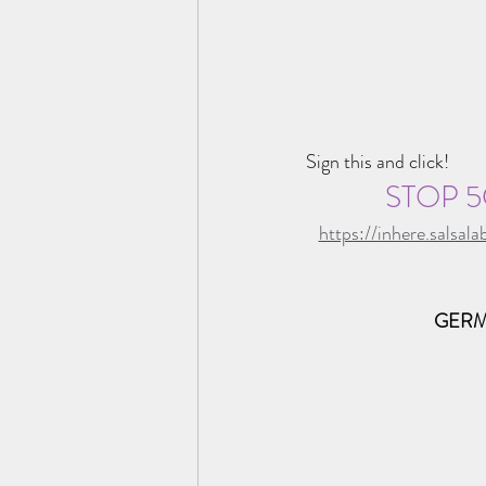
Sign this and click!
STOP 5
https://inhere.sals
GERM