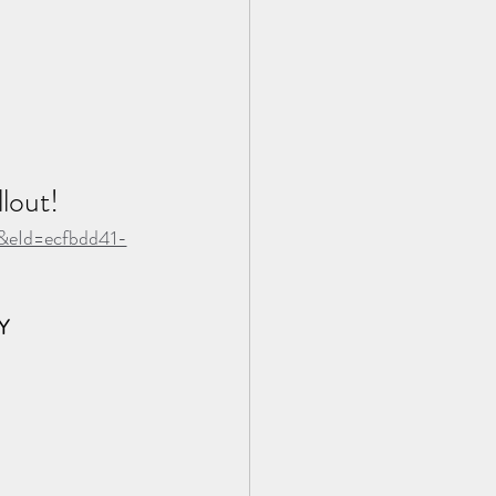
lout!
t&eId=ecfbdd41-
Y