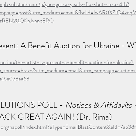
mph.substack.com/p/you-get-a-yearly-flu-shot-so-a-4th?
mpaign=post&utm_medium=email&fbclid=IwAR0XZIQ4vdqM
BzREN20QKhJvnncERQ
resent: A Benefit Auction for Ukraine - W
auction/the-artist-is-present-a-benefit-auction-for-ukraine?
utm_source=braze&utm_medium=email&utm_campaign=auctio
e16e073aa63
LUTIONS POLL - 
Notices & Affidavits -
ACK GREAT AGAIN! (Dr. Rima)
abs.org/napoll/index.html?eType=EmailBlastContent&eId=7ab