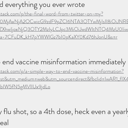
d everything you ever wrote
ubstack.com/p/the-final-word-from-twitter-on-my?
Ijo0MjAxNjA2OCwicG9zdF9pZCI6NTA3OTYwMjIsIl8iOiJNR
ZXhwIjoxNjQ3OTY2MzIyLCJpc3MiOiJwdWItNTQ4MzU0Iiwic
TDa-7CFuDK_kH7pYWWlGz7bI0pKaXY0Kd76hJonU&s=r
o end vaccine misinformation immediately
ubstack.com/p/a-simple-way-to-end-vaccine-misinformation?
st&utm_medium=web&utm_source=direct&fbclid=IwAR1_fIX
XbIW5fN5gMVllUx9jdLo
 flu shot, so a 4th dose, heck even a yearl
deal