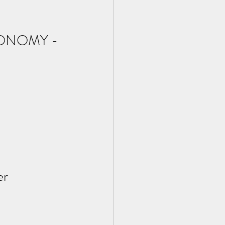
ONOMY - 
r 