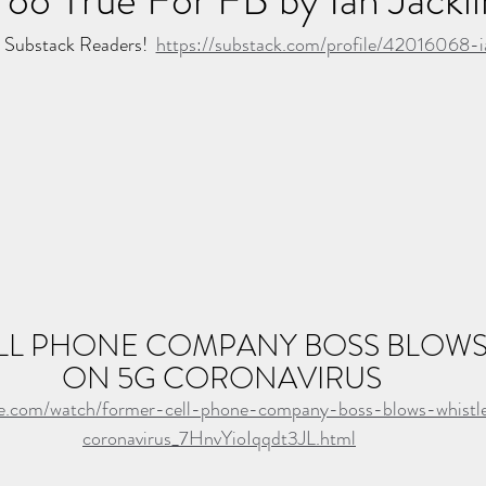
Substack Readers!  
https://substack.com/profile/42016068-ia
L PHONE COMPANY BOSS BLOWS 
ON 5G CORONAVIRUS
be.com/watch/former-cell-phone-company-boss-blows-whist
coronavirus_7HnvYioIqqdt3JL.html