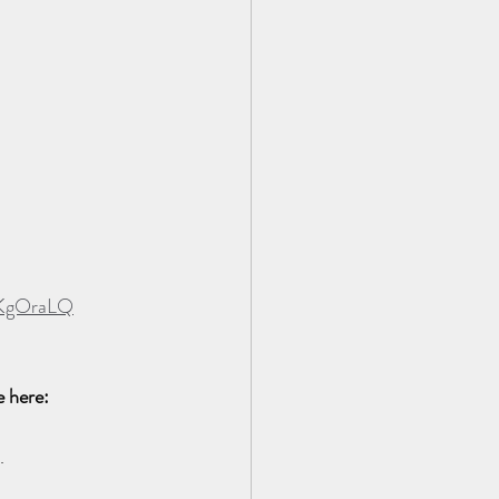
QKgOraLQ
 here:  
.