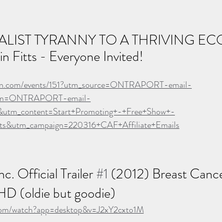
LIST TYRANNY TO A THRIVING EC
n Fitts - Everyone Invited!
veon.com/events/151?utm_source=ONTRAPORT-email-
um=ONTRAPORT-email-
utm_content=Start+Promoting+-+Free+Show+-
tts&utm_campaign=220316+CAF+Affiliate+Emails
c. Official Trailer 
#1
 (2012) Breast Cance
D (oldie but goodie)
com/watch?app=desktop&v=J2xY2cxto1M