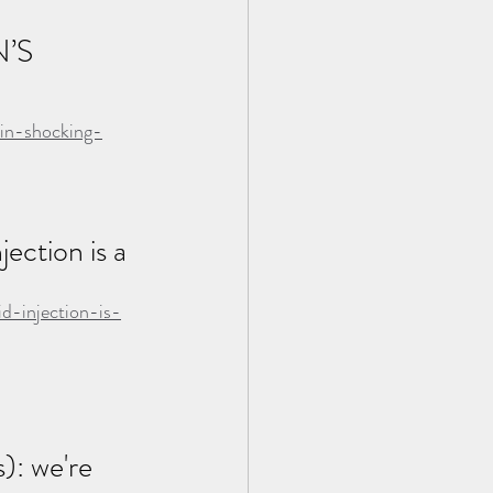
’S 
-in-shocking-
ection is a 
d-injection-is-
): we're 