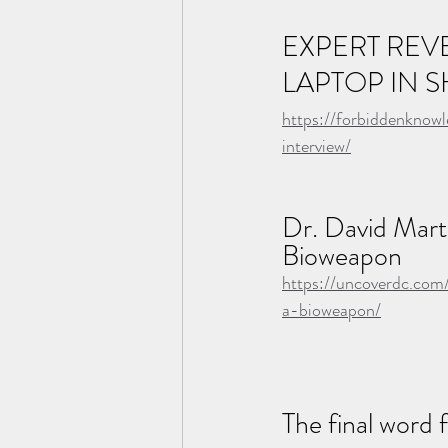
EXPERT REV
LAPTOP IN 
https://forbiddenknow
interview/
Dr. David Marti
Bioweapon
https://uncoverdc.com
a-bioweapon/
The final word 