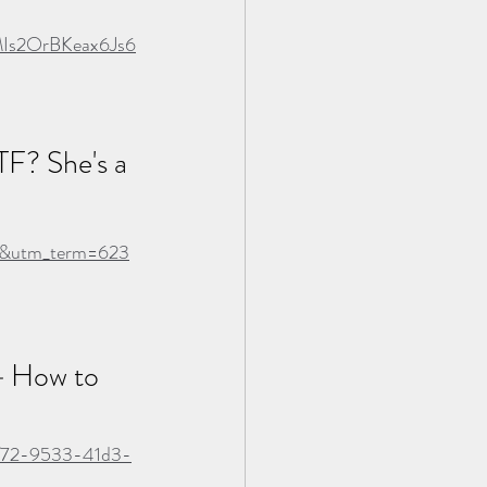
Is2OrBKeax6Js6
TF? She's a 
ns&utm_term=623
 
How to 
38f72-9533-41d3-