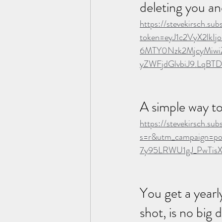
deleting you an
https://stevekirsch.s
token=eyJ1c2VyX2lk
6MTY0Nzk2MjcyMiwi
yZWFjdGlvbiJ9.LqB
A simple way t
https://stevekirsch.s
s=r&utm_campaign=po
7y95LRWU1gJ_PwTis
You get a yearly
shot, is no big 