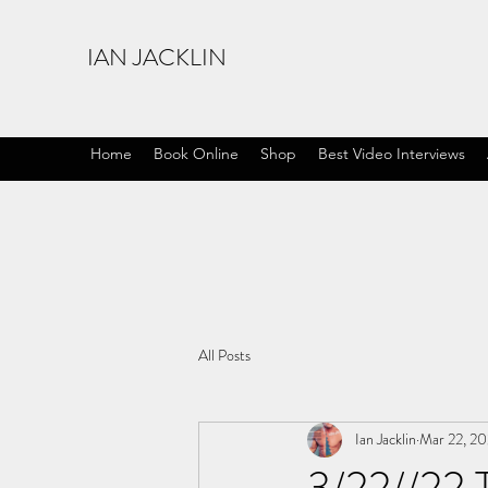
IAN JACKLIN
Home
Book Online
Shop
Best Video Interviews
All Posts
Ian Jacklin
Mar 22, 2
3/22//22 T