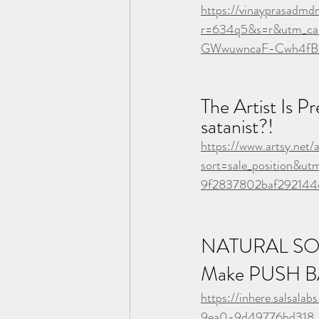
https://vinayprasadmd
r=634q5&s=r&utm_ca
GWwuwncaF-Cwh4f
The Artist Is P
satanist?!
https://www.artsy.net/
sort=sale_position&
9f2837802baf292144
NATURAL SO
Make PUSH B
https://inhere.salsal
9ea0-9d49776bd318