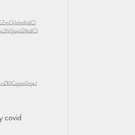
EZmQiIsImlhdCI
3ViIjoicG9zdC1
4nZKICojpo0njxJ
y covid 