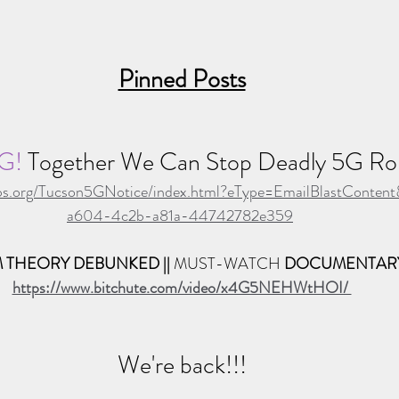
Pinned Posts
G! 
Together We Can Stop Deadly 5G Rol
alabs.org/Tucson5GNotice/index.html?eType=EmailBlastConten
a604-4c2b-a81a-44742782e359
 THEORY DEBUNKED || 
MUST-WATCH 
DOCUMENTAR
https://www.bitchute.com/video/x4G5NEHWtHOI/ 
We're back!!!