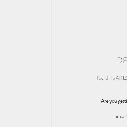
DE
fbclid=IwAR
Are you gett
or cal