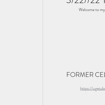
Welcome to my 
FORMER CEL
https://ugetu