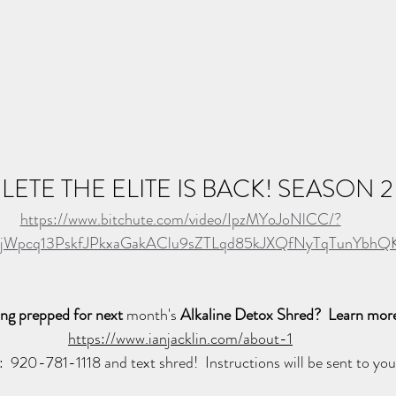
LETE THE ELITE IS BACK! SEASON 2
https://www.bitchute.com/video/IpzMYoJoNlCC/?
1ZjWpcq13PskfJPkxaGakAClu9sZTLqd85kJXQfNyTqTunYbh
ing prepped for next 
month's
 Alkaline Detox Shred?  Learn more
https://www.ianjacklin.com/about-1
l:  920-781-1118 and text shred!  Instructions will be sent to you