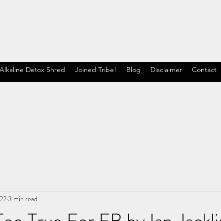
Alkaline Detox Shred
Joined Tribe!
Blog
Disclaimer
Contact
022
3 min read
oo True For FB by Ian Jackli