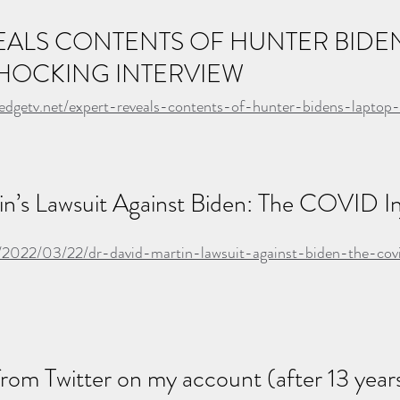
EALS CONTENTS OF HUNTER BIDEN
SHOCKING INTERVIEW
ledgetv.net/expert-reveals-contents-of-hunter-bidens-laptop
n’s Lawsuit Against Biden: The COVID Inj
/2022/03/22/dr-david-martin-lawsuit-against-biden-the-covi
from Twitter on my account (after 13 years