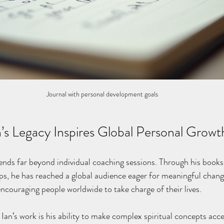
Journal with personal development goals
n’s Legacy Inspires Global Personal Growt
tends far beyond individual coaching sessions. Through his books,
, he has reached a global audience eager for meaningful change
ouraging people worldwide to take charge of their lives.
Ian’s work is his ability to make complex spiritual concepts acce