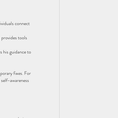
dividuals connect 
 provides tools 
s his guidance to 
porary fixes. For 
r self-awareness 