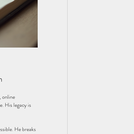
h
 online 
. His legacy is 
ssible. He breaks 