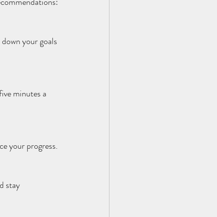
e recommendations:
e down your goals 
five minutes a 
rce your progress.
d stay 