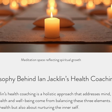
Meditation space reflecting spiritual growth
sophy Behind Ian Jacklin’s Health Coachi
lin’s health coaching is a holistic approach that addresses mind, 
ealth and well-being come from balancing these three elements. 
health but also about nurturing the inner self.