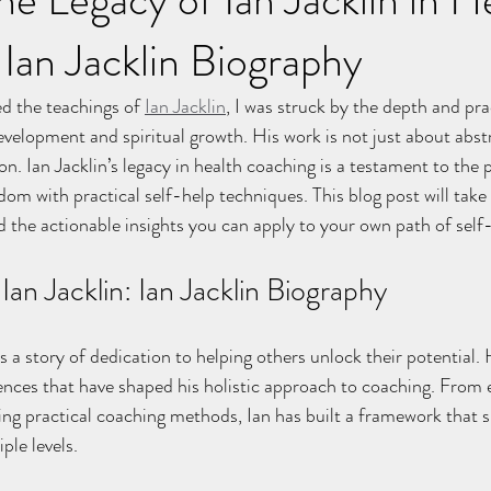
Ian Jacklin Biography
d the teachings of 
Ian Jacklin
, I was struck by the depth and prac
velopment and spiritual growth. His work is not just about abstr
n. Ian Jacklin’s legacy in health coaching is a testament to the 
sdom with practical self-help techniques. This blog post will take
d the actionable insights you can apply to your own path of se
Ian Jacklin: Ian Jacklin Biography
is a story of dedication to helping others unlock their potential.
iences that have shaped his holistic approach to coaching. From e
ering practical coaching methods, Ian has built a framework that 
ple levels.