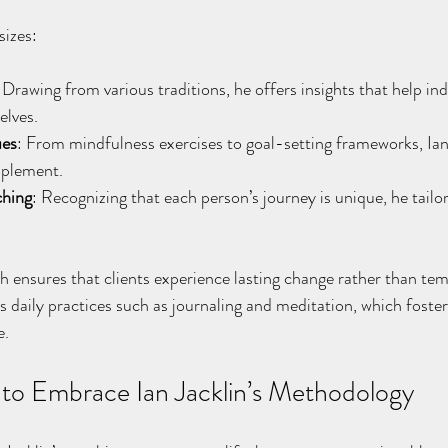
sizes:
 Drawing from various traditions, he offers insights that help in
elves.
ues
: From mindfulness exercises to goal-setting frameworks, Ian
mplement.
ching
: Recognizing that each person’s journey is unique, he tailor
h ensures that clients experience lasting change rather than tem
 daily practices such as journaling and meditation, which foste
e.
s to Embrace Ian Jacklin’s Methodology