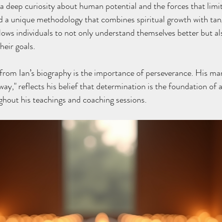
a deep curiosity about human potential and the forces that limi
 a unique methodology that combines spiritual growth with tang
llows individuals to not only understand themselves better but al
heir goals.
from Ian’s biography is the importance of perseverance. His ma
a way," reflects his belief that determination is the foundation of a
ghout his teachings and coaching sessions.