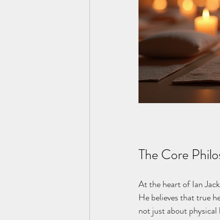
The Core Philo
At the heart of Ian Jack
He believes that true h
not just about physical 