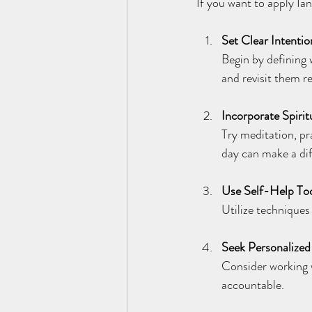
If you want to apply Ia
Set Clear Intentio
Begin by defining 
and revisit them re
Incorporate Spirit
Try meditation, pr
day can make a di
Use Self-Help To
Utilize techniques 
Seek Personalize
Consider working 
accountable.