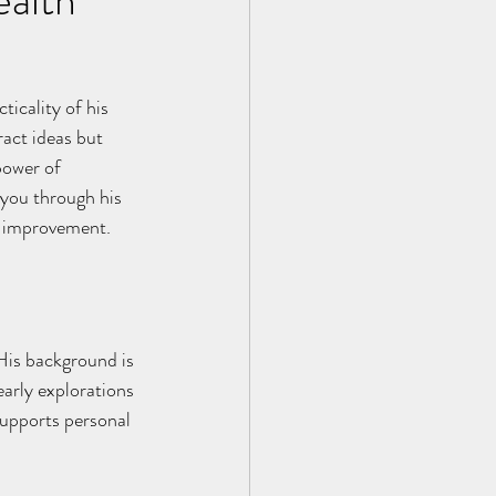
ticality of his 
act ideas but 
power of 
 you through his 
lf-improvement.
 His background is 
arly explorations 
supports personal 