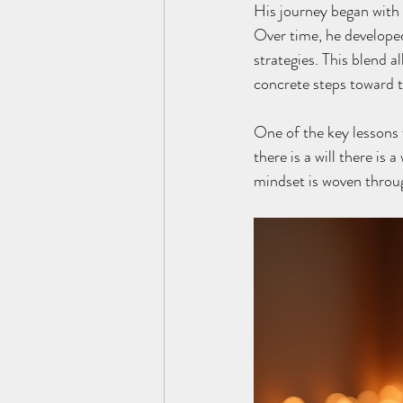
His journey began with 
Over time, he developed
strategies. This blend a
concrete steps toward t
One of the key lessons 
there is a will there is 
mindset is woven throu