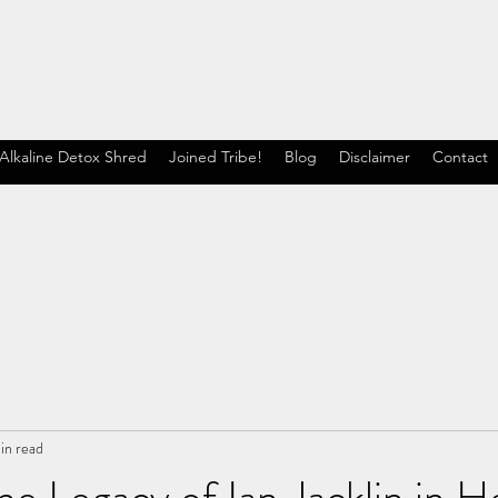
Alkaline Detox Shred
Joined Tribe!
Blog
Disclaimer
Contact
in read
he Legacy of Ian Jacklin in H