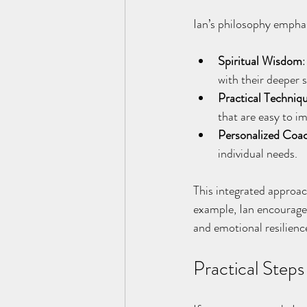
Ian’s philosophy empha
Spiritual Wisdom
:
with their deeper s
Practical Techniq
that are easy to i
Personalized Coa
individual needs.
This integrated approac
example, Ian encourages
and emotional resilienc
Practical Step