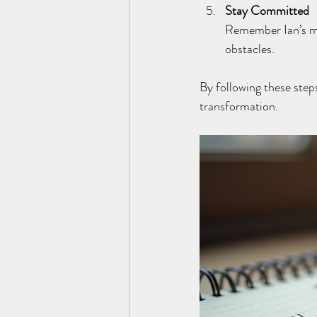
Stay Committed
Remember Ian’s man
obstacles.
By following these step
transformation.