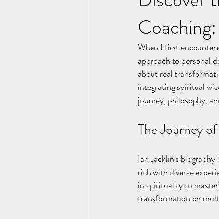
Coaching: 
When I first encountere
approach to personal de
about real transformatio
integrating spiritual wi
journey, philosophy, an
The Journey of 
Ian Jacklin’s biography 
rich with diverse exper
in spirituality to mast
transformation on multi