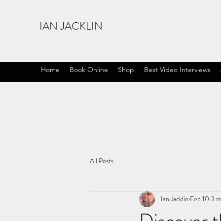
IAN JACKLIN
Home
Book Online
Shop
Best Video Interviews
All Posts
Ian Jacklin
Feb 10
3 m
Discover t