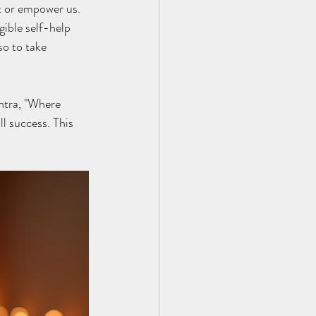
t or empower us. 
ible self-help 
so to take 
ntra, "Where 
ll success. This 