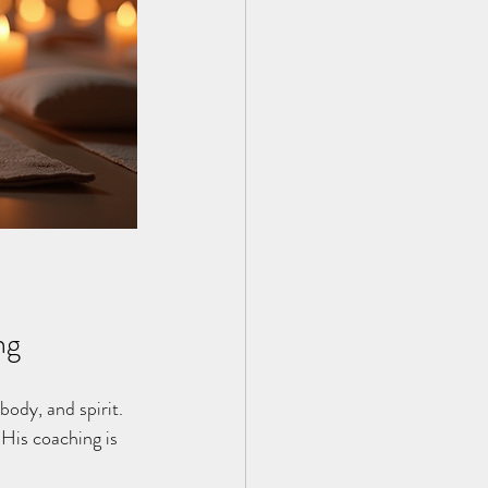
ng
body, and spirit. 
His coaching is 