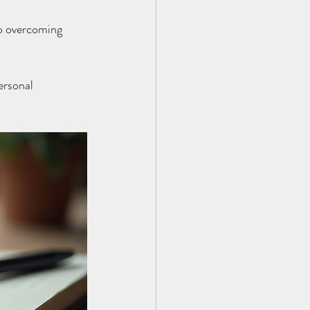
to overcoming 
ersonal 