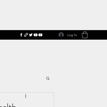
Log In
ealth