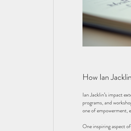
How Ian Jackli
Ian Jacklin’s impact ex
programs, and workshops
one of empowerment, enc
One inspiring aspect of 