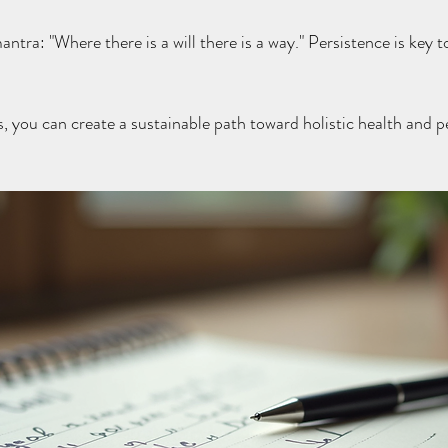
tra: "Where there is a will there is a way." Persistence is key 
s, you can create a sustainable path toward holistic health and p