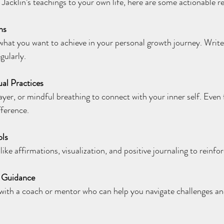
n Jacklin’s teachings to your own life, here are some actionabl
ns
what you want to achieve in your personal growth journey. Writ
gularly.
ual Practices
ayer, or mindful breathing to connect with your inner self. Even 
fference.
ols
like affirmations, visualization, and positive journaling to reinfo
d Guidance
with a coach or mentor who can help you navigate challenges an