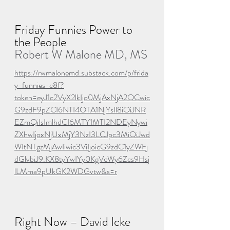
Friday Funnies Power to 
the People
Robert W Malone MD, MS
https://rwmalonemd.substack.com/p/frida
y-funnies-c8f?
token=eyJ1c2VyX2lkIjo0MjAxNjA2OCwic
G9zdF9pZCI6NTI4OTA1NjYsIl8iOiJNR
EZmQiIsImlhdCI6MTY1MTI2NDEyNywi
ZXhwIjoxNjUxMjY3NzI3LCJpc3MiOiJwd
WItNTgzMjAwIiwic3ViIjoicG9zdC1yZWFj
dGlvbiJ9.KX8tyYwIYy0KgVcWy6Zcs9Hsj
lLMma9pUkGK2WDGvtw&s=r
Right Now – David Icke 