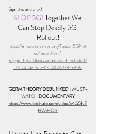
Sign this and click!
STOP 5G! 
Together We 
Can Stop Deadly 5G 
Rollout!
https://inhere.salsalabs.org/Tucson5GNoti
ce/index.html?
eType=EmailBlastContent&eId=ecfbdd41
-a604-4c2b-a81a-44742782e359
GERM THEORY DEBUNKED || 
MUST-
WATCH 
DOCUMENTARY
https://www.bitchute.com/video/x4G5NE
HWtHOI/ 
How to Use Bonds to Get 