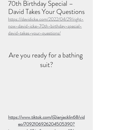
70th Birthday Special – 
David Takes Your Questions
https://davidicke.com/2022/04/29/right-
now-david-icke-70th-birthday-special-
david-takes-your-questions/
Are you ready for a bathing 
suit?
https://www.tiktok.com/@ianjacklin68/vid
eo/7092106926204505390?