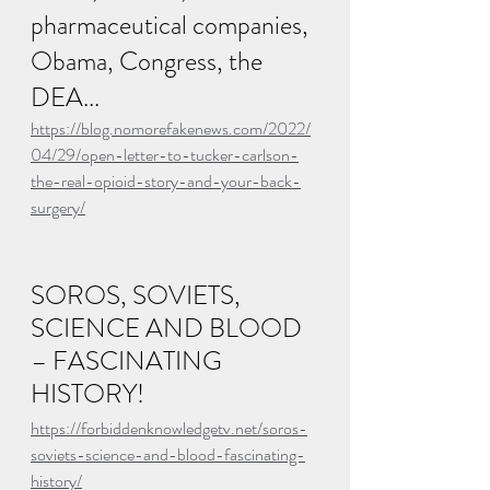
pharmaceutical companies, 
Obama, Congress, the 
DEA...
https://blog.nomorefakenews.com/2022/
04/29/open-letter-to-tucker-carlson-
the-real-opioid-story-and-your-back-
surgery/
SOROS, SOVIETS, 
SCIENCE AND BLOOD 
– FASCINATING 
HISTORY!
https://forbiddenknowledgetv.net/soros-
soviets-science-and-blood-fascinating-
history/