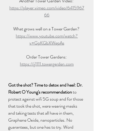
Another Tower Garden Video: 
https://player.vimeo.com/video/6415967
66
What grows well on a Tower Garden? 
https://www.youtube.com/watch?
v=GpKGbXWepAs
Order Tower Gardens: 
https://ij1111.towergarden.com
Got the shot? Time to detox and heal: Dr. 
Robert O Young's recommendation
 to 
protect against wifi 5G soup and for those 
that took the shot, were wearing masks 
and taking tests that all have in them, 
Graphene Oxide, nanoparticles. No 
guarantees, but one has to try. Word 