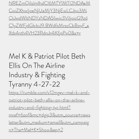
NREZmQiIsImlhdCI6MTY1MTI2NDAxM
CwiZXhwIjoxNjUxMjY3NjEwLCJpc3Mi
OiJwdWItNDYzNDA5Iiwic3ViIjoicG9zd
C1yZWFjdGlvbiJ9.BWdfsMrscCbBoyF_x
Xtb4nth4VH23RdnJr4iKfjqPv0&s=r
Mel K & Patriot Pilot Beth 
Ellis On The Airline 
Industry & Fighting 
Tyranny 4-27-22
https://rumble.com/v12mgxv-mel-k-and-
patriot-pilot-beth-ellis-on-the-airline-
industry-and-fighting-tyr.html?
mref=6zof&mc=dgip3&utm_source=news
letter&utm_medium=email&utm_campaig
n=The+Mel+K+Show&ep=2