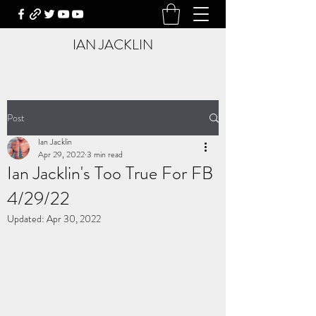
IAN JACKLIN
Post
Ian Jacklin
Apr 29, 2022
3 min read
Ian Jacklin's Too True For FB
4/29/22
Updated:
Apr 30, 2022