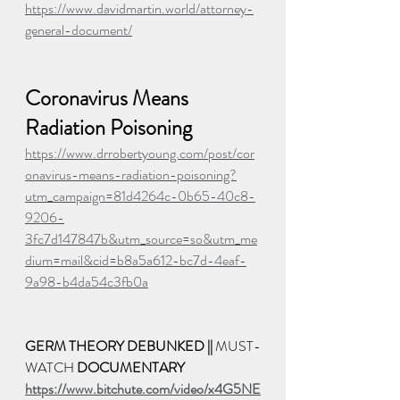
https://www.davidmartin.world/attorney-
general-document/
Coronavirus Means 
Radiation Poisoning
https://www.drrobertyoung.com/post/cor
onavirus-means-radiation-poisoning?
utm_campaign=81d4264c-0b65-40c8-
9206-
3fc7d147847b&utm_source=so&utm_me
dium=mail&cid=b8a5a612-bc7d-4eaf-
9a98-b4da54c3fb0a
GERM THEORY DEBUNKED || 
MUST-
WATCH 
DOCUMENTARY
https://www.bitchute.com/video/x4G5NE