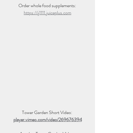
Order whole food supplements: 
https://ij1111.juiceplus.com
Tower Garden Short Video: 
player.vimeo.com/video/269676394