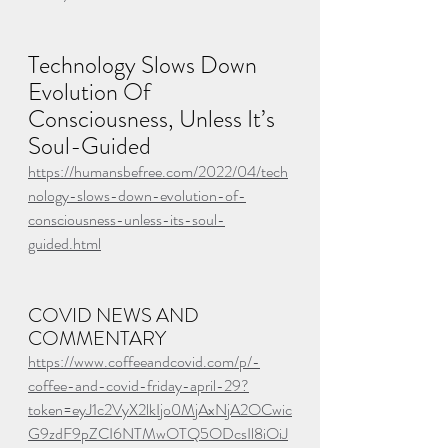
Technology Slows Down 
Evolution Of 
Consciousness, Unless It’s 
Soul-Guided
https://humansbefree.com/2022/04/tech
nology-slows-down-evolution-of-
consciousness-unless-its-soul-
guided.html
COVID NEWS AND 
COMMENTARY
https://www.coffeeandcovid.com/p/-
coffee-and-covid-friday-april-29?
token=eyJ1c2VyX2lkIjo0MjAxNjA2OCwic
G9zdF9pZCI6NTMwOTQ5ODcsIl8iOiJ