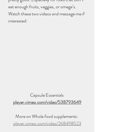
eat enough fruits, veggies, or omega’s. 
Watch these two videos and message me if 
interested:  
Capsule Essentials 
player.vimeo.com/video/538793649
More on Whole food supplements: 
player.vimeo.com/video/268498523