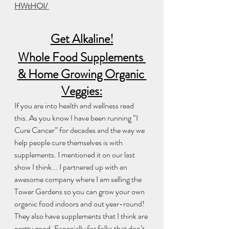
HWtHOI/ 
Get Alkaline!
Whole Food Supplements 
& Home Growing Organic 
Veggies:
If you are into health and wellness read 
this. As you know I have been running “I 
Cure Cancer” for decades and the way we 
help people cure themselves is with 
supplements. I mentioned it on our last 
show I think... I partnered up with an 
awesome company where I am selling the 
Tower Gardens so you can grow your own 
organic food indoors and out year-round! 
They also have supplements that I think are 
pretty good. Especially for folks that don’t 