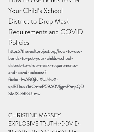
Your Child’s School 
District to Drop Mask 
Requirements and COVID 
Policies
https://thevaultproject.org/how-to-use-
bonds-to-get-your-childs-school-
district-to-drop-mask-requirements-
and-covid-policies/?
fbclid=IwAR0jNIXUJzhvX-
xplBTkuxk1dCrntxP59A0VIjgmRhnpQD
SIoXCddIGJ-mw
CHRISTINE MASSEY 
EXPLOSIVE TRUTH: COVID-
19 SARS 2 IS A GLOBAL LIE