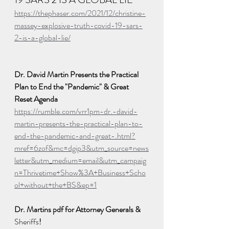
https://thephaser.com/2021/12/christine-
massey-explosive-truth-covid-19-sars-
2-is-a-global-lie/
Dr. David Martin Presents the Practical 
Plan to End the "Pandemic" & Great 
Reset Agenda
https://rumble.com/vrr1pm-dr.-david-
martin-presents-the-practical-plan-to-
end-the-pandemic-and-great-.html?
mref=6zof&mc=dgip3&utm_source=news
letter&utm_medium=email&utm_campaig
n=Thrivetime+Show%3A+Business+Scho
ol+without+the+BS&ep=1
Dr. Martins pdf for Attorney Generals & 
Sheriffs
! 