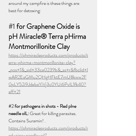
around my campfire is these things are 
best for detoxing:  
#1
 for Graphene Oxide is 
pH Miracle® Terra pHirma 
Montmorillonite Clay 
https://phmiracleproducts.com/products/t
erra-phirma-montmorillonite-clay?
_pos=1&_sid=33ca0239b&_ss=r&fbclid=I
wAR2EaGMu2QHgHFktE7mU8kww2F
0pLY52i9JdxbaYiVj3c0YUi6PvlL1fk40?
aff=21
#2
 for pathogens in shots - Red plne 
needIe olL:
 Great for killing parasites. 
Contains Suramin! . 
https://phmiracleproducts.com/products/r
ed-pine-needle-oil?