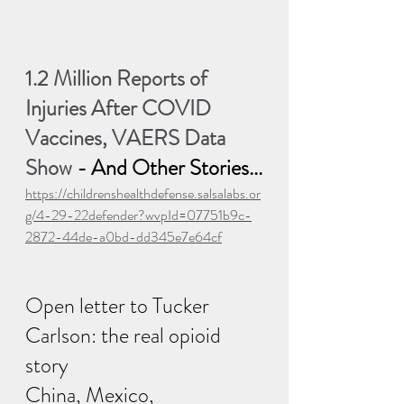
1.2 Million Reports of 
Injuries After COVID 
Vaccines, VAERS Data 
Show
 - And Other Stories...
https://childrenshealthdefense.salsalabs.or
g/4-29-22defender?wvpId=07751b9c-
2872-44de-a0bd-dd345e7e64cf
Open letter to Tucker 
Carlson: the real opioid 
story
China, Mexico, 