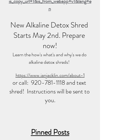
is_copy_url=1&is_from_webapp=v1&lang=e
n
New Alkaline Detox Shred 
Starts May 2nd. Prepare 
now!
Learn the how's what's and why's we do 
alkaline detox shreds!  
https://www.ianjacklin.com/about-1
or call:  920-781-1118 and text 
shred!  Instructions will be sent to 
you.
Pinned Posts