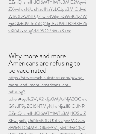
EZmQiIsImlhdCI6MTY1MTc3MjE2Mywi
ZXhwIjoxNjUxNzc1NzYzLCJpc3MiOiJwd
WItODA2NTQ2Iiwic3ViIjoicG9zdC1yZW
FjdGlvbiJ9.Jz551QNg_8kU96LB2BXHZk
vXKaUxtdug1d7D9OPrM-s&s=r
Why more and more 
Americans are refusing to 
be vaccinated
https://stevekirsch.substack.com/p/why-
more-and-more-americans-are-
refusing?
token=eyJ1c2VyX2lkIjo0MjAxNjA2OCwic
G9zdF9pZCI6NTMyNjIwNjcsIl8iOiJNR
EZmQiIsImlhdCI6MTY1MTc3MjI1OSwiZ
XhwIjoxNjUxNzc1ODU5LCJpc3MiOiJw
dWItNTQ4MzU0Iiwic3ViIjoicG9zdC1yZ