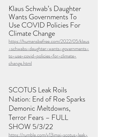
Klaus Schwab’s Daughter 
Wants Governments To 
Use COVID Policies For 
Climate Change
https://humansbefree.com/2022/05/klaus
-schwabs-daughter-wants-governments-
to-use-covid-policies-for-climate-
change.html
SCOTUS Leak Roils 
Nation: End of Roe Sparks 
Demonic Meltdowns, 
Terror Fears – FULL 
SHOW 5/3/22
https://rumble.com/v13imai-scotus-leak-