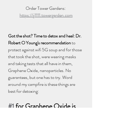
Order Tower Gardens: 
https://ij1111.towergarden.com
Got the shot? Time to detox and heal: Dr. 
Robert O Young's recommendation
 to 
protect against wifi 5G soup and for those 
that took the shot, were wearing masks 
and taking tests that all have in them, 
Graphene Oxide, nanoparticles. No 
guarantees, but one has to try. Word 
around my campfire is these things are 
best for detoxing:  
#1
 for Graphene Oxide is 
pH Miracle® Terra pHirma 
Montmorillonite Clay 