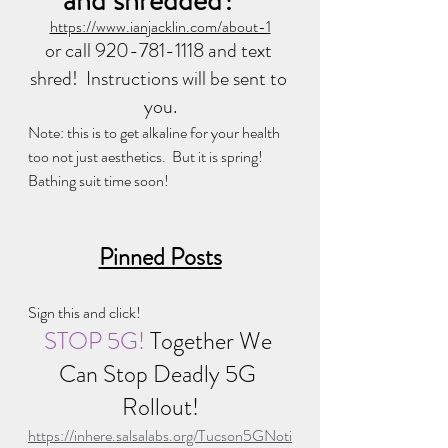
and shredded?   
https://www.ianjacklin.com/about-1
or call 920-781-1118 and text 
shred!  Instructions will be sent to 
you.
Note: this is to get alkaline for your health 
too not just aesthetics.  But it is spring! 
Bathing suit time soon!
Pinned Posts
Sign this and click!
STOP 5G! 
Together We 
Can Stop Deadly 5G 
Rollout!
https://inhere.salsalabs.org/Tucson5GNoti