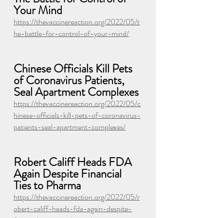
Your Mind
https://thevaccinereaction.org/2022/05/t
he-battle-for-control-of-your-mind/
Chinese Officials Kill Pets 
of Coronavirus Patients, 
Seal Apartment Complexes
https://thevaccinereaction.org/2022/05/c
hinese-officials-kill-pets-of-coronavirus-
patients-seal-apartment-complexes/
Robert Califf Heads FDA 
Again Despite Financial 
Ties to Pharma
https://thevaccinereaction.org/2022/05/r
obert-califf-heads-fda-again-despite-