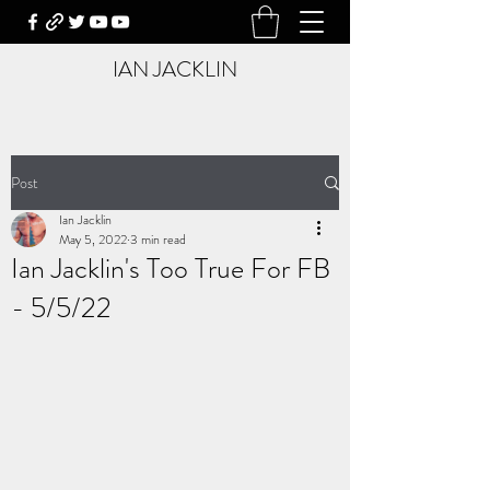
IAN JACKLIN
Post
Ian Jacklin
May 5, 2022
3 min read
Ian Jacklin's Too True For FB
- 5/5/22