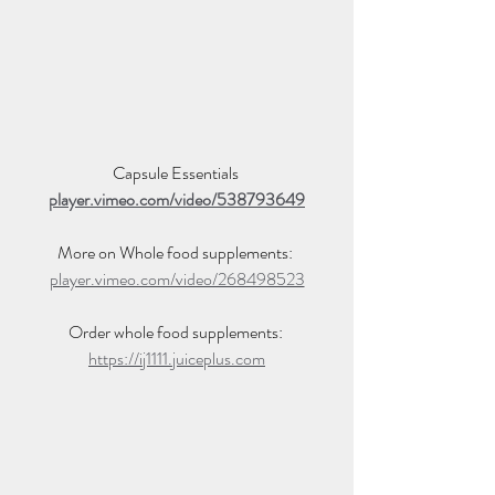
Capsule Essentials 
player.vimeo.com/video/538793649
More on Whole food supplements: 
player.vimeo.com/video/268498523
Order whole food supplements: 
https://ij1111.juiceplus.com