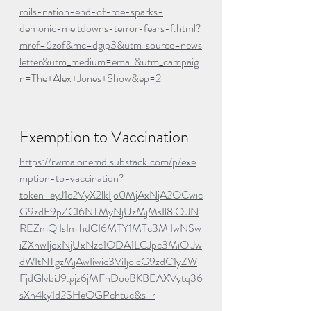
roils-nation-end-of-roe-sparks-
demonic-meltdowns-terror-fears-f.html?
mref=6zof&mc=dgip3&utm_source=news
letter&utm_medium=email&utm_campaig
n=The+Alex+Jones+Show&ep=2
Exemption to Vaccination
https://rwmalonemd.substack.com/p/exe
mption-to-vaccination?
token=eyJ1c2VyX2lkIjo0MjAxNjA2OCwic
G9zdF9pZCI6NTMyNjUzMjMsIl8iOiJN
REZmQiIsImlhdCI6MTY1MTc3MjIwNSw
iZXhwIjoxNjUxNzc1ODA1LCJpc3MiOiJw
dWItNTgzMjAwIiwic3ViIjoicG9zdC1yZW
FjdGlvbiJ9.gjz6jMFnDoeBKBEAXVytq36
sXn4ky1d2SHeOGPchtuc&s=r