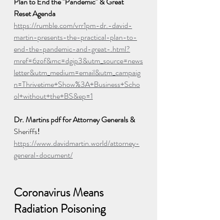
Plan to End the "Pandemic" & Great 
Reset Agenda
https://rumble.com/vrr1pm-dr.-david-
martin-presents-the-practical-plan-to-
end-the-pandemic-and-great-.html?
mref=6zof&mc=dgip3&utm_source=news
letter&utm_medium=email&utm_campaig
n=Thrivetime+Show%3A+Business+Scho
ol+without+the+BS&ep=1
Dr. Martins pdf for Attorney Generals & 
Sheriffs
! 
https://www.davidmartin.world/attorney-
general-document/
Coronavirus Means 
Radiation Poisoning