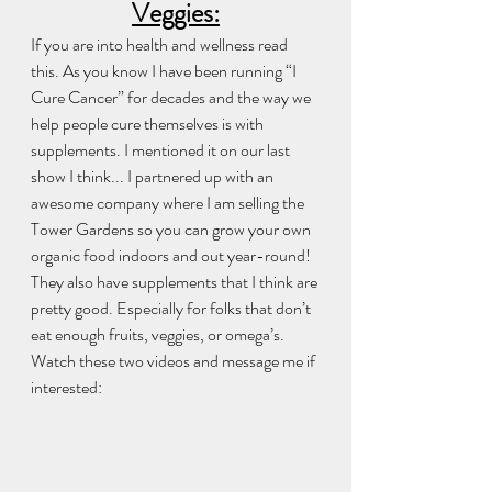
Veggies:
If you are into health and wellness read 
this. As you know I have been running “I 
Cure Cancer” for decades and the way we 
help people cure themselves is with 
supplements. I mentioned it on our last 
show I think... I partnered up with an 
awesome company where I am selling the 
Tower Gardens so you can grow your own 
organic food indoors and out year-round! 
They also have supplements that I think are 
pretty good. Especially for folks that don’t 
eat enough fruits, veggies, or omega’s. 
Watch these two videos and message me if 
interested:  