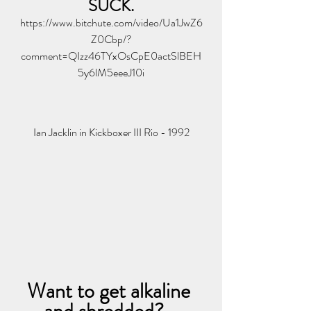
SUCK.
https://www.bitchute.com/video/Ua1JwZ6
Z0Cbp/?
comment=QIzz46TYxOsCpE0actSlBEH
5y6lM5eeeJ10i
Ian Jacklin in Kickboxer III Rio - 1992
Want to get alkaline 