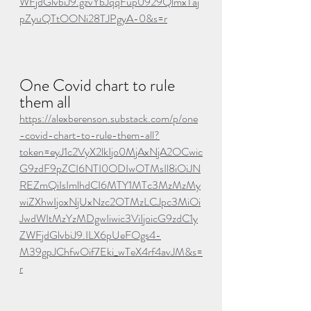
WFjdGlvbiJ9.gzvYbJqqFup0929QlmxTaj
pZyuQTtOONi28TJPgyA-0&s=r
One Covid chart to rule 
them all
https://alexberenson.substack.com/p/one
-covid-chart-to-rule-them-all?
token=eyJ1c2VyX2lkIjo0MjAxNjA2OCwic
G9zdF9pZCI6NTI0ODIwOTMsIl8iOiJN
REZmQiIsImlhdCI6MTY1MTc3MzMzMy
wiZXhwIjoxNjUxNzc2OTMzLCJpc3MiOi
JwdWItMzYzMDgwIiwic3ViIjoicG9zdC1y
ZWFjdGlvbiJ9.ILX6pUeFOgs4-
M39gpJChfwOif7Eki_wTeX4rf4avJM&s=
r