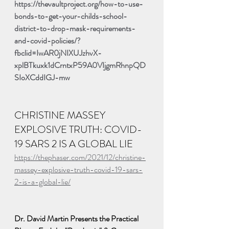
https://thevaultproject.org/how-to-use-
bonds-to-get-your-childs-school-
district-to-drop-mask-requirements-
and-covid-policies/?
fbclid=IwAR0jNIXUJzhvX-
xplBTkuxk1dCrntxP59A0VIjgmRhnpQD
SIoXCddIGJ-mw
CHRISTINE MASSEY 
EXPLOSIVE TRUTH: COVID-
19 SARS 2 IS A GLOBAL LIE
https://thephaser.com/2021/12/christine-
massey-explosive-truth-covid-19-sars-
2-is-a-global-lie/
Dr. David Martin Presents the Practical 