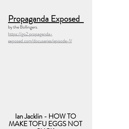
Propaganda Exposed  
by the Bollingers.  
https://go2.propaganda-
exposed.com/docuseries/episode-1/
Ian Jacklin - HOW TO 
MAKE TOFU EGGS NOT 