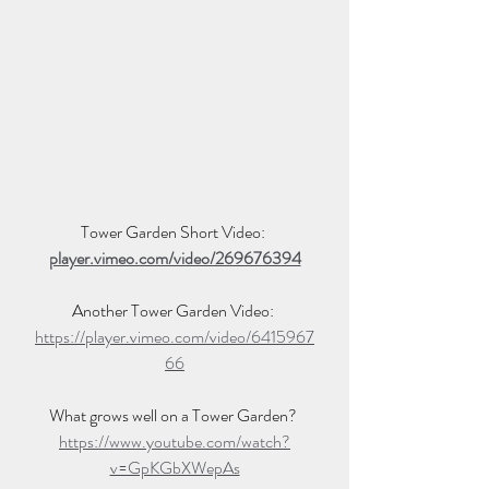
Tower Garden Short Video: 
player.vimeo.com/video/269676394
Another Tower Garden Video: 
https://player.vimeo.com/video/6415967
66
What grows well on a Tower Garden? 
https://www.youtube.com/watch?
v=GpKGbXWepAs