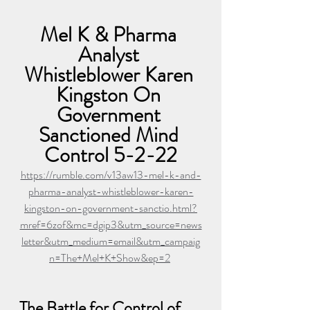
Mel K & Pharma 
Analyst 
Whistleblower Karen 
Kingston On 
Government 
Sanctioned Mind 
Control 5-2-22
https://rumble.com/v13aw13-mel-k-and-
pharma-analyst-whistleblower-karen-
kingston-on-government-sanctio.html?
mref=6zof&mc=dgip3&utm_source=news
letter&utm_medium=email&utm_campaig
n=The+Mel+K+Show&ep=2
The Battle for Control of 