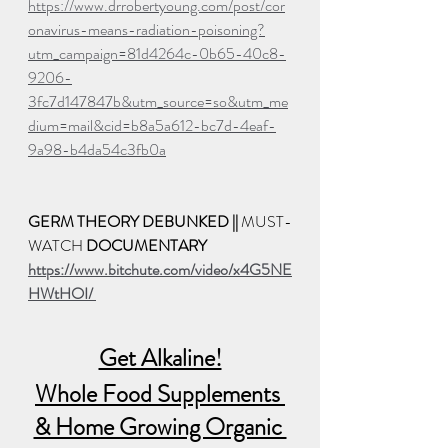
https://www.drrobertyoung.com/post/cor
onavirus-means-radiation-poisoning?
utm_campaign=81d4264c-0b65-40c8-
9206-
3fc7d147847b&utm_source=so&utm_me
dium=mail&cid=b8a5a612-bc7d-4eaf-
9a98-b4da54c3fb0a
GERM THEORY DEBUNKED || 
MUST-
WATCH 
DOCUMENTARY
https://www.bitchute.com/video/x4G5NE
HWtHOI/ 
Get Alkaline!
Whole Food Supplements 
& Home Growing Organic 