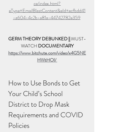
ce/index.html?
eType=EmailBlastContent&eId=ecfbdd41
-a604-4c2b-a81a-44742782e359
GERM THEORY DEBUNKED || 
MUST-
WATCH 
DOCUMENTARY
https://www.bitchute.com/video/x4G5NE
HWtHOI/ 
How to Use Bonds to Get 
Your Child’s School 
District to Drop Mask 
Requirements and COVID 
Policies