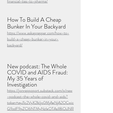
financial-ties-to-pharma/
How To Build A Cheap 
Bunker In Your Backyard
https://www.askaprepper.com/how-to-
build-a-cheap-bunker-in-your-
backyard/
New podcast: The Whole 
COVID and AIDS Fraud: 
My 35 Years of 
Investigation
https://jonrappoport.substack.com/p/new
-podcast-the-whole-covid-and-aids?
token=eyJ1c2VyX2lkIjo0MjAxNjA2OCwic
G9zdF9pZCI6NTMyNzIxOTAsIl8iOiJNR