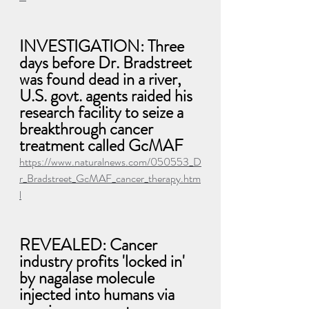
INVESTIGATION: Three 
days before Dr. Bradstreet 
was found dead in a river, 
U.S. govt. agents raided his 
research facility to seize a 
breakthrough cancer 
treatment called GcMAF
https://www.naturalnews.com/050553_D
r_Bradstreet_GcMAF_cancer_therapy.htm
l
REVEALED: Cancer 
industry profits 'locked in' 
by nagalase molecule 
injected into humans via 