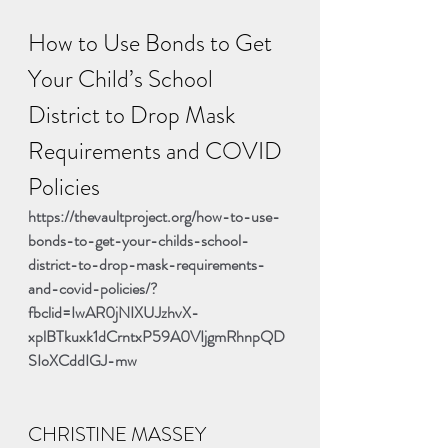
How to Use Bonds to Get 
Your Child’s School 
District to Drop Mask 
Requirements and COVID 
Policies
https://thevaultproject.org/how-to-use-
bonds-to-get-your-childs-school-
district-to-drop-mask-requirements-
and-covid-policies/?
fbclid=IwAR0jNIXUJzhvX-
xplBTkuxk1dCrntxP59A0VIjgmRhnpQD
SIoXCddIGJ-mw
CHRISTINE MASSEY 