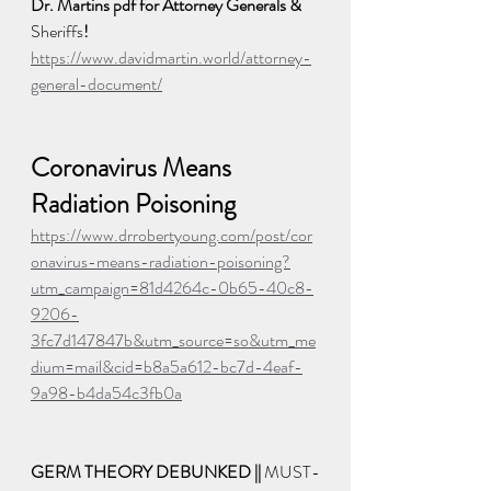
Dr. Martins pdf for Attorney Generals & 
Sheriffs
! 
https://www.davidmartin.world/attorney-
general-document/
Coronavirus Means 
Radiation Poisoning
https://www.drrobertyoung.com/post/cor
onavirus-means-radiation-poisoning?
utm_campaign=81d4264c-0b65-40c8-
9206-
3fc7d147847b&utm_source=so&utm_me
dium=mail&cid=b8a5a612-bc7d-4eaf-
9a98-b4da54c3fb0a
GERM THEORY DEBUNKED || 
MUST-