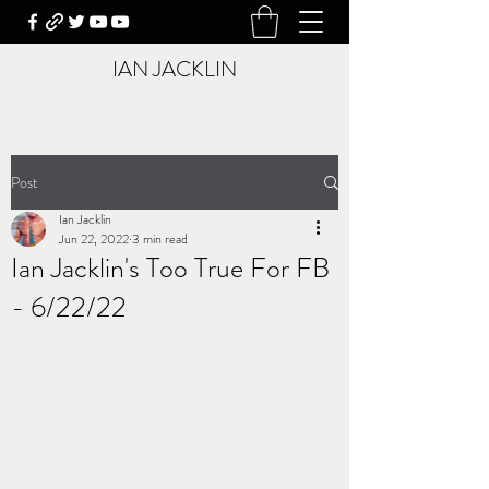
IAN JACKLIN
Post
Ian Jacklin
Jun 22, 2022
3 min read
Ian Jacklin's Too True For FB
- 6/22/22