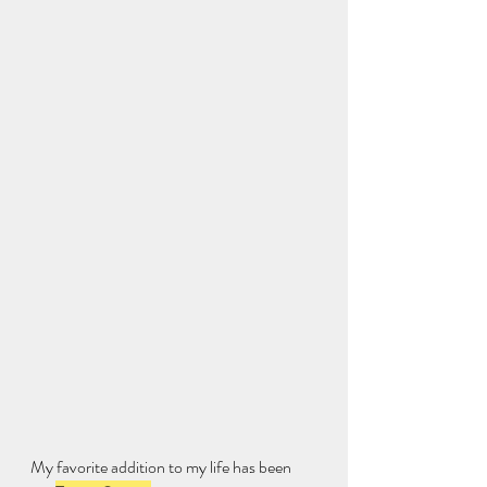
My favorite addition to my life has been 