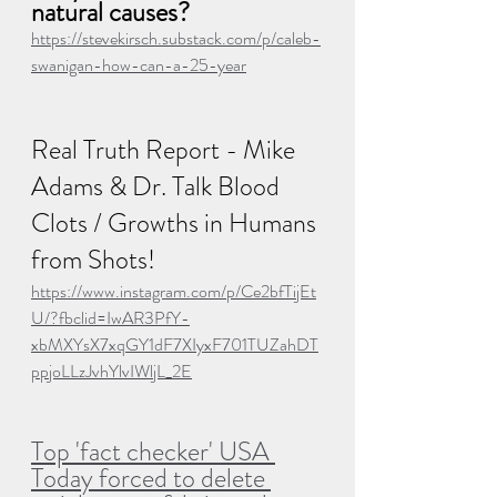
natural causes?
https://stevekirsch.substack.com/p/caleb-
swanigan-how-can-a-25-year
Real Truth Report - Mike 
Adams & Dr. Talk Blood 
Clots / Growths in Humans 
from Shots!
https://www.instagram.com/p/Ce2bfTijEt
U/?fbclid=IwAR3PfY-
xbMXYsX7xqGY1dF7XIyxF701TUZahDT
ppjoLLzJvhYlvIWljL_2E
Top 'fact checker' USA 
Today forced to delete 