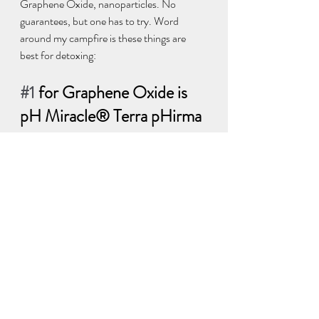
Graphene Oxide, nanoparticles. No 
guarantees, but one has to try. Word 
around my campfire is these things are 
best for detoxing:  
#1
 for Graphene Oxide is 
pH Miracle® Terra pHirma 
Montmorillonite Clay 
https://phmiracleproducts.com/products/t
erra-phirma-montmorillonite-clay?
_pos=1&_sid=33ca0239b&_ss=r&fbclid=I
wAR2EaGMu2QHgHFktE7mU8kww2F
0pLY52i9JdxbaYiVj3c0YUi6PvlL1fk40?
aff=21
#2
 for pathogens in shots - Red plne 
needIe olL:
 Great for killing parasites. 
Contains Suramin! . 