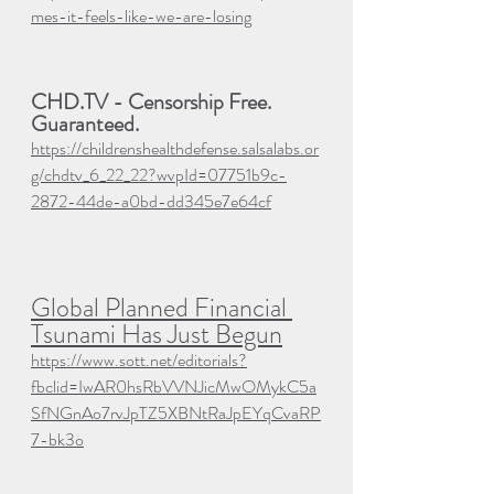
mes-it-feels-like-we-are-losing
CHD.TV - 
Censorship Free. 
Guaranteed.
https://childrenshealthdefense.salsalabs.or
g/chdtv_6_22_22?wvpId=07751b9c-
2872-44de-a0bd-dd345e7e64cf
Global Planned Financial 
Tsunami Has Just Begun
https://www.sott.net/editorials?
fbclid=IwAR0hsRbVVNJicMwOMykC5a
SfNGnAo7rvJpTZ5XBNtRaJpEYqCvaRP
7-bk3o