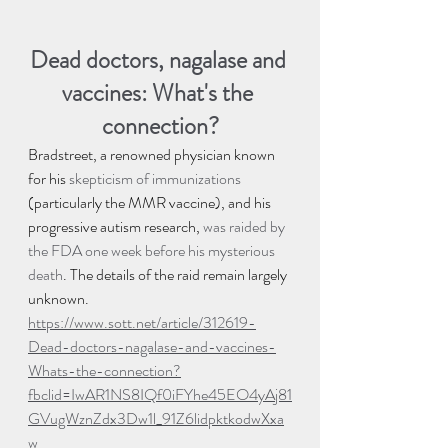
Dead doctors, nagalase and 
vaccines: What's the 
connection?
Bradstreet, a renowned physician known 
for his 
skepticism of immunizations
(particularly the MMR vaccine), and his 
progressive autism research, 
was raided by 
the FDA one week before his mysterious 
death
. The details of the raid remain largely 
unknown.
https://www.sott.net/article/312619-
Dead-doctors-nagalase-and-vaccines-
Whats-the-connection?
fbclid=IwAR1NS8IQf0iFYhe45EO4yAj81
GVugWznZdx3Dw1l_91Z6lidpktkodwXxa
w