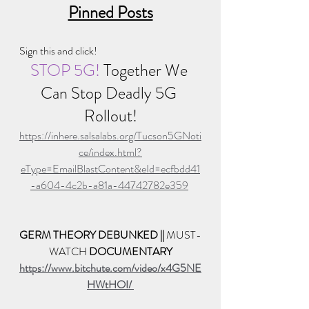
Pinned Posts
Sign this and click!
STOP 5G! 
Together We 
Can Stop Deadly 5G 
Rollout!
https://inhere.salsalabs.org/Tucson5GNoti
ce/index.html?
eType=EmailBlastContent&eId=ecfbdd41
-a604-4c2b-a81a-44742782e359
GERM THEORY DEBUNKED || 
MUST-
WATCH 
DOCUMENTARY
https://www.bitchute.com/video/x4G5NE
HWtHOI/ 