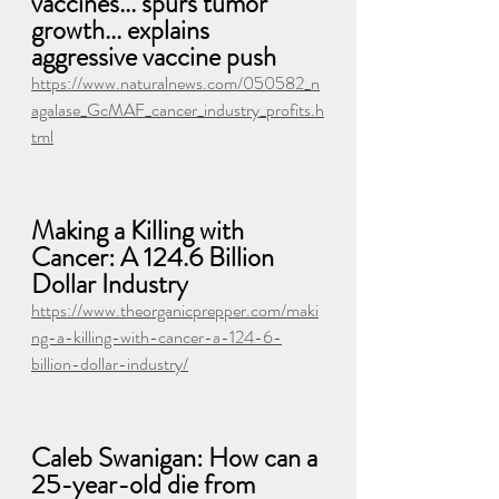
vaccines... spurs tumor 
growth... explains 
aggressive vaccine push
https://www.naturalnews.com/050582_n
agalase_GcMAF_cancer_industry_profits.h
tml
Making a Killing with 
Cancer: A 124.6 Billion 
Dollar Industry
https://www.theorganicprepper.com/maki
ng-a-killing-with-cancer-a-124-6-
billion-dollar-industry/
Caleb Swanigan: How can a 
25-year-old die from 