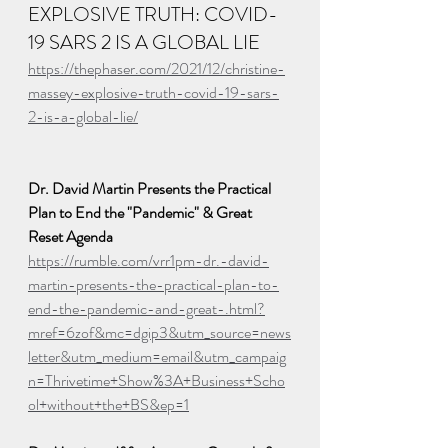
EXPLOSIVE TRUTH: COVID-
19 SARS 2 IS A GLOBAL LIE
https://thephaser.com/2021/12/christine-
massey-explosive-truth-covid-19-sars-
2-is-a-global-lie/
Dr. David Martin Presents the Practical 
Plan to End the "Pandemic" & Great 
Reset Agenda
https://rumble.com/vrr1pm-dr.-david-
martin-presents-the-practical-plan-to-
end-the-pandemic-and-great-.html?
mref=6zof&mc=dgip3&utm_source=news
letter&utm_medium=email&utm_campaig
n=Thrivetime+Show%3A+Business+Scho
ol+without+the+BS&ep=1