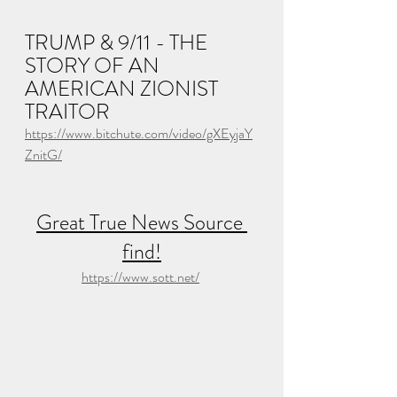
TRUMP & 9/11 - THE 
STORY OF AN 
AMERICAN ZIONIST 
TRAITOR
https://www.bitchute.com/video/gXEyjaY
ZnitG/
Great True News Source 
find!
https://www.sott.net/