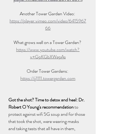
Another Tower Garden Video: 
https://player.vimeo.com/video/6415967
66
What grows well on a Tower Garden? 
https://www.youtube.com/watch?
v=GpKGbXWepAs
Order Tower Gardens: 
https://ij1111.towergarden.com
Got the shot? Time to detox and heal: Dr. 
Robert O Young's recommendation
 to 
protect against wifi 5G soup and for those 
that took the shot, were wearing masks 
and taking tests that all have in them, 