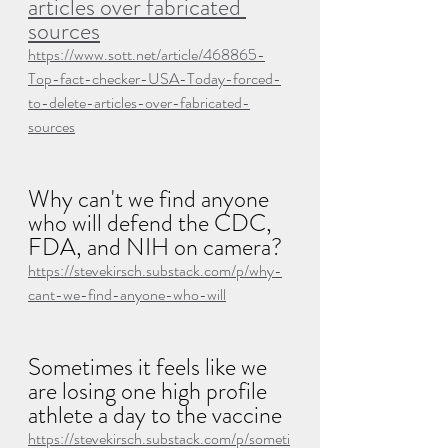
articles over fabricated 
sources
https://www.sott.net/article/468865-
Top-fact-checker-USA-Today-forced-
to-delete-articles-over-fabricated-
sources
Why can't we find anyone 
who will defend the CDC, 
FDA, and NIH on camera?
https://stevekirsch.substack.com/p/why-
cant-we-find-anyone-who-will
Sometimes it feels like we 
are losing one high profile 
athlete a day to the vaccine
https://stevekirsch.substack.com/p/someti