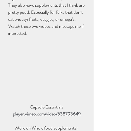
They also have supplements that I think are 
pretty good. Especially for folks that don’t 
eat enough fruits, veggies, or omega’s. 
Watch these two videos and message me if 
interested:  
Capsule Essentials 
player.vimeo.com/video/538793649
More on Whole food supplements: 