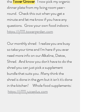
the 
Tower Grower
.  I now pick my organic 
dinner plate from my living room year-
round.  Check this out when you get a 
minute and let me know if you have any 
questions.  Grow your own food indoors: 
https://ij1111.towergarden.com
Our monthly shred:  I realize you are busy 
so take your time and I'm here if you ever 
need more info on our Alkaline, Detox, 
Shred.  And know you don't have to do the 
shred you can just pick a supplement 
bundle that suits you. Many think the 
shred is done in the gym but it isn't it's done 
in the kitchen!     Whole food supplements: 
https://ij1111.juiceplus.com