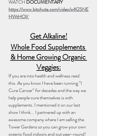
WATCH 
DOCUMENTARY
https://www.bitchute.com/video/x4G5NE
HWtHOI/ 
Get Alkaline!
Whole Food Supplements 
& Home Growing Organic 
Veggies:
If you are into health and wellness read 
this. As you know I have been running “I 
Cure Cancer” for decades and the way we 
help people cure themselves is with 
supplements. I mentioned it on our last 
show I think... I partnered up with an 
awesome company where I am selling the 
Tower Gardens so you can grow your own 
organic food indoors and out year-round! 