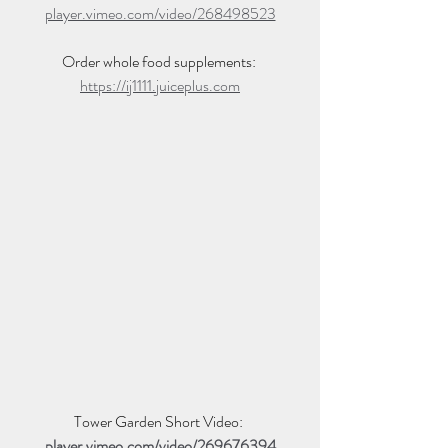
player.vimeo.com/video/268498523
Order whole food supplements: 
https://ij1111.juiceplus.com
Tower Garden Short Video: 
player.vimeo.com/video/269676394