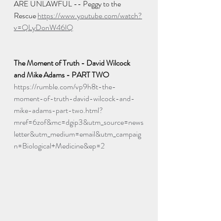
ARE UNLAWFUL -- Peggy to the 
Rescue 
https://www.youtube.com/watch?
v=QLyDonW46lQ
The Moment of Truth - David Wilcock 
and Mike Adams - PART TWO
https://rumble.com/vp9h8t-the-
moment-of-truth-david-wilcock-and-
mike-adams-part-two.html?
mref=6zof&mc=dgip3&utm_source=news
letter&utm_medium=email&utm_campaig
n=Biological+Medicine&ep=2