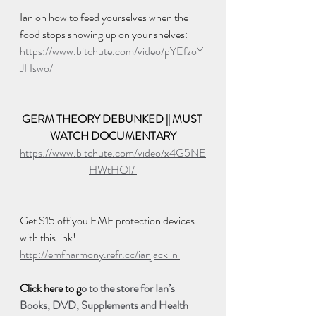
Ian on how to feed yourselves when the 
food stops showing up on your shelves:  
https://www.bitchute.com/video/pYEfzoY
JHswo/
GERM THEORY DEBUNKED || MUST 
WATCH DOCUMENTARY
https://www.bitchute.com/video/x4G5NE
HWtHOI/ 
Get $15 off you EMF protection devices 
with this link!
http://emfharmony.refr.cc/ianjacklin 
Click here to g
o to the store for Ian’s 
Books, DVD, Supplements and Health 