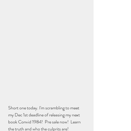
Short one today. I'm scrambling to meet 
my Dec 1st deadline of releasing my next 
book Convid 1984!  Pre sale now!  Learn 
the truth and who the culprits are!  