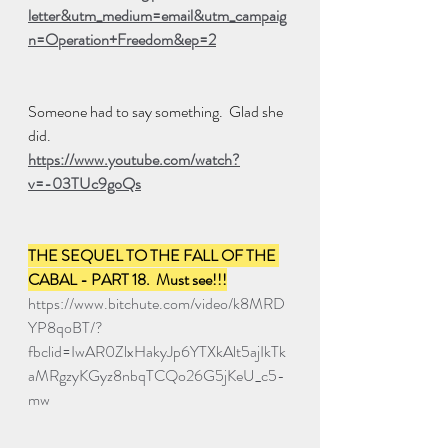
letter&utm_medium=email&utm_campaig
n=Operation+Freedom&ep=2
Someone had to say something.  Glad she 
did.
https://www.youtube.com/watch?
v=-03TUc9goQs
THE SEQUEL TO THE FALL OF THE 
CABAL - PART 18.  Must see!!!
https://www.bitchute.com/video/k8MRD
YP8qoBT/?
fbclid=IwAR0ZlxHakyJp6YTXkAlt5ajIkTk
aMRgzyKGyz8nbqTCQo26G5jKeU_c5-
mw