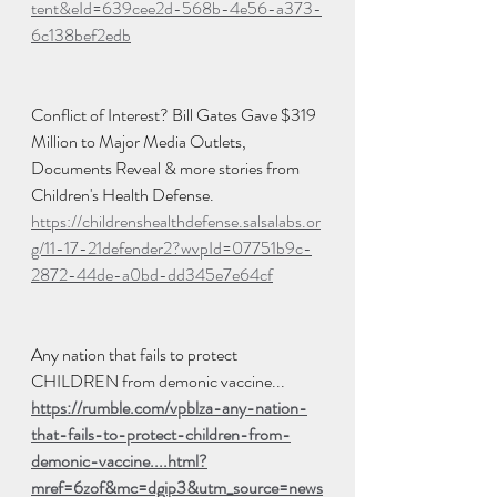
tent&eId=639cee2d-568b-4e56-a373-
6c138bef2edb
Conflict of Interest? Bill Gates Gave $319 
Million to Major Media Outlets, 
Documents Reveal & more stories from 
Children's Health Defense.  
https://childrenshealthdefense.salsalabs.or
g/11-17-21defender2?wvpId=07751b9c-
2872-44de-a0bd-dd345e7e64cf
Any nation that fails to protect 
CHILDREN from demonic vaccine...
https://rumble.com/vpblza-any-nation-
that-fails-to-protect-children-from-
demonic-vaccine....html?
mref=6zof&mc=dgip3&utm_source=news