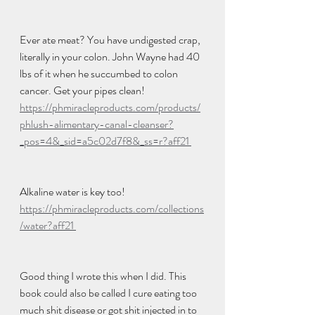
Ever ate meat? You have undigested crap, 
literally in your colon. John Wayne had 40 
lbs of it when he succumbed to colon 
cancer. Get your pipes clean! 
https://phmiracleproducts.com/products/
phlush-alimentary-canal-cleanser?
_pos=4&_sid=a5c02d7f8&_ss=r?aff21 
Alkaline water is key too! 
https://phmiracleproducts.com/collections
/water?aff21 
Good thing I wrote this when I did. This 
book could also be called I cure eating too 
much shit disease or got shit injected in to 