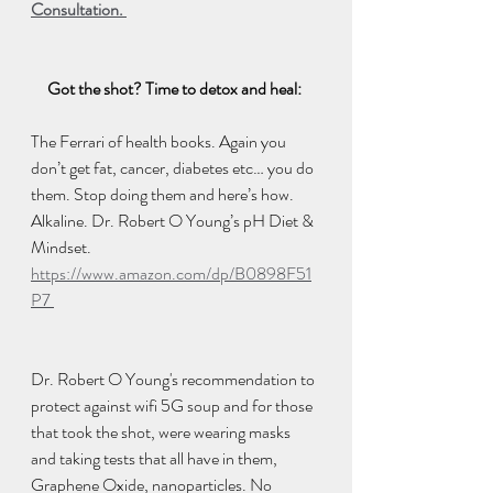
Consultation. 
Got the shot? Time to detox and heal: 
The Ferrari of health books. Again you 
don’t get fat, cancer, diabetes etc… you do 
them. Stop doing them and here’s how. 
Alkaline. Dr. Robert O Young’s pH Diet & 
Mindset. 
https://www.amazon.com/dp/B0898F51
P7 
Dr. Robert O Young's recommendation to 
protect against wifi 5G soup and for those 
that took the shot, were wearing masks 
and taking tests that all have in them, 
Graphene Oxide, nanoparticles. No 