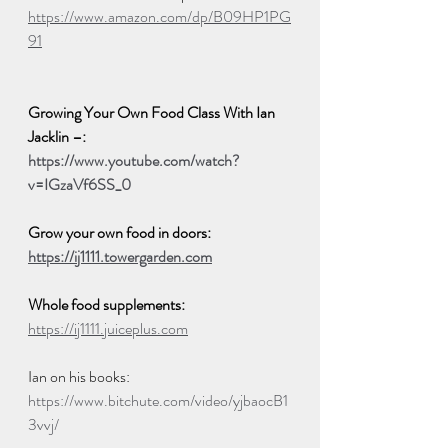
https://www.amazon.com/dp/B09HP1PG
91
Growing Your Own Food Class With Ian 
Jacklin –:
https://www.youtube.com/watch?
v=IGzaVf6SS_0
Grow your own food in doors:   
https://ij1111.towergarden.com
Whole food supplements:  
https://ij1111.juiceplus.com
Ian on his books:  
https://www.bitchute.com/video/yjbaocB1
3vvj/