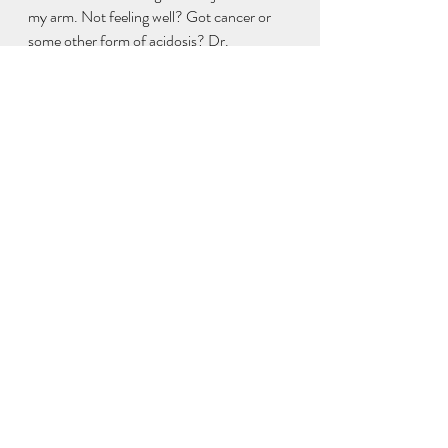
my arm. Not feeling well? Got cancer or 
some other form of acidosis? Dr. 
Bernardo's alkaline protocol is in here along 
with everything else important for getting 
well. I Cure Cancer: 
https://www.amazon.com/dp/109751243
6
Other platforms better than commie FB:
https://gab.com/ianjackin
https://mewe.com/i/ianjacklin
And my new book Convid 1984 will be out 
Dec. 1st: 
https://www.amazon.com/ConVid-1984-