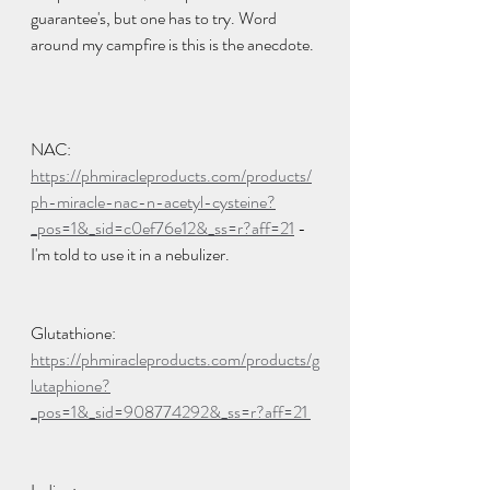
guarantee's, but one has to try. Word 
around my campfire is this is the anecdote. 
NAC: 
https://phmiracleproducts.com/products/
ph-miracle-nac-n-acetyl-cysteine?
_pos=1&_sid=c0ef76e12&_ss=r?aff=21
 - 
I'm told to use it in a nebulizer.  
Glutathione: 
https://phmiracleproducts.com/products/g
lutaphione?
_pos=1&_sid=908774292&_ss=r?aff=21 