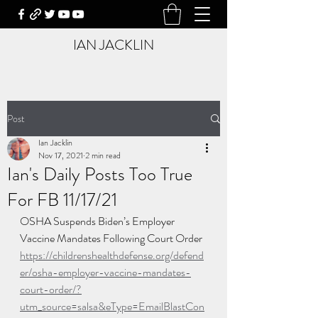
IAN JACKLIN
Post
Ian Jacklin
Nov 17, 2021
2 min read
Ian's Daily Posts Too True
For FB 11/17/21
OSHA Suspends Biden’s Employer 
Vaccine Mandates Following Court Order
https://childrenshealthdefense.org/defend
er/osha-employer-vaccine-mandates-
court-order/?
utm_source=salsa&eType=EmailBlastCon