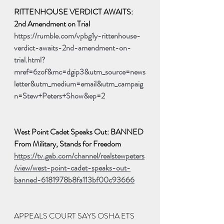
RITTENHOUSE VERDICT AWAITS: 
2nd Amendment on Trial
https://rumble.com/vpbg1y-rittenhouse-
verdict-awaits-2nd-amendment-on-
trial.html?
mref=6zof&mc=dgip3&utm_source=news
letter&utm_medium=email&utm_campaig
n=Stew+Peters+Show&ep=2
West Point Cadet Speaks Out: BANNED 
From Military, Stands for Freedom
https://tv.gab.com/channel/realstewpeters
/view/west-point-cadet-speaks-out-
banned-6181978b8fa113bf00c93666
APPEALS COURT SAYS OSHA ETS 