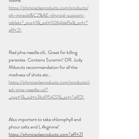
Iodine: 
https://phmiracleproducts.com/products/
ph-miracle%C2%AE-thyroid-support-
tablets?_pos=1&_sid=0064def1a&_ss=r?
aff=21 
Red plne needIe olL: Great for killing 
parasites. Contains Suramin! DR. Judy 
Mikovits recommendation for all the 
madness of shots etc... 
https://phmiracleproducts.com/products/r
ed-pine-needle-oil?
_pos=1&_sid=c3bd95427&_ss=r?aff21 
Also important to take chlorophyll and 
phour salts and L Arginine! 
https://phmiracleproducts.com?aff=21