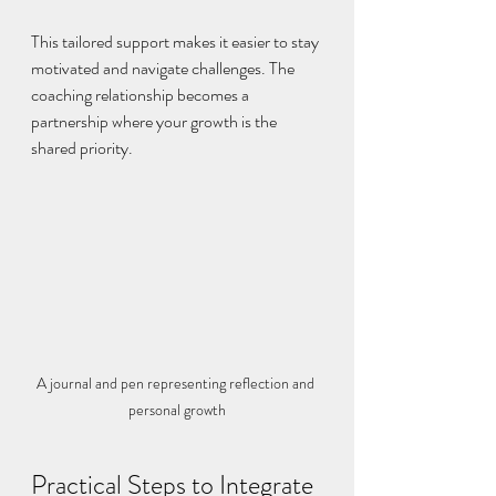
This tailored support makes it easier to stay 
motivated and navigate challenges. The 
coaching relationship becomes a 
partnership where your growth is the 
shared priority.
A journal and pen representing reflection and 
personal growth
Practical Steps to Integrate 