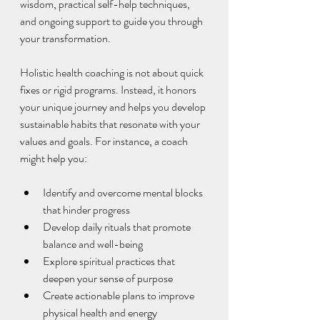
wisdom, practical self-help techniques, 
and ongoing support to guide you through 
your transformation.
Holistic health coaching is not about quick 
fixes or rigid programs. Instead, it honors 
your unique journey and helps you develop 
sustainable habits that resonate with your 
values and goals. For instance, a coach 
might help you:
Identify and overcome mental blocks 
that hinder progress  
Develop daily rituals that promote 
balance and well-being  
Explore spiritual practices that 
deepen your sense of purpose  
Create actionable plans to improve 
physical health and energy  