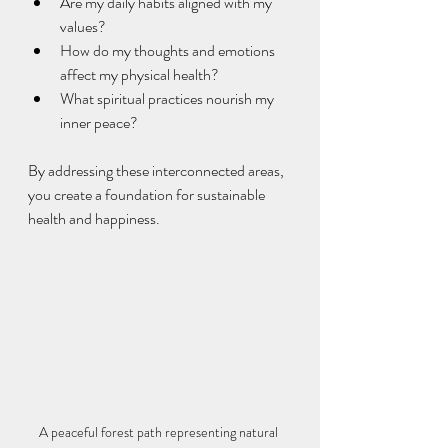
Are my daily habits aligned with my 
values?
How do my thoughts and emotions 
affect my physical health?
What spiritual practices nourish my 
inner peace?
By addressing these interconnected areas, 
you create a foundation for sustainable 
health and happiness.
A peaceful forest path representing natural 