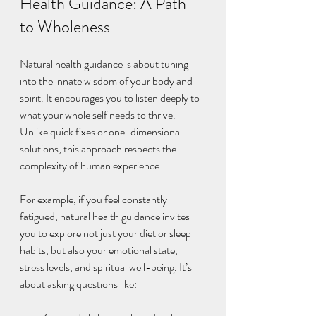
Health Guidance: A Path 
to Wholeness
Natural health guidance is about tuning 
into the innate wisdom of your body and 
spirit. It encourages you to listen deeply to 
what your whole self needs to thrive. 
Unlike quick fixes or one-dimensional 
solutions, this approach respects the 
complexity of human experience.
For example, if you feel constantly 
fatigued, natural health guidance invites 
you to explore not just your diet or sleep 
habits, but also your emotional state, 
stress levels, and spiritual well-being. It’s 
about asking questions like: