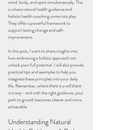
mind, body, and spirit simultaneously. This 
is where natural health guidance and 
holistic health coaching come into play. 
They offer a powerful framework to 
support lasting change and self-
improvement.
In this post, I want to share insights into 
how embracing a holistic approach can 
unlock your full potential. I will also provide 
practical tips and examples to help you 
integrate these principles into your daily 
life. Remember, 
where there is a will there 
is a way
 - and with the right guidance, your 
path to growth becomes clearer and more 
achievable.
Understanding Natural 