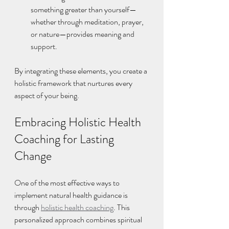
something greater than yourself—
whether through meditation, prayer, 
or nature—provides meaning and 
support.
By integrating these elements, you create a 
holistic framework that nurtures every 
aspect of your being.
Embracing Holistic Health 
Coaching for Lasting 
Change
One of the most effective ways to 
implement natural health guidance is 
through 
holistic health coaching
. This 
personalized approach combines spiritual 