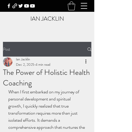
IAN JACKLIN
Post
Ian Jacklin
Dec 2, 2025
4 min read
The Power of Holistic Health
Coaching
When I first embarked on my journey of 
personal development and spiritual 
growth, I quickly realized that true 
transformation requires more than just 
isolated efforts. It demands a 
comprehensive approach that nurtures the 