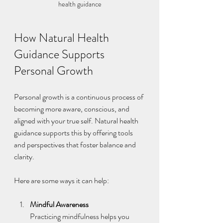
health guidance
How Natural Health 
Guidance Supports 
Personal Growth
Personal growth is a continuous process of 
becoming more aware, conscious, and 
aligned with your true self. Natural health 
guidance supports this by offering tools 
and perspectives that foster balance and 
clarity.
Here are some ways it can help:
Mindful Awareness
Practicing mindfulness helps you 