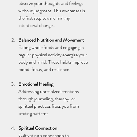
observe your thoughts and feelings 
without judgment. This awareness is 
the first step toward making 
intentional changes.
Balanced Nutrition and Movement
Eating whole foods and engaging in 
regular physical activity energize your 
body and mind. These habits improve 
mood, focus, and resilience.
Emotional Healing
Addressing unresolved emotions 
through journaling, therapy, or 
spiritual practices frees you from 
limiting patterns.
Spiritual Connection
Cultivating a connection to 