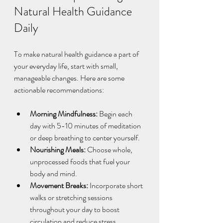
Natural Health Guidance 
Daily
To make natural health guidance a part of 
your everyday life, start with small, 
manageable changes. Here are some 
actionable recommendations:
Morning Mindfulness:
 Begin each 
day with 5-10 minutes of meditation 
or deep breathing to center yourself.  
Nourishing Meals:
 Choose whole, 
unprocessed foods that fuel your 
body and mind.  
Movement Breaks:
 Incorporate short 
walks or stretching sessions 
throughout your day to boost 
circulation and reduce stress.  