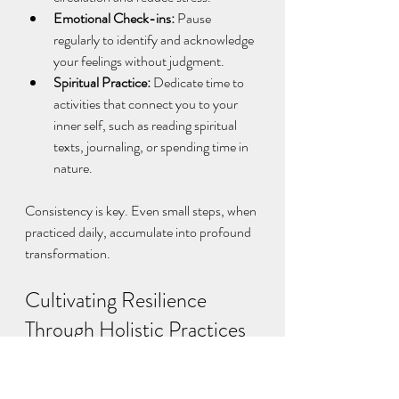
Emotional Check-ins:
 Pause 
regularly to identify and acknowledge 
your feelings without judgment.  
Spiritual Practice:
 Dedicate time to 
activities that connect you to your 
inner self, such as reading spiritual 
texts, journaling, or spending time in 
nature.  
Consistency is key. Even small steps, when 
practiced daily, accumulate into profound 
transformation.
Cultivating Resilience 
Through Holistic Practices
Life’s challenges can sometimes feel 
overwhelming. However, by cultivating 