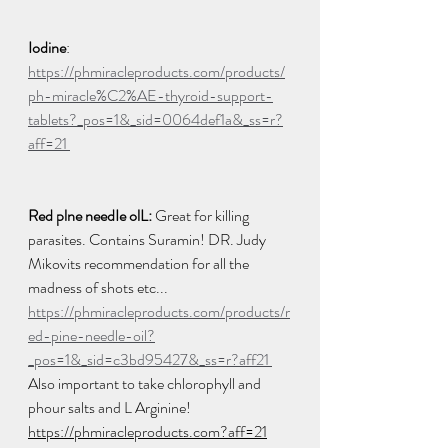
Iodine
: 
https://phmiracleproducts.com/products/
ph-miracle%C2%AE-thyroid-support-
tablets?_pos=1&_sid=0064def1a&_ss=r?
aff=21 
Red plne needIe olL:
 Great for killing 
parasites. Contains Suramin! DR. Judy 
Mikovits recommendation for all the 
madness of shots etc... 
https://phmiracleproducts.com/products/r
ed-pine-needle-oil?
_pos=1&_sid=c3bd95427&_ss=r?aff21 
Also important to take chlorophyll and 
phour salts and L Arginine! 
https://phmiracleproducts.com?aff=21