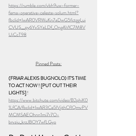
https://rumble.com/vbh9uw-former-
fema-operative-celeste-solum.html?
fbclid=IwAR0VRWuKn7aDwG5fctggLui
CVUS__py6YvSYaLDf_OngAVlC7M8V
UiCcT98
Pinned Posts:
(FRIAR ALEXIS BUGNOLO) IT'S TIME 
TO ACT NOW ! [PUT OUT THEIR 
LIGHTS] 
! 
https://www.bitchute.com/video/B2phiK0
1LfCA/fbclid=IwAR3Ce5lVjithCfIQmvPV
MCMSAEOhnn1mi7r7O-
brvziu_krzJBOY7wfLGyo