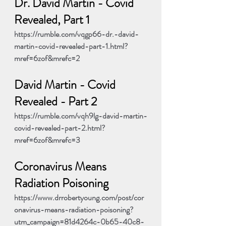
Dr. David Martin - Covid 
Revealed, Part 1
https://rumble.com/vqgp66-dr.-david-
martin-covid-revealed-part-1.html?
mref=6zof&mrefc=2
David Martin - Covid 
Revealed - Part 2
https://rumble.com/vqh9lg-david-martin-
covid-revealed-part-2.html?
mref=6zof&mrefc=3
Coronavirus Means 
Radiation Poisoning
https://www.drrobertyoung.com/post/cor
onavirus-means-radiation-poisoning?
utm_campaign=81d4264c-0b65-40c8-