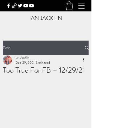
IAN JACKLIN
Post
Ian Jacklin
Dec 29, 2021
3 min read
Too True For FB – 12/29/21