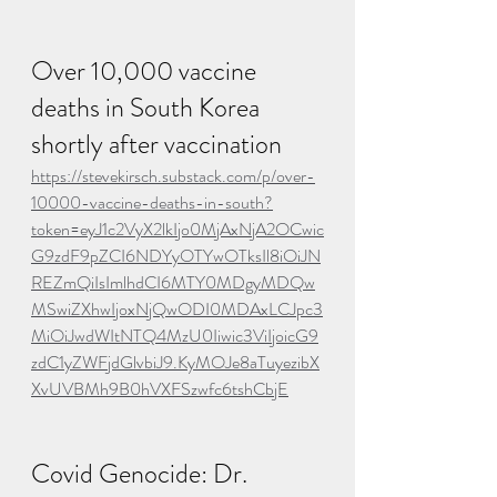
Over 10,000 vaccine 
deaths in South Korea 
shortly after vaccination
https://stevekirsch.substack.com/p/over-
10000-vaccine-deaths-in-south?
token=eyJ1c2VyX2lkIjo0MjAxNjA2OCwic
G9zdF9pZCI6NDYyOTYwOTksIl8iOiJN
REZmQiIsImlhdCI6MTY0MDgyMDQw
MSwiZXhwIjoxNjQwODI0MDAxLCJpc3
MiOiJwdWItNTQ4MzU0Iiwic3ViIjoicG9
zdC1yZWFjdGlvbiJ9.KyMOJe8aTuyezibX
XvUVBMh9B0hVXFSzwfc6tshCbjE
Covid Genocide: Dr. 