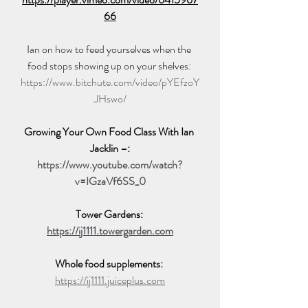
66
Ian on how to feed yourselves when the 
food stops showing up on your shelves: 
https://www.bitchute.com/video/pYEfzoY
JHswo/
Growing Your Own Food Class With Ian 
Jacklin –:
https://www.youtube.com/watch?
v=IGzaVf6SS_0
Tower Gardens: 
https://ij1111.towergarden.com
Whole food supplements: 
https://ij1111.juiceplus.com