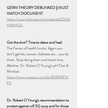
GERM THEORY DEBUNKED || MUST 
WATCH DOCUMENT
https://www.bitchute.com/video/x4G5NE
HWtHOI/ 
Got the shot? Time to detox and heal: 
The Ferrari of health books. Again you 
don’t get fat, cancer, diabetes etc… you do 
them. Stop doing them and here’s how. 
Alkaline. Dr. Robert O Young’s pH Diet & 
Mindset. 
https://www.amazon.com/dp/B0898F51
P7 
Dr. Robert O Young's recommendation to 
protect against wifi 5G soup and for those 