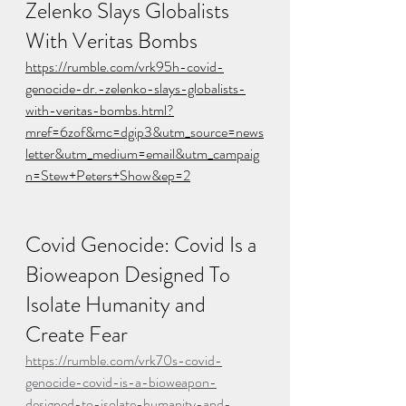
Zelenko Slays Globalists 
With Veritas Bombs
https://rumble.com/vrk95h-covid-
genocide-dr.-zelenko-slays-globalists-
with-veritas-bombs.html?
mref=6zof&mc=dgip3&utm_source=news
letter&utm_medium=email&utm_campaig
n=Stew+Peters+Show&ep=2
Covid Genocide: Covid Is a 
Bioweapon Designed To 
Isolate Humanity and 
Create Fear
https://rumble.com/vrk70s-covid-
genocide-covid-is-a-bioweapon-
designed-to-isolate-humanity-and-