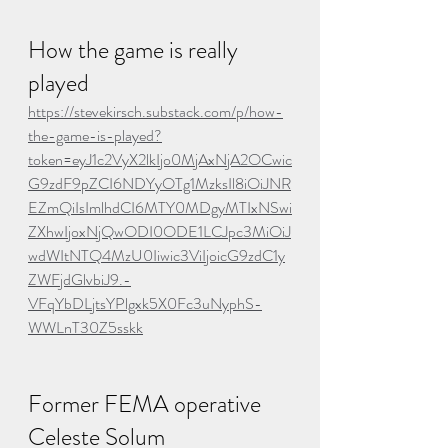
How the game is really 
played
https://stevekirsch.substack.com/p/how-
the-game-is-played?
token=eyJ1c2VyX2lkIjo0MjAxNjA2OCwic
G9zdF9pZCI6NDYyOTg1MzksIl8iOiJNR
EZmQiIsImlhdCI6MTY0MDgyMTIxNSwi
ZXhwIjoxNjQwODI0ODE1LCJpc3MiOiJ
wdWItNTQ4MzU0Iiwic3ViIjoicG9zdC1y
ZWFjdGlvbiJ9.-
VFqYbDLjtsYPlgxk5X0Fc3uNyphS-
WWLnT30Z5sskk
Former FEMA operative 
Celeste Solum