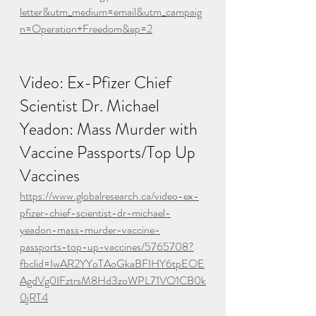
letter&utm_medium=email&utm_campaig
n=Operation+Freedom&ep=2
Video: Ex-Pfizer Chief 
Scientist Dr. Michael 
Yeadon: Mass Murder with 
Vaccine Passports/Top Up 
Vaccines
https://www.globalresearch.ca/video-ex-
pfizer-chief-scientist-dr-michael-
yeadon-mass-murder-vaccine-
passports-top-up-vaccines/5765708?
fbclid=IwAR2YYoTAoGkaBFIHY6tpEOE
AgdVg0IFztrsM8Hd3zoWPL71VO1CB0k
0jRT4