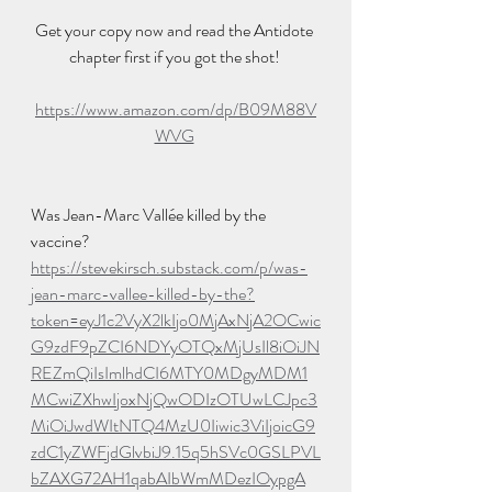
Get your copy now and read the Antidote 
chapter first if you got the shot! 
https://www.amazon.com/dp/B09M88V
WVG
Was Jean-Marc Vallée killed by the 
vaccine?
https://stevekirsch.substack.com/p/was-
jean-marc-vallee-killed-by-the?
token=eyJ1c2VyX2lkIjo0MjAxNjA2OCwic
G9zdF9pZCI6NDYyOTQxMjUsIl8iOiJN
REZmQiIsImlhdCI6MTY0MDgyMDM1
MCwiZXhwIjoxNjQwODIzOTUwLCJpc3
MiOiJwdWItNTQ4MzU0Iiwic3ViIjoicG9
zdC1yZWFjdGlvbiJ9.15q5hSVc0GSLPVL
bZAXG72AH1qabAIbWmMDezIOypgA