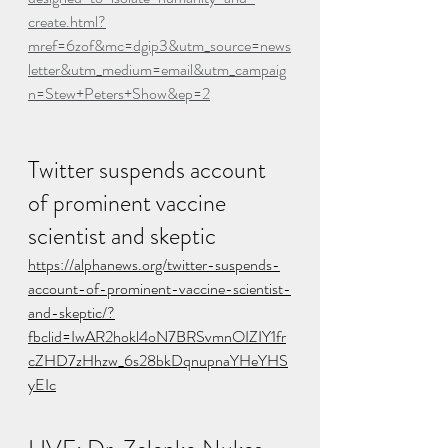
create.html?
mref=6zof&mc=dgip3&utm_source=news
letter&utm_medium=email&utm_campaig
n=Stew+Peters+Show&ep=2
Twitter suspends account 
of prominent vaccine 
scientist and skeptic
https://alphanews.org/twitter-suspends-
account-of-prominent-vaccine-scientist-
and-skeptic/?
fbclid=IwAR2hokl4oN7BRSvmnOIZIY1fr
cZHD7zHhzw_6s28bkDqnupnaYHeYHS
yEIc