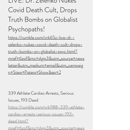
LIVE: Dr. Zelenko Nukes 
Covid Death Cult, Drops 
Truth Bombs on Globalist 
Psychopaths!
https://rumble.com/vrk65z-live-dr.-
zelenko-nukes-covid-death-cult-drops-
truth-bombs-on-globalist-psyc.html?
mref=6zof&mc=dgip3&utm_source=news
letter&utm_medium=email&utm_campaig
n=Stew+Peters+Show&ep=2
339 Athlete Cardiac Arrests, Serious 
Issues, 193 Dead
https://rumble.com/vrk988-339-athlete-
cardiac-arrests-serious-issues-193-
dead.html?
mref=6zof&mc=dgip3&utm_source=news