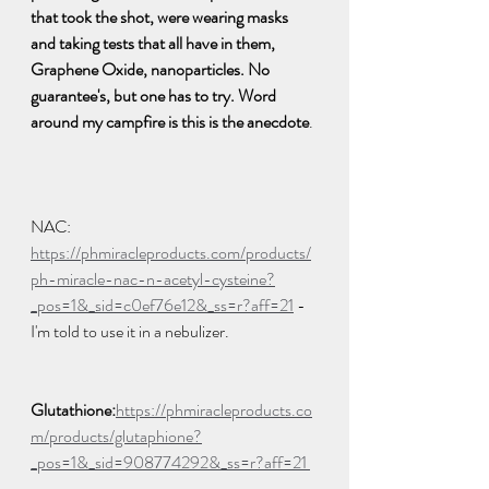
that took the shot, were wearing masks 
and taking tests that all have in them, 
Graphene Oxide, nanoparticles. No 
guarantee's, but one has to try. Word 
around my campfire is this is the anecdote
. 
NAC: 
https://phmiracleproducts.com/products/
ph-miracle-nac-n-acetyl-cysteine?
_pos=1&_sid=c0ef76e12&_ss=r?aff=21
 - 
I'm told to use it in a nebulizer.  
Glutathione:
https://phmiracleproducts.co
m/products/glutaphione?
_pos=1&_sid=908774292&_ss=r?aff=21 