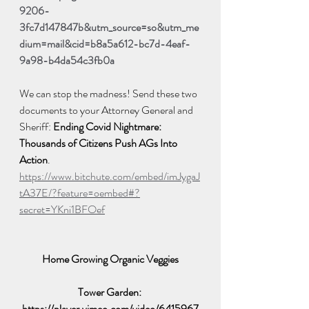
9206-
3fc7d147847b&utm_source=so&utm_me
dium=mail&cid=b8a5a612-bc7d-4eaf-
9a98-b4da54c3fb0a
We can stop the madness! Send these two 
documents to your Attorney General and 
Sheriff: 
Ending Covid Nightmare: 
Thousands of Citizens Push AGs Into 
Action
.  
https://www.bitchute.com/embed/imJygaJ
tA37E/?feature=oembed#?
secret=YKni1BFOef
Home Growing Organic Veggies
Tower Garden: 
https://player.vimeo.com/video/6415967