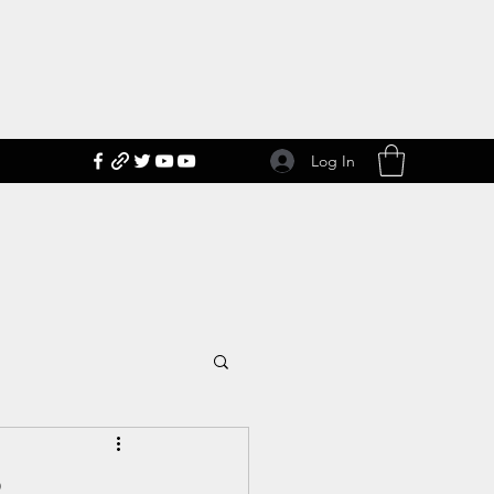
Log In
2