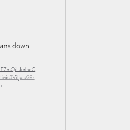
loans down 
REZmQiIsImlhdC
ic3ViIjoicG9z
=r