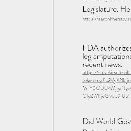
Legislature. He
https://aaronkheriaty.
FDA authorizes 
leg amputations,
recent news.
https://stevekirsch.su
token=eyJ1c2VyX2lk
MTY0ODU4MjgxNywiZ
C1yZWFjdGlvbiJ9.U
Did World Gove