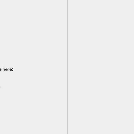
 here:  
.