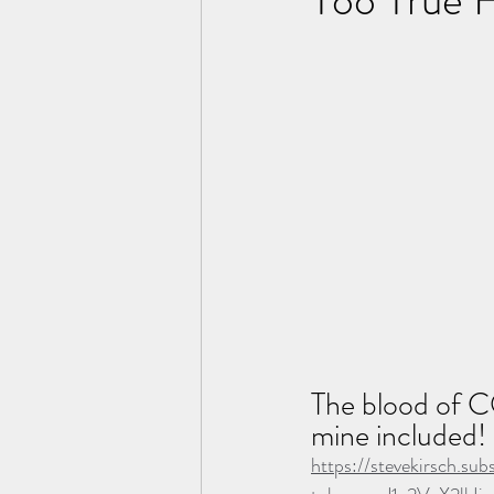
The blood of CO
mine included! 
https://stevekirsch.s