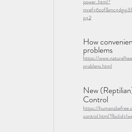
power..html?
mref=6zof&mc=dgip3&
p=2
How convenient
problems
https://www.naturalhe
problens.html
New (Reptilian
Control
https://humansbefree.
control.html?fbcli