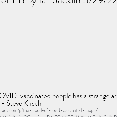
VID-vaccinated people has a strange arti
 - Steve Kirsch
ubstack.com/p/the-blood-of-covid-vaccinated-people?