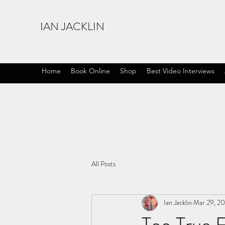
IAN JACKLIN
Home
Book Online
Shop
Best Video Interviews
All Posts
Ian Jacklin
Mar 29, 2
Too True F