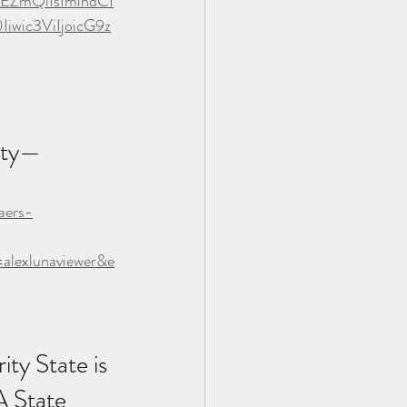
EZmQiIsImlhdCI
ic3ViIjoicG9z
ity—
aers-
lexlunaviewer&e
ty State is 
A State 