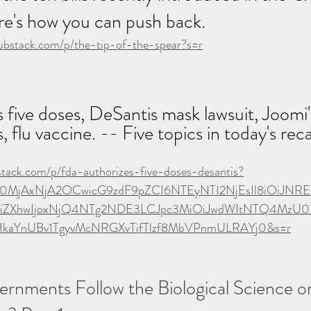
re's how you can push back.  
substack.com/p/the-tip-of-the-spear?s=r
five doses, DeSantis mask lawsuit, Joomi's
 flu vaccine. -- Five topics in today's rec
bstack.com/p/fda-authorizes-five-doses-desantis?
Ijo0MjAxNjA2OCwicG9zdF9pZCI6NTEyNTI2NjEsIl8iOiJNRE
XhwIjoxNjQ4NTg2NDE3LCJpc3MiOiJwdWItNTQ4MzU0Iiw
uHkaYnUBv1TgyvMcNRGXvTifTlzf8MbVPnmULRAYj0&s=r
rnments Follow the Biological Science or