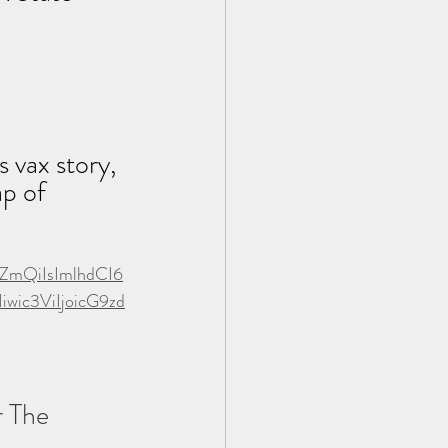
 vax story, 
ap of 
ZmQiIsImlhdCI6
ic3ViIjoicG9zd
 The 