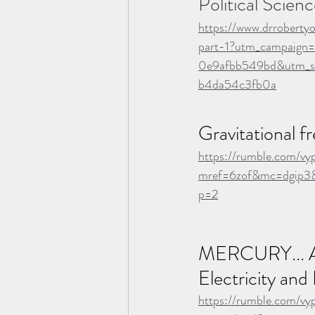
Political Scienc
https://www.drroberty
part-1?utm_campaig
0e9afbb549bd&utm_s
b4da54c3fb0a
Gravitational f
https://rumble.com/vy
mref=6zof&mc=dgip3&
p=2
MERCURY... A
Electricity and
https://rumble.com/vy