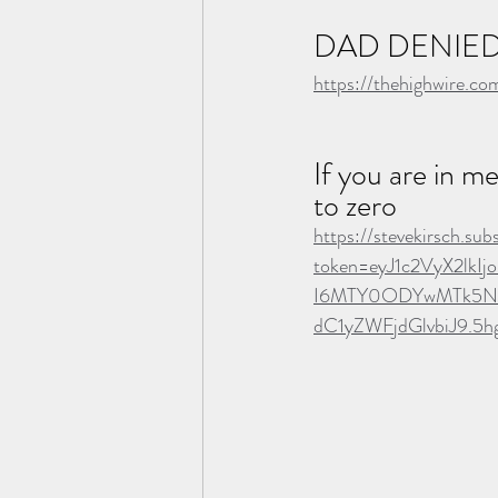
DAD DENIED
https://thehighwire.c
If you are in m
to zero
https://stevekirsch.s
token=eyJ1c2VyX2lk
I6MTY0ODYwMTk5Niw
dC1yZWFjdGlvbiJ9.