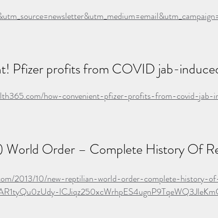
utm_source=newsletter&utm_medium=email&utm_campaign=a
! Pfizer profits from COVID jab-induced
alth365.com/how-convenient-pfizer-profits-from-covid-jab-
) World Order – Complete History Of Rep
com/2013/10/new-reptilian-world-order-complete-history-of-
d=IwAR1tyQu0zUdy-lCJiqz250xcWrhpES4ugnP9TqeWQ3Jle