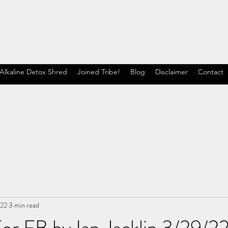
Alkaline Detox Shred
Joined Tribe!
Blog
Disclaimer
Contact
022
3 min read
or FB by Ian Jacklin 3/29/2