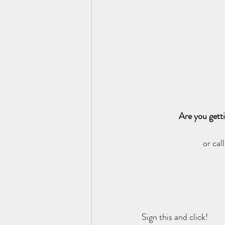
Are you gett
or cal
Sign this and click!