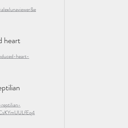
lexlunaviewer&e
 heart 
induced-heart-
tilian 
reptilian-
KmCsKYmUULfEq4