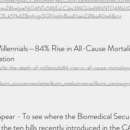
Ijo0MjAxNjA2OCwicG9zdF9pZCI6NTExMzMwMjEsIl8iOiJNR
ZXhwIjoxNjQ4NTc5MjEzLCJpc3MiOiJwdWItNTQ4MzU0Iiw
9DS_k5Yb4ZBmIrcgcSGPiIqdmBusd0axsZ2XboA0w4&s=r
illennials—84% Rise in All-Cause Mortal
tion
fz3a-the-death-of-millennials84-rise-in-all-cause-mortalityv
utm_source=newsletter&utm_medium=email&utm_campaign=a
Spear - To see where the Biomedical Securi
 the ten bills recently introduced in the C