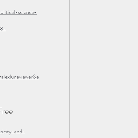
litical-science-
98-
lexlunaviewer&e
ree 
ricity-and-