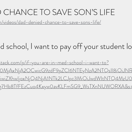
 CHANCE TO SAVE SON’S LIFE
om/videos/dad-denied-chance-to-save-sons-life/
ed school, I want to pay off your student 
ubstack.com/p/if-you-are-in-med-school-i-want-to?
Ijo0MjAxNjA2OCwicG9zdF9pZCI6NTEyNzA2NTQsIl8iOiJN
iZXhwIjoxNjQ4NjA1NTk2LCJpc3MiOiJwdWItNTQ4MzU0Iiw
5hg7Hb8TfFEzCuo4Kxyw0avKLFmSG9_WsTXnNUWORXA&s