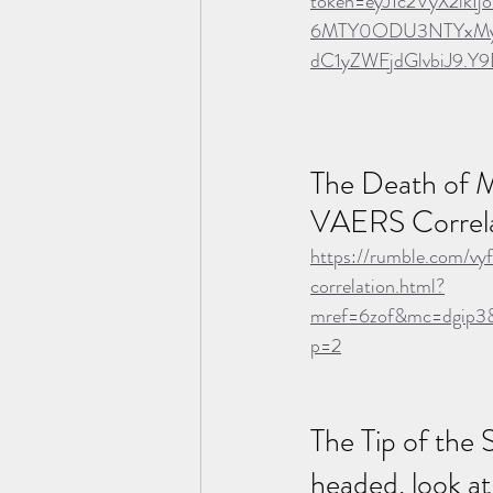
token=eyJ1c2VyX2lk
6MTY0ODU3NTYxMywi
dC1yZWFjdGlvbiJ9.Y
The Death of M
VAERS Correla
https://rumble.com/vy
correlation.html?
mref=6zof&mc=dgip3&
p=2
The Tip of the 
headed, look at