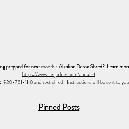
ing prepped for next 
month's
 Alkaline Detox Shred?  Learn more
https://www.ianjacklin.com/about-1
l:  920-781-1118 and text shred!  Instructions will be sent to you
Pinned Posts