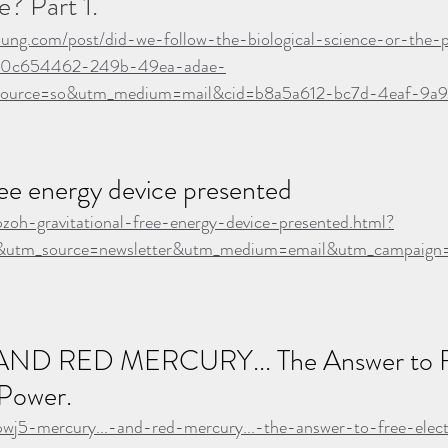
e? Part 1. 
oung.com/post/did-we-follow-the-biological-science-or-the-po
n=0c654462-249b-49ea-adae-
ource=so&utm_medium=mail&cid=b8a5a612-bc7d-4eaf-9a
ree energy device presented
pzoh-gravitational-free-energy-device-presented.html?
utm_source=newsletter&utm_medium=email&utm_campaign=a
ND RED MERCURY... The Answer to F
 Power.
pwj5-mercury...-and-red-mercury...-the-answer-to-free-elect