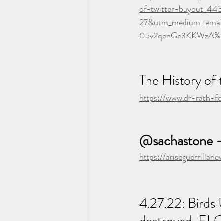
of-twitter-buyout_4
27&utm_medium=ema
05v2qenGe3KKWzA
The History of
https://www.dr-rath-f
@sachastone -
https://ariseguerrilla
4.27.22: Bird
destroyed, EL