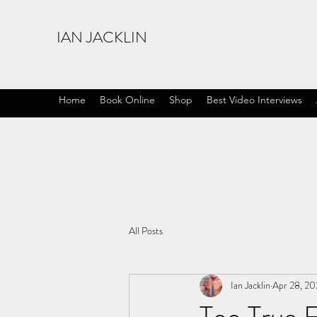
IAN JACKLIN
Home
Book Online
Shop
Best Video Interviews
All Posts
Ian Jacklin
Apr 28, 20
Too True F