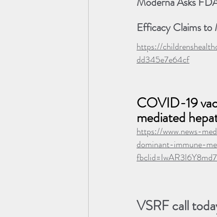
Moderna Asks FDA 
Efficacy Claims to
https://childrenshea
dd345e7e64cf
COVID-19 vacci
mediated hepati
https://www.news-med
dominant-immune-medi
fbclid=IwAR3l6Y8m
VSRF call today