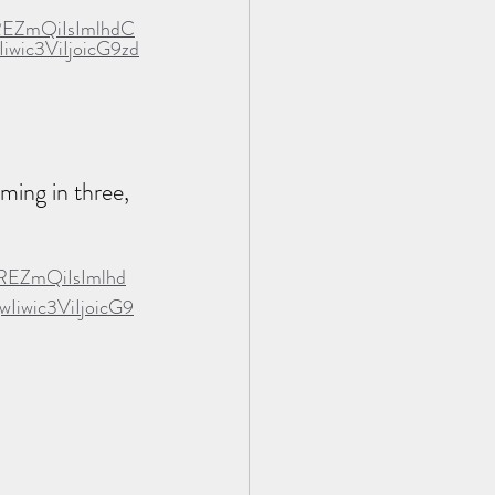
REZmQiIsImlhdC
ic3ViIjoicG9zd
ming in three, 
REZmQiIsImlhd
wic3ViIjoicG9