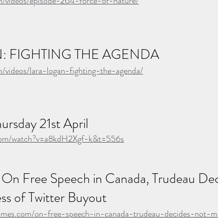
om/videos/episode-264-force-of-nature/
: FIGHTING THE AGENDA
m/videos/lara-logan-fighting-the-agenda/
ursday 21st April
.com/watch?v=a8kdH2Xgf-k&t=556s
 On Free Speech in Canada, Trudeau Dec
ss of Twitter Buyout
times.com/on-free-speech-in-canada-trudeau-decides-not-m