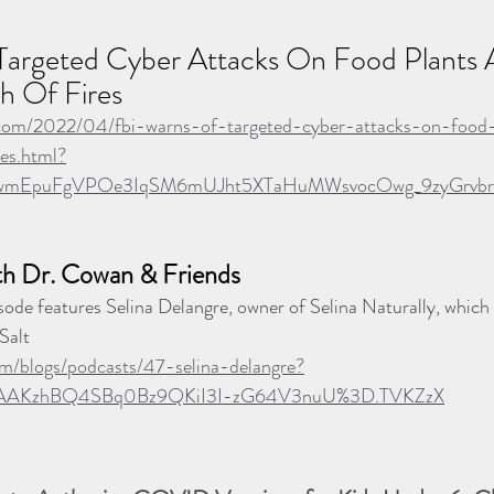
argeted Cyber Attacks On Food Plants A
h Of Fires
.com/2022/04/fbi-warns-of-targeted-cyber-attacks-on-food-
es.html?
gluwmEpuFgVPOe3IqSM6mUJht5XTaHuMWsvocOwg_9zyGrvb
th Dr. Cowan & Friends
sode features Selina Delangre, owner of Selina Naturally, which 
Salt
m/blogs/podcasts/47-selina-delangre?
AAKzhBQ4SBq0Bz9QKiI3I-zG64V3nuU%3D.TVKZzX