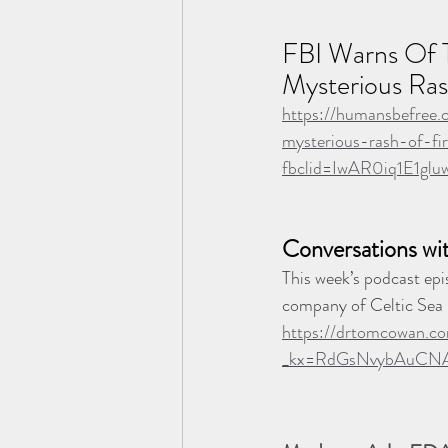
FBI Warns Of T
Mysterious Ras
https://humansbefree
mysterious-rash-of-fir
fbclid=IwAR0iq1E1
Conversations wi
This week’s podcast epi
company of Celtic Sea 
https://drtomcowan.co
_kx=RdGsNvybAuCN