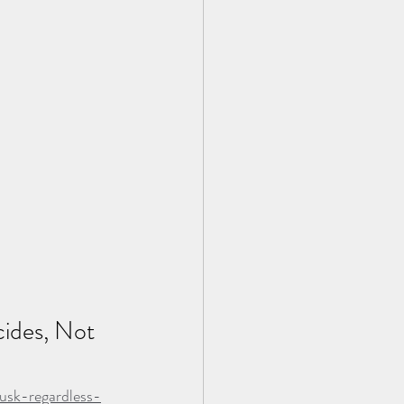
ides, Not 
usk-regardless-