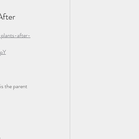
fter 
plants-after-
rpY
is the parent 