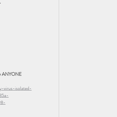
by ANYONE 
-virus-isolated-
85a-
98-