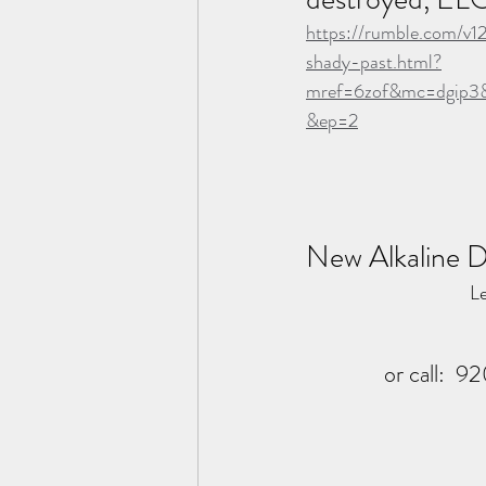
https://rumble.com/v1
shady-past.html?
mref=6zof&mc=dgip3
&ep=2
New Alkaline D
Le
or call:  9