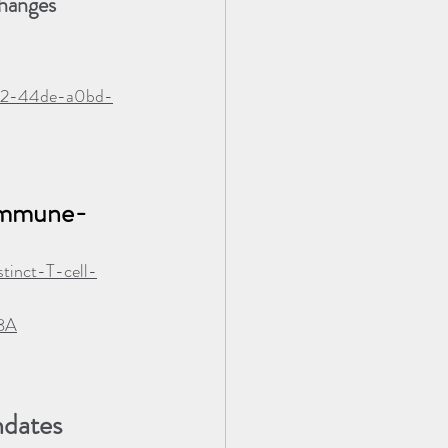
hanges 
2872-44de-a0bd-
 immune-
tinct-T-cell-
8A
ndates