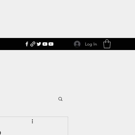
Log In
2