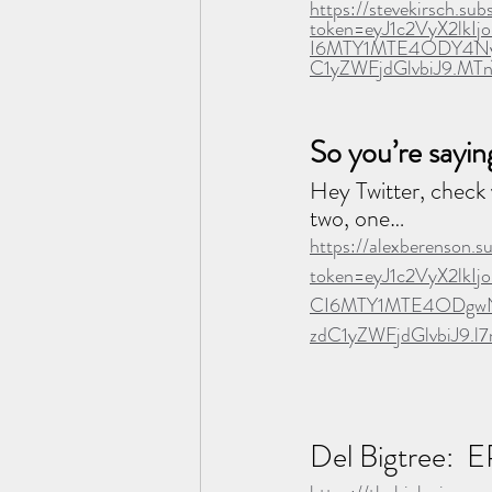
https://stevekirsch.su
token=eyJ1c2VyX2lk
I6MTY1MTE4ODY4Nyw
C1yZWFjdGlvbiJ9.MT
So you’re sayin
Hey Twitter, check 
two, one…
https://alexberenson.
token=eyJ1c2VyX2lk
CI6MTY1MTE4ODgwNS
zdC1yZWFjdGlvbiJ9.
Del Bigtree: