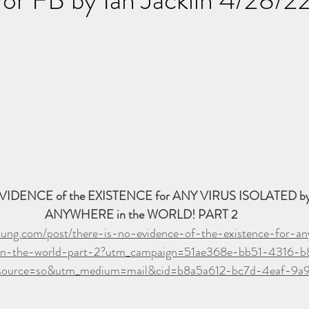
VIDENCE of the EXISTENCE for ANY VIRUS ISOLATED 
ANYWHERE in the WORLD! PART 2
oung.com/post/there-is-no-evidence-of-the-existence-for-any
in-the-world-part-2?utm_campaign=51ae368e-bb51-4316-b
ource=so&utm_medium=mail&cid=b8a5a612-bc7d-4eaf-9a