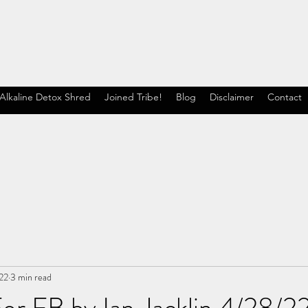
Alkaline Detox Shred
Joined Tribe!
Blog
Disclaimer
Contact
22
3 min read
or FB by Ian Jacklin 4/28/2