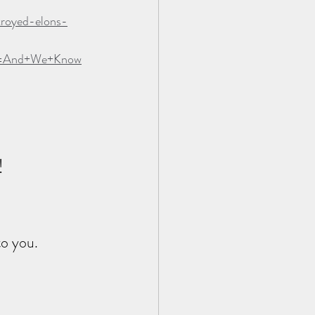
troyed-elons-
gn=And+We+Know
!
to you.