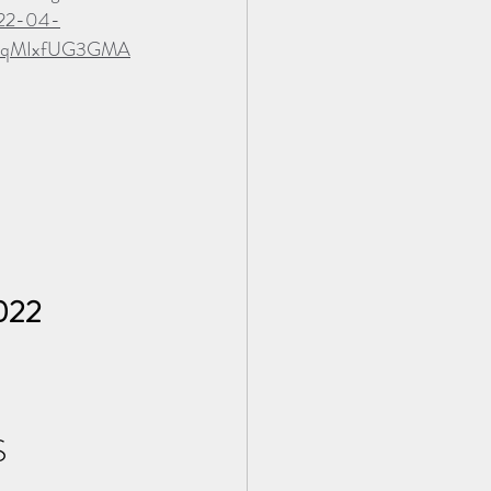
022-04-
2FqMIxfUG3GMA
2022
 