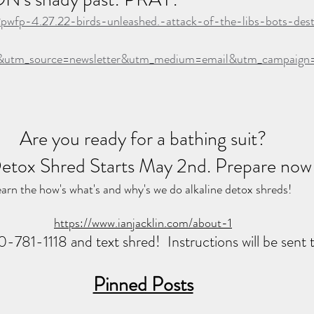
2pwfp-4.27.22-birds-unleashed.-attack-of-the-libs-bots-des
&utm_source=newsletter&utm_medium=email&utm_campai
Are you ready for a bathing suit?
etox Shred Starts May 2nd. Prepare now
arn the how's what's and why's we do alkaline detox shreds!  
https://www.ianjacklin.com/about-1
20-781-1118 and text shred!  Instructions will be sent 
Pinned Posts