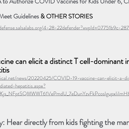
to Authorize COVID Vaccines for Kids Under 6, C
 Meet Guidelines
 & OTHER STORIES
lthdefense.salsalabs.org/4-28-22defender?wvpId=07751b9c-
ne can elicit a distinct T cell-dominant
tis
ical.net/news/20220425/COVID-19-vaccine-can-elicit-a-dis
ated-hepatitis.aspx?
d7Kjs_NFptSQMWWT61VePmdU_7eDunYzvFkPcoslgupxliImH
: Hear directly from kids fighting the ma