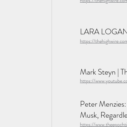
https://thehighwire.c
LARA LOGAN
https://thehighwire.co
Mark Steyn | Th
https://www.youtube
Peter Menzies:
Musk, Regardle
https://www.theepoch