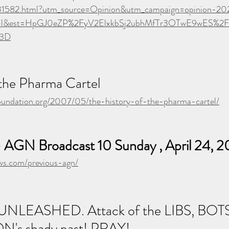
431582.html?utm_source=Opinion&utm_campaign=opinion-2
il&est=HpGJ0eZP%2FyV2ElxkbSj2ubhMfTr3OTwE9wES%
%3D
 the Pharma Cartel
oundation.org/2007/05/the-history-of-the-pharma-cartel/
 AGN Broadcast 10 Sunday , April 24, 
news.com/previous-agn/
s UNLEASHED. Attack of the LIBS, BOTS
ON's shady past! PRAY!