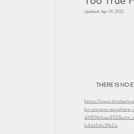
Updated:
Apr 29, 2022
THERE IS NO E
https://www.drroberty
by-anyone-anywhere-
d4856dcec492&utm_s
b4da54c3fb0a