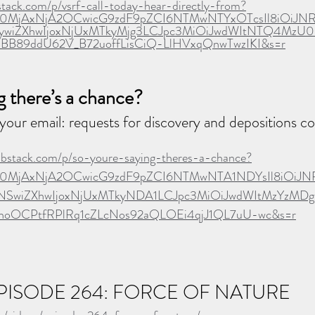
bstack.com/p/vsrf-call-today-hear-directly-from?
Ijo0MjAxNjA2OCwicG9zdF9pZCI6NTMwNTYxOTcsIl8iOiJN
iZXhwIjoxNjUxMTkyMjg3LCJpc3MiOiJwdWItNTQ4MzU0Iiw
nBB89ddU62V_B72uoffLisCiQ-LlHVxqQnwTwzIKI&s=r
g there’s a chance?
your email: requests for discovery and depositions co
substack.com/p/so-youre-saying-theres-a-chance?
Ijo0MjAxNjA2OCwicG9zdF9pZCI6NTMwNTA1NDYsIl8iOiJN
wiZXhwIjoxNjUxMTkyNDA1LCJpc3MiOiJwdWItMzYzMDgwIi
l7noOCPtfRPlRq1cZLcNos92aQLOEi4qjJ1QL7uU-wc&s=r
  EPISODE 264: FORCE OF NATURE