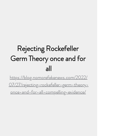
Rejecting Rockefeller 
Germ Theory once and for 
all
https://blog.nomorefakenews.com/2022/
07/27/rejecting-rockefeller-germ-theory-
once-and-for-all-compelling-evidence/