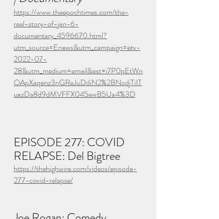
https://www.theepochtimes.com/the-
real-story-of-jan-6-
documentary_4596670.html?
utm_source=Enews&utm_campaign=etv-
2022-07-
28&utm_medium=email&est=i7P0pEtWn
OApXaqenz3nGReJuDdiN2%2BNodjTiIT
uxzDa8d9dMVFFX045ewB5Ux4%3D
EPISODE 277: COVID 
RELAPSE: Del Bigtree
https://thehighwire.com/videos/episode-
277-covid-relapse/
Joe Rogan: Comedy, 