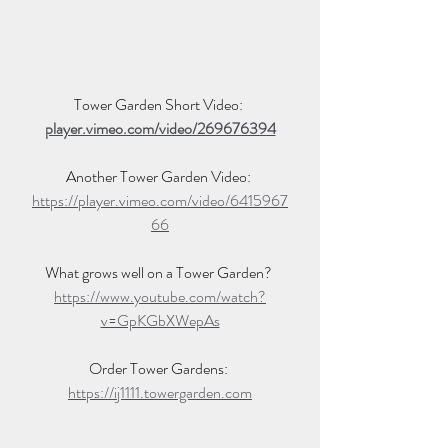
Tower Garden Short Video: 
player.vimeo.com/video/269676394
Another Tower Garden Video: 
https://player.vimeo.com/video/6415967
66
What grows well on a Tower Garden? 
https://www.youtube.com/watch?
v=GpKGbXWepAs
Order Tower Gardens: 
https://ij1111.towergarden.com