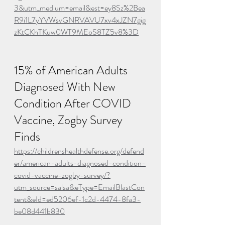
3&utm_medium=email&est=ey8Sz%2Bea
R9i1L7yYVWsvGNRVAVU7xv4xJZN7gig
zKtCKhTKuw0WT9MEoS8TZ5v8%3D
15% of American Adults 
Diagnosed With New 
Condition After COVID 
Vaccine, Zogby Survey 
Finds
https://childrenshealthdefense.org/defend
er/american-adults-diagnosed-condition-
covid-vaccine-zogby-survey/?
utm_source=salsa&eType=EmailBlastCon
tent&eId=ed5206ef-1c2d-4474-8fa3-
be08d441b830