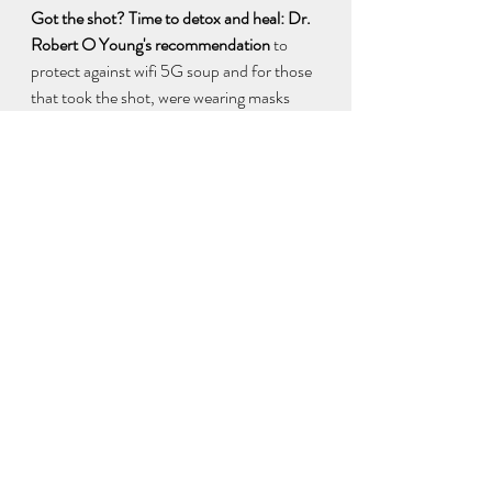
Got the shot? Time to detox and heal: Dr. 
Robert O Young's recommendation
 to 
protect against wifi 5G soup and for those 
that took the shot, were wearing masks 
and taking tests that all have in them, 
Graphene Oxide, nanoparticles. No 
guarantees, but one has to try. Word 
around my campfire is these things are 
best for detoxing:  Dr. Young 
Supplements:  
https://phmiracleproducts.com?aff=21
#1
 for Graphene Oxide is 
pH Miracle® Terra pHirma 
Montmorillonite Clay 
https://phmiracleproducts.com/products/t
erra-phirma-montmorillonite-clay?