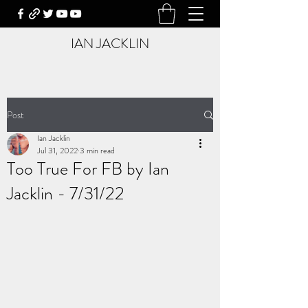
IAN JACKLIN
Post
Ian Jacklin
Jul 31, 2022
3 min read
Too True For FB by Ian
Jacklin - 7/31/22