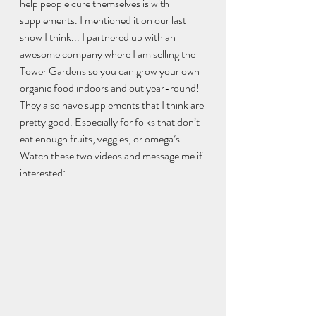
help people cure themselves is with 
supplements. I mentioned it on our last 
show I think... I partnered up with an 
awesome company where I am selling the 
Tower Gardens so you can grow your own 
organic food indoors and out year-round! 
They also have supplements that I think are 
pretty good. Especially for folks that don’t 
eat enough fruits, veggies, or omega’s. 
Watch these two videos and message me if 
interested:  