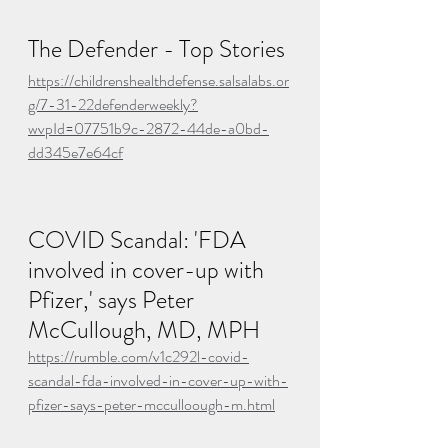
The Defender - Top Stories
https://childrenshealthdefense.salsalabs.or
g/7-31-22defenderweekly?
wvpId=07751b9c-2872-44de-a0bd-
dd345e7e64cf
COVID Scandal: 'FDA 
involved in cover-up with 
Pfizer,' says Peter 
McCullough, MD, MPH
https://rumble.com/v1c292l-covid-
scandal-fda-involved-in-cover-up-with-
pfizer-says-peter-mcculloough-m.html