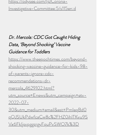
https://odysee.com/@Corona-
Investigative-Committee:5/s115en:d
Dr. Mercola: CDC Got Caught Hiding 
Data, ‘Beyond Shocking’ Vaccine 
Guidance for Toddlers
https://www.theepochtimes.com/beyond-
shocking-vaccine-guidance-for-kids-98-
of-parents-ignore-cdc-
recommendations-dr-
mercola_4629102.html?
utm_source=Enews&utm_campaign=etv-
2022-07-
30&utm_medium=email&est=PmIeqBd0
qQJSUkPdwfcaCw8c%2FHZ0ihITKvu9S
Vx6FkIjsvpggzrgyFquPvSWO7k%3D