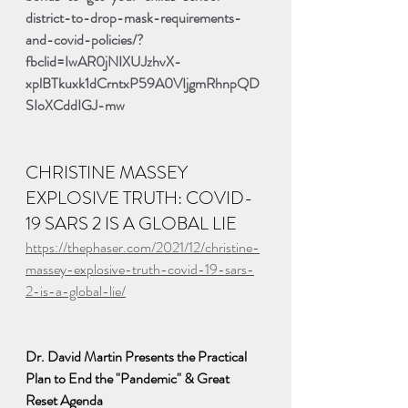
district-to-drop-mask-requirements-
and-covid-policies/?
fbclid=IwAR0jNIXUJzhvX-
xplBTkuxk1dCrntxP59A0VIjgmRhnpQD
SIoXCddIGJ-mw
CHRISTINE MASSEY 
EXPLOSIVE TRUTH: COVID-
19 SARS 2 IS A GLOBAL LIE
https://thephaser.com/2021/12/christine-
massey-explosive-truth-covid-19-sars-
2-is-a-global-lie/
Dr. David Martin Presents the Practical 
Plan to End the "Pandemic" & Great 
Reset Agenda