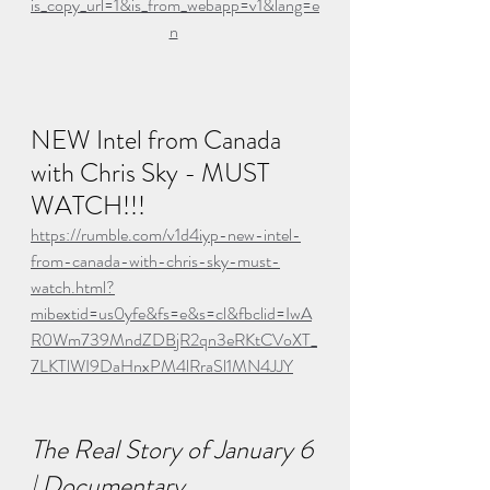
is_copy_url=1&is_from_webapp=v1&lang=e
n
NEW Intel from Canada 
with Chris Sky - MUST 
WATCH!!!
https://rumble.com/v1d4iyp-new-intel-
from-canada-with-chris-sky-must-
watch.html?
mibextid=us0yfe&fs=e&s=cl&fbclid=IwA
R0Wm739MndZDBjR2qn3eRKtCVoXT_
7LKTlWI9DaHnxPM4lRraSl1MN4JJY
The Real Story of January 6 
| Documentary