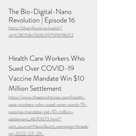
The Bio-Digital-Nano 
Revolution | Episode 16
https://theinfowar.tv/watch?
id=628058cf36fb3975f1698d52
Health Care Workers Who 
Sued Over COVID-19 
Vaccine Mandate Win $10 
Million Settlement
https://www.theepochtimes.com/health-
care-workers-who-sued-over-covid-19-
vaccine-mandate-get-10-million-
settlement_4630673.html?
utm_source=News&utm_campaign=breaki
ng-2022-07-29-