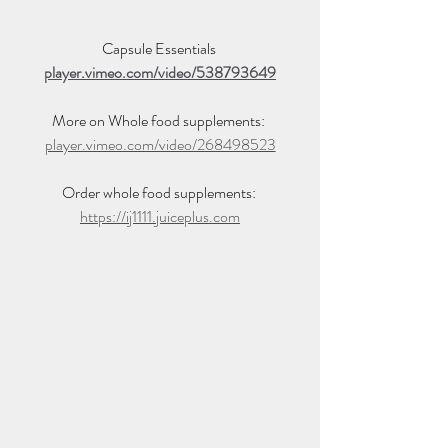
Capsule Essentials 
player.vimeo.com/video/538793649
More on Whole food supplements: 
player.vimeo.com/video/268498523
Order whole food supplements: 
https://ij1111.juiceplus.com