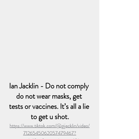
Ian Jacklin - Do not comply 
do not wear masks, get 
tests or vaccines. It’s all a lie 
to get u shot.
https://www.tiktok.com/@gijacklin/video/
7126545062057479467?