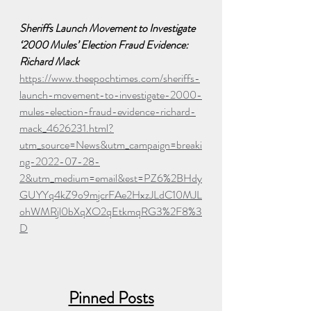
Sheriffs Launch Movement to Investigate 
‘2000 Mules’ Election Fraud Evidence: 
Richard Mack
https://www.theepochtimes.com/sheriffs-
launch-movement-to-investigate-2000-
mules-election-fraud-evidence-richard-
mack_4626231.html?
utm_source=News&utm_campaign=breaki
ng-2022-07-28-
2&utm_medium=email&est=PZ6%2BHdy
GUYYq4kZ9o9mjcrFAe2HxzJLdC10MJL
ohWMRjl0bXqXO2qEtkmqRG3%2F8%3
D
Pinned Posts