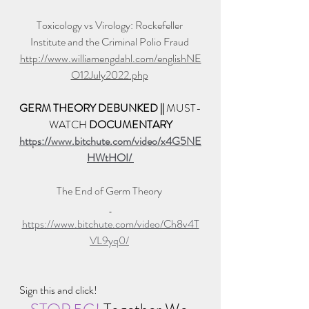
Toxicology vs Virology: Rockefeller 
Institute and the Criminal Polio Fraud 
http://www.williamengdahl.com/englishNE
O12July2022.php
GERM THEORY DEBUNKED || 
MUST-
WATCH 
DOCUMENTARY
https://www.bitchute.com/video/x4G5NE
HWtHOI/ 
The End of Germ Theory 
https://www.bitchute.com/video/Ch8v4T
VL9yq0/
Sign this and click!