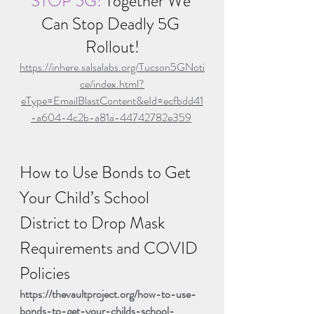
STOP 5G! 
Together We 
Can Stop Deadly 5G 
Rollout!
https://inhere.salsalabs.org/Tucson5GNoti
ce/index.html?
eType=EmailBlastContent&eId=ecfbdd41
-a604-4c2b-a81a-44742782e359
How to Use Bonds to Get 
Your Child’s School 
District to Drop Mask 
Requirements and COVID 
Policies
https://thevaultproject.org/how-to-use-
bonds-to-get-your-childs-school-