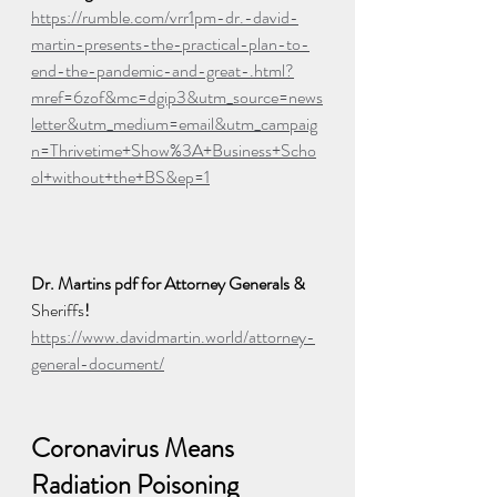
https://rumble.com/vrr1pm-dr.-david-
martin-presents-the-practical-plan-to-
end-the-pandemic-and-great-.html?
mref=6zof&mc=dgip3&utm_source=news
letter&utm_medium=email&utm_campaig
n=Thrivetime+Show%3A+Business+Scho
ol+without+the+BS&ep=1
Dr. Martins pdf for Attorney Generals & 
Sheriffs
! 
https://www.davidmartin.world/attorney-
general-document/
Coronavirus Means 
Radiation Poisoning