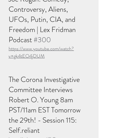
Controversy, Aliens, 
UFOs, Putin, CIA, and 
Freedom | Lex Fridman 
Podcast 
#300
https://www.youtube.com/watch?
v=gk4tEO4jDUM
The Corona Investigative 
Committee Interviews 
Robert O. Young 8am 
PST/11am EST Tomorrow 
the 29th! - Session 115: 
Self.reliant 