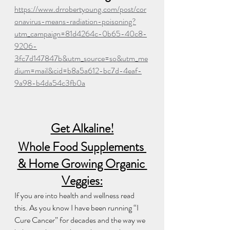
https://www.drrobertyoung.com/post/cor
onavirus-means-radiation-poisoning?
utm_campaign=81d4264c-0b65-40c8-
9206-
3fc7d147847b&utm_source=so&utm_me
dium=mail&cid=b8a5a612-bc7d-4eaf-
9a98-b4da54c3fb0a
Get Alkaline!
Whole Food Supplements 
& Home Growing Organic 
Veggies:
If you are into health and wellness read 
this. As you know I have been running “I 
Cure Cancer” for decades and the way we 