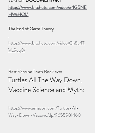
WATCH 
DOCUMENTARY
https://www.bitchute.com/video/x4G5NE
HWtHOI/ 
The End of Germ Theory 
https://www.bitchute.com/video/Ch8v4T
VL9yq0/
Best Vaccine Truth Book ever:  
Turtles All The Way Down.  
Vaccine Science and Myth: 
https://www.amazon.com/Turtles-All-
Way-Down-Vaccine/dp/9655981460