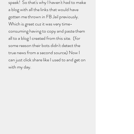
speak!  So that's why I haven't had to make 
a blog with all the links that would have 
gotten me thrown in FB Jail previously.  
Which is great cuz it was very time-
consuming having to copy and paste them 
all to a blog I created from this site.  (for 
some reason their bots didn't detect the 
true news from a second source) Now I 
can just click share like I used to and get on 
with my day.  