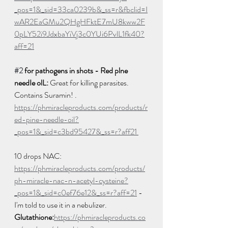
_pos=1&_sid=33ca0239b&_ss=r&fbclid=I
wAR2EaGMu2QHgHFktE7mU8kww2F
0pLY52i9JdxbaYiVj3c0YUi6PvlL1fk40?
aff=21
#2
 for pathogens in shots - Red plne 
needIe olL:
 Great for killing parasites. 
Contains Suramin! . 
https://phmiracleproducts.com/products/r
ed-pine-needle-oil?
_pos=1&_sid=c3bd95427&_ss=r?aff21 
10 drops NAC: 
https://phmiracleproducts.com/products/
ph-miracle-nac-n-acetyl-cysteine?
_pos=1&_sid=c0ef76e12&_ss=r?aff=21
 - 
I'm told to use it in a nebulizer.  
Glutathione:
https://phmiracleproducts.co