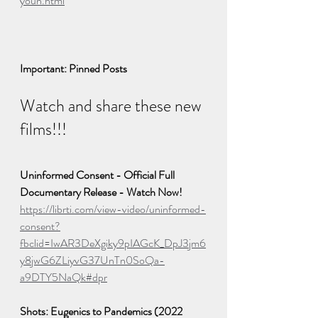
youn.html
Important: Pinned Posts
Watch and share these new 
films!!!
Uninformed Consent - Official Full 
Documentary Release - Watch Now!
https://librti.com/view-video/uninformed-
consent?
fbclid=IwAR3DeXgiky9pIAGcK_DpJ3jm6
y8jwG6ZLiyvG37UnTn0SoQa-
a9DTY5NaQk#dpr
Shots: Eugenics to Pandemics (2022 