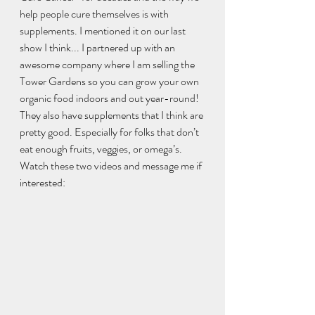
help people cure themselves is with 
supplements. I mentioned it on our last 
show I think... I partnered up with an 
awesome company where I am selling the 
Tower Gardens so you can grow your own 
organic food indoors and out year-round! 
They also have supplements that I think are 
pretty good. Especially for folks that don’t 
eat enough fruits, veggies, or omega’s. 
Watch these two videos and message me if 
interested:  