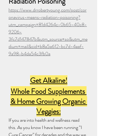
Radiation Poisoning
https://www.drrobertyoung.com/post/cor
onavirus-means-radiation-poisoning?
utm_campaign=81d4264c-0b65-40c8-
9206-
3fc7d147847b&utm_source=so&utm_me
dium=mail&cid=b8a5a612-bc7d-4eaf-
9a98-b4da54c3fb0a
Get Alkaline!
Whole Food Supplements 
& Home Growing Organic 
Veggies:
If you are into health and wellness read 
this. As you know I have been running “I 
Cure Cancer” for decades and the way we 