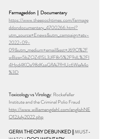
Farmageddon｜Documentary
https://www.theepochtimes.com/farmage
ddondocumentary_4700266.html?
utm_source=Enews&utm_campaign=etv-
2022-09-
09&utm_medium=email&est=J69O%2F
wBizan5bZQZ41SL3JfF8r5%2F9dL%2FI
4Hpd4KOa98dKsaGflAi7fHUc6WeA4o
%3D
Toxicology vs Virology
: Rockefeller 
Institute and the Criminal Polio Fraud 
http://www.williamengdahl.com/englishNE
O12July2022.php
GERM THEORY DEBUNKED || 
MUST-