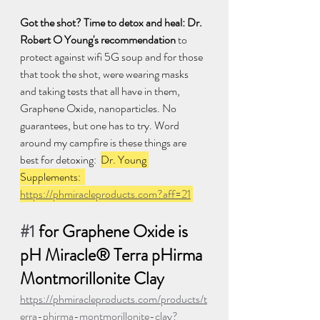
Got the shot? Time to detox and heal: Dr. 
Robert O Young's recommendation
 to 
protect against wifi 5G soup and for those 
that took the shot, were wearing masks 
and taking tests that all have in them, 
Graphene Oxide, nanoparticles. No 
guarantees, but one has to try. Word 
around my campfire is these things are 
best for detoxing:  
Dr. Young 
Supplements:  
https://phmiracleproducts.com?aff=21
#1
 for Graphene Oxide is 
pH Miracle® Terra pHirma 
Montmorillonite Clay 
https://phmiracleproducts.com/products/t
erra-phirma-montmorillonite-clay?