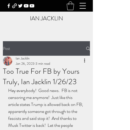
IAN JACKLIN
Post
Ian Jacklin
Jan 26, 2023
3 min read
Too True For FB by Yours
Truly, Ian Jacklin 1/26/23
Hey everybody!  Good news.  FB is not 
censoring me anymore!  Just like this 
article states Trump is allowed back on FB;  
apparently someone got through to the 
fascists and said stop it!  And thanks to 
Musk Twitter is back!  Let the people 