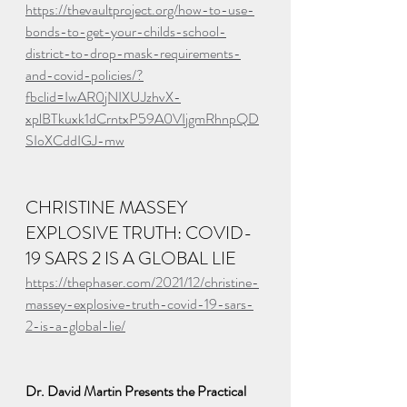
https://thevaultproject.org/how-to-use-
bonds-to-get-your-childs-school-
district-to-drop-mask-requirements-
and-covid-policies/?
fbclid=IwAR0jNIXUJzhvX-
xplBTkuxk1dCrntxP59A0VIjgmRhnpQD
SIoXCddIGJ-mw
CHRISTINE MASSEY 
EXPLOSIVE TRUTH: COVID-
19 SARS 2 IS A GLOBAL LIE
https://thephaser.com/2021/12/christine-
massey-explosive-truth-covid-19-sars-
2-is-a-global-lie/
Dr. David Martin Presents the Practical 