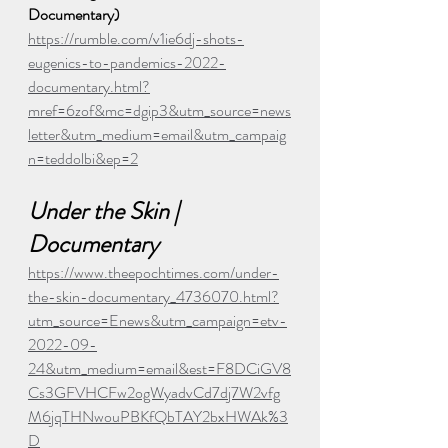
Documentary)
https://rumble.com/v1ie6dj-shots-
eugenics-to-pandemics-2022-
documentary.html?
mref=6zof&mc=dgip3&utm_source=news
letter&utm_medium=email&utm_campaig
n=teddolbi&ep=2
Under the Skin | 
Documentary
https://www.theepochtimes.com/under-
the-skin-documentary_4736070.html?
utm_source=Enews&utm_campaign=etv-
2022-09-
24&utm_medium=email&est=F8DCiGV8
Cs3GFVHCFw2ogWyadvCd7dj7W2vfg
M6jqTHNwouPBKfQbTAY2bxHWAk%3
D