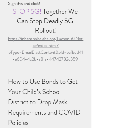
Sign this and click!
STOP 5G! 
Together We 
Can Stop Deadly 5G 
Rollout!
https://inhere.salsalabs.org/Tucson5GNoti
ce/index.html?
eType=EmailBlastContent&eId=ecfbdd41
-a604-4c2b-a81a-44742782e359
How to Use Bonds to Get 
Your Child’s School 
District to Drop Mask 
Requirements and COVID 
Policies