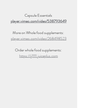
Capsule Essentials 
player.vimeo.com/video/538793649
More on Whole food supplements: 
player.vimeo.com/video/268498523
Order whole food supplements: 
https://ij1111.juiceplus.com