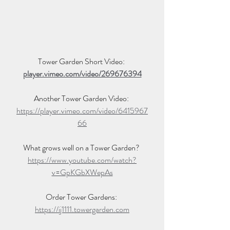
Tower Garden Short Video: 
player.vimeo.com/video/269676394
Another Tower Garden Video: 
https://player.vimeo.com/video/6415967
66
What grows well on a Tower Garden? 
https://www.youtube.com/watch?
v=GpKGbXWepAs
Order Tower Gardens: 
https://ij1111.towergarden.com