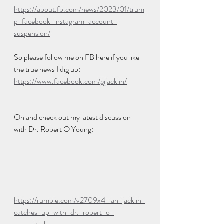
https://about.fb.com/news/2023/01/trum
p-facebook-instagram-account-
suspension/
So please follow me on FB here if you like 
the true news I dig up:  
https://www.facebook.com/gijacklin/
Oh and check out my latest discussion 
with Dr. Robert O Young:
https://rumble.com/v2709x4-ian-jacklin-
catches-up-with-dr.-robert-o-