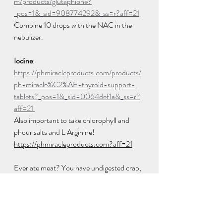
m/products/glutaphione?
_pos=1&_sid=908774292&_ss=r?aff=21
Combine 10 drops with the NAC in the 
nebulizer.  
Iodine
: 
https://phmiracleproducts.com/products/
ph-miracle%C2%AE-thyroid-support-
tablets?_pos=1&_sid=0064def1a&_ss=r?
aff=21 
Also important to take chlorophyll and 
phour salts and L Arginine! 
https://phmiracleproducts.com?aff=21
Ever ate meat? You have undigested crap, 
literally in your colon. John Wayne had 40 
lbs of it when he succumbed to colon 
cancer. Get your pipes clean! 
https://phmiracleproducts.com/products/