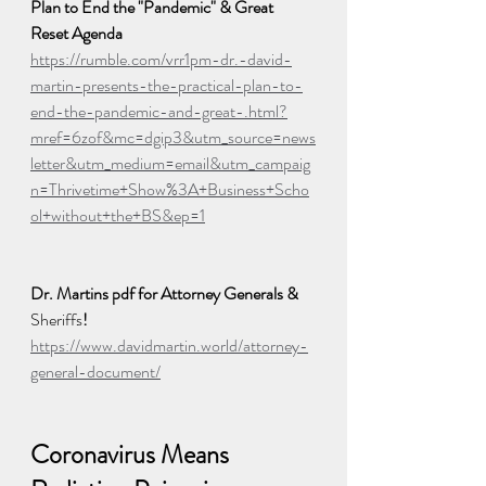
Plan to End the "Pandemic" & Great 
Reset Agenda
https://rumble.com/vrr1pm-dr.-david-
martin-presents-the-practical-plan-to-
end-the-pandemic-and-great-.html?
mref=6zof&mc=dgip3&utm_source=news
letter&utm_medium=email&utm_campaig
n=Thrivetime+Show%3A+Business+Scho
ol+without+the+BS&ep=1
Dr. Martins pdf for Attorney Generals & 
Sheriffs
! 
https://www.davidmartin.world/attorney-
general-document/
Coronavirus Means 