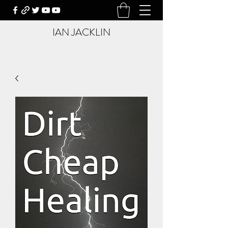
IAN JACKLIN