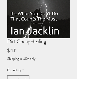
Dirt CheapHealing
Price
$11.11
Shipping in USA only.
Quantity
*
Add to Cart