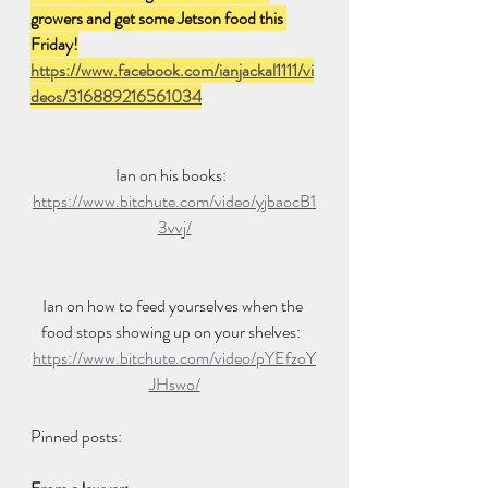
growers and get some Jetson food this 
Friday!
https://www.facebook.com/ianjackal1111/vi
deos/316889216561034
Ian on his books:  
https://www.bitchute.com/video/yjbaocB1
3vvj/
Ian on how to feed yourselves when the 
food stops showing up on your shelves:  
https://www.bitchute.com/video/pYEfzoY
JHswo/
Pinned posts: