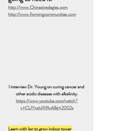
http://www.Chinastradegies.com
http://www.formingcommunities.com
I interview Dr. Young on curing cancer and 
other acidic diseases with alkalinity.
https://www.youtube.com/watch?
v=CUYnshM9IvA&t=2002s
Learn with Ian to grow indoor tower 