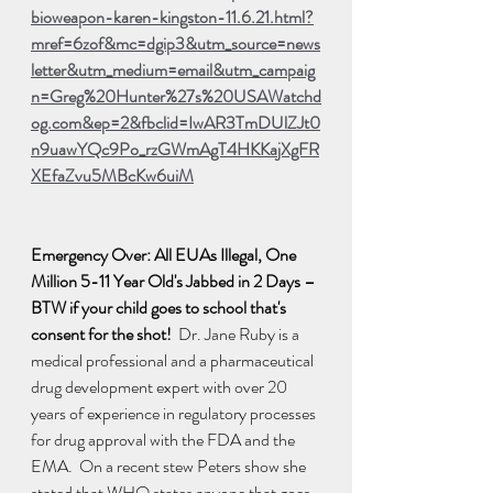
bioweapon-karen-kingston-11.6.21.html?
mref=6zof&mc=dgip3&utm_source=news
letter&utm_medium=email&utm_campaig
n=Greg%20Hunter%27s%20USAWatchd
og.com&ep=2&fbclid=IwAR3TmDUlZJt0
n9uawYQc9Po_rzGWmAgT4HKKajXgFR
XEfaZvu5MBcKw6uiM
Emergency Over: All EUAs Illegal, One 
Million 5-11 Year Old's Jabbed in 2 Days – 
BTW if your child goes to school that's 
consent for the shot!  
Dr. Jane Ruby is a 
medical professional and a pharmaceutical 
drug development expert with over 20 
years of experience in regulatory processes 
for drug approval with the FDA and the 
EMA.  On a recent stew Peters show she 
stated that WHO states anyone that goes 