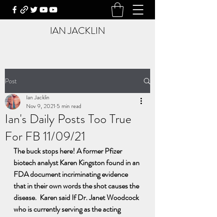
IAN JACKLIN
Post
Ian Jacklin
Nov 9, 2021
5 min read
Ian's Daily Posts Too True
For FB 11/09/21
The buck stops here! A former Pfizer 
biotech analyst Karen Kingston found in an 
FDA document incriminating evidence 
that in their own words the shot causes the 
disease.  Karen said If Dr. Janet Woodcock 
who is currently serving as the acting 