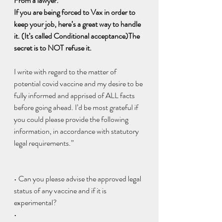
From a lawyer:
If you are being forced to Vax in order to 
keep your job, here’s a great way to handle 
it. (It’s called Conditional acceptance)The 
secret is to NOT refuse it.
I write with regard to the matter of 
potential covid vaccine and my desire to be 
fully informed and apprised of ALL facts 
before going ahead. I’d be most grateful if 
you could please provide the following 
information, in accordance with statutory 
legal requirements.”
• Can you please advise the approved legal 
status of any vaccine and if it is 
experimental?
•  