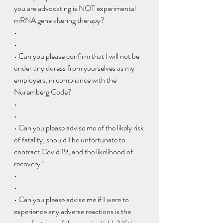
you are advocating is NOT experimental 
mRNA gene altering therapy?
•  
• 
• Can you please confirm that I will not be 
under any duress from yourselves as my 
employers, in compliance with the 
Nuremberg Code?
•  
• 
• Can you please advise me of the likely risk 
of fatality, should I be unfortunate to 
contract Covid 19, and the likelihood of 
recovery?
•  
• 
• Can you please advise me if I were to 
experience any adverse reactions is the 