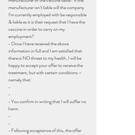
manufacturer of the vaccine liable? If the 
manufacturer isn’t liable will the company 
I’m currently employed with be responsible 
& liable as it is their request that I have the 
vaccine in order to carry on my 
employment?
• Once I have received the above 
information in full and I am satisfied that 
there is NO threat to my health, I will be 
happy to accept your offer to receive the 
treatment, but with certain conditions – 
namely that:
•  
• 
• You confirm in writing that I will suffer no 
harm.
•  
• 
• Following acceptance of this, the offer 