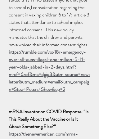
to school is;l consideration regarding the 
consent in vaxing children 6 to 17;  article 3 
states that attendance to school implies 
informed consent.  This new policy 
mandates that the children and parents 
have waived their informed consent rights.  
https://rumble.com/vox18r-emergency-
over-all-euas-illegal-one-million-5-11-
year-olds-jabbed-in-2-days.html?
mref=6zof&mc=dgip3&utm_source=news
letter&utm_medium=email&utm_campaig
n=Stew+Peters+Show&ep=2
mRNA Inventor on COVID Response: “Is 
This Really About the Vaccine or Is It 
About Something Else?”
https://thenewamerican.com/mrna-