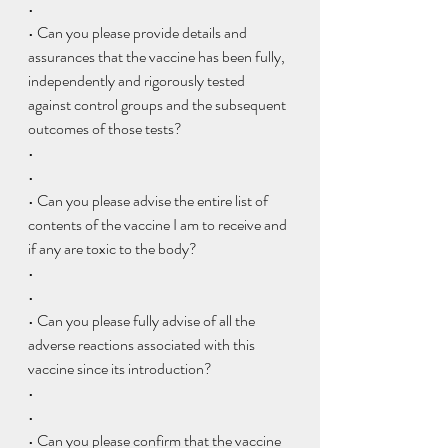
• 
• Can you please provide details and 
assurances that the vaccine has been fully, 
independently and rigorously tested 
against control groups and the subsequent 
outcomes of those tests?
•  
• 
• Can you please advise the entire list of 
contents of the vaccine I am to receive and 
if any are toxic to the body?
•  
• 
• Can you please fully advise of all the 
adverse reactions associated with this 
vaccine since its introduction?
•  
• 
• Can you please confirm that the vaccine 