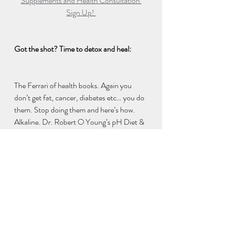
Supplements and Health Consultation 
Sign Up! 
Got the shot? Time to detox and heal: 
The Ferrari of health books. Again you 
don’t get fat, cancer, diabetes etc… you do 
them. Stop doing them and here’s how. 
Alkaline. Dr. Robert O Young’s pH Diet & 
Mindset. 
https://www.amazon.com/dp/B0898F51
P7 
Dr. Robert O Young's recommendation to 
protect against wifi 5G soup and for those 
that took the shot, were wearing masks 