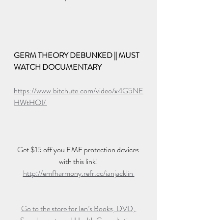
GERM THEORY DEBUNKED || MUST 
WATCH DOCUMENTARY
https://www.bitchute.com/video/x4G5NE
HWtHOI/ 
Get $15 off you EMF protection devices 
with this link!
http://emfharmony.refr.cc/ianjacklin 
Go to the store for Ian’s Books, DVD, 