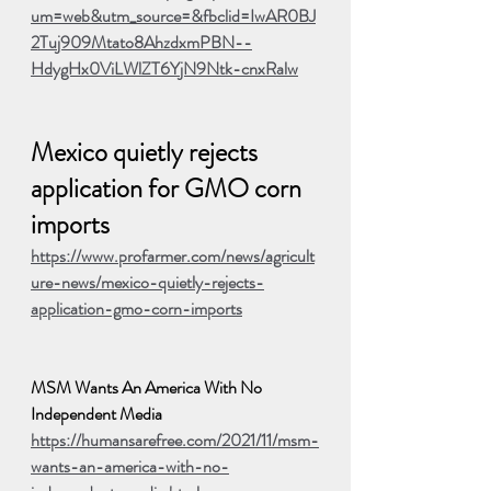
um=web&utm_source=&fbclid=IwAR0BJ
2Tuj909Mtato8AhzdxmPBN--
HdygHx0ViLWlZT6YjN9Ntk-cnxRalw
Mexico quietly rejects 
application for GMO corn 
imports
https://www.profarmer.com/news/agricult
ure-news/mexico-quietly-rejects-
application-gmo-corn-imports
MSM Wants An America With No 
Independent Media
https://humansarefree.com/2021/11/msm-
wants-an-america-with-no-