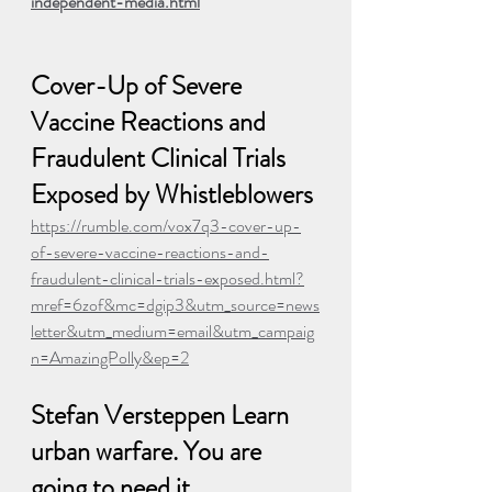
independent-media.html
Cover-Up of Severe 
Vaccine Reactions and 
Fraudulent Clinical Trials 
Exposed by Whistleblowers
https://rumble.com/vox7q3-cover-up-
of-severe-vaccine-reactions-and-
fraudulent-clinical-trials-exposed.html?
mref=6zof&mc=dgip3&utm_source=news
letter&utm_medium=email&utm_campaig
n=AmazingPolly&ep=2
Stefan Versteppen Learn 
urban warfare. You are 
going to need it.