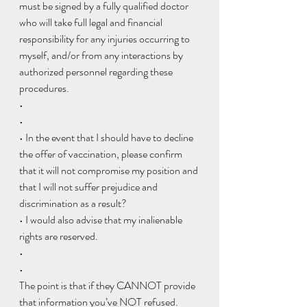
must be signed by a fully qualified doctor 
who will take full legal and financial 
responsibility for any injuries occurring to 
myself, and/or from any interactions by 
authorized personnel regarding these 
procedures.
•  
• 
• In the event that I should have to decline 
the offer of vaccination, please confirm 
that it will not compromise my position and 
that I will not suffer prejudice and 
discrimination as a result?
• I would also advise that my inalienable 
rights are reserved.
•  
• 
The point is that if they CANNOT provide 
that information you’ve NOT refused.