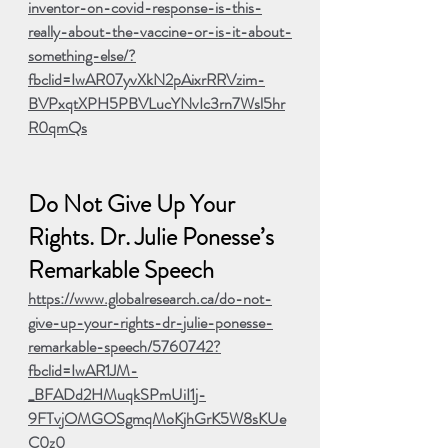
inventor-on-covid-response-is-this-
really-about-the-vaccine-or-is-it-about-
something-else/?
fbclid=IwAR07yvXkN2pAixrRRVzim-
BVPxqtXPH5PBVLucYNvIc3rn7Wsl5hr
R0qmQs
Do Not Give Up Your 
Rights. Dr. Julie Ponesse’s 
Remarkable Speech
ht
tps://www.globalresearch.ca/do-not-
give-up-your-rights-dr-julie-ponesse-
remarkable-speech/5760742?
fbclid=IwAR1JM-
_BFADd2HMuqkSPmUiI1j-
9FTvjOMGOSgmqMoKjhGrK5W8sKUe
C0z0