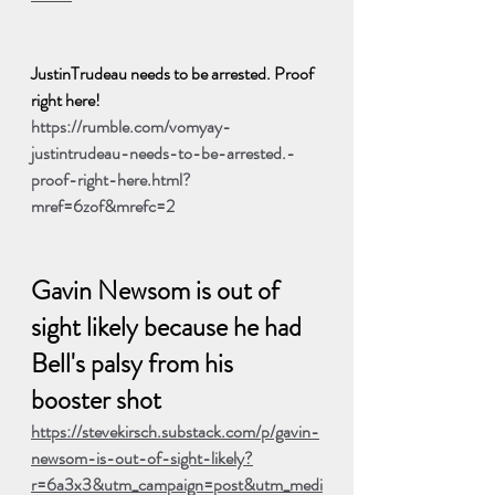
JustinTrudeau needs to be arrested. Proof 
right here!
https://rumble.com/vomyay-
justintrudeau-needs-to-be-arrested.-
proof-right-here.html?
mref=6zof&mrefc=2
Gavin Newsom is out of 
sight likely because he had 
Bell's palsy from his 
booster shot
https://stevekirsch.substack.com/p/gavin-
newsom-is-out-of-sight-likely?
r=6a3x3&utm_campaign=post&utm_medi