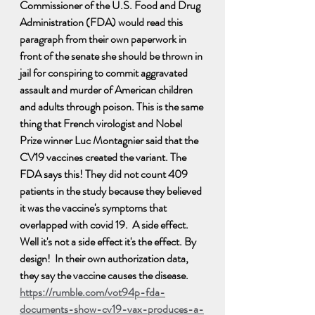
Commissioner of the U.S. Food and Drug 
Administration (FDA) would read this 
paragraph from their own paperwork in 
front of the senate she should be thrown in 
jail for conspiring to commit aggravated 
assault and murder of American children 
and adults through poison. This is the same 
thing that French virologist and Nobel 
Prize winner Luc Montagnier said that the 
CV19 vaccines created the variant. The 
FDA says this! They did not count 409 
patients in the study because they believed 
it was the vaccine's symptoms that 
overlapped with covid 19.  A side effect.  
Well it's not a side effect it's the effect. By 
design!  In their own authorization data, 
they say the vaccine causes the disease.  
https://rumble.com/vot94p-fda-
documents-show-cv19-vax-produces-a-