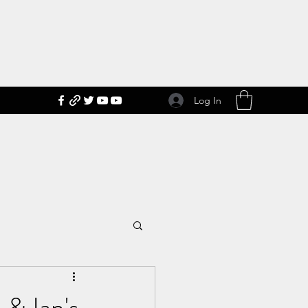
Log In
 & Ian's