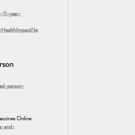
o-11-year-
=HealthImpactNe
rson 
ted-person-
ccines Online
ks-and-