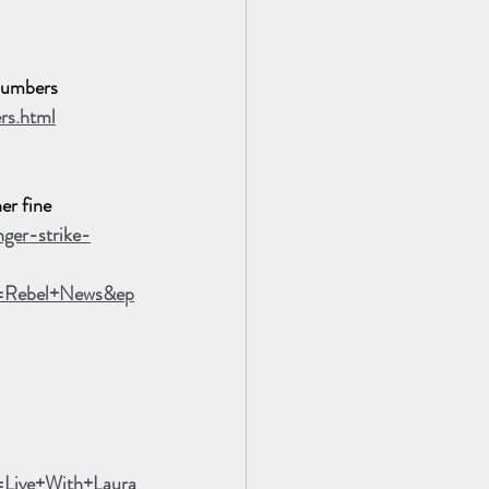
Numbers
rs.html
er fine
ger-strike-
n=Rebel+News&ep
Live+With+Laura