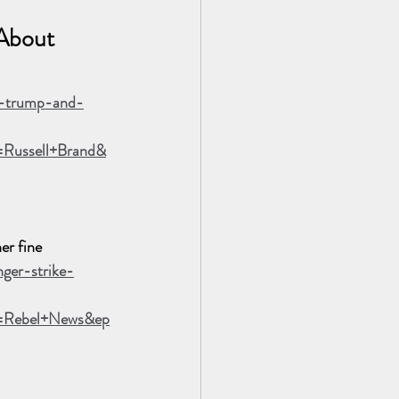
About 
t-trump-and-
Russell+Brand&
er fine
ger-strike-
n=Rebel+News&ep