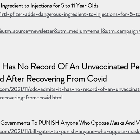
ngredient to Injections for 5 to 11 Year Olds
4rtl-pfizer-adds-dangerous-ingredient-to-injections-for-5-t
utm_source=newsletter&utm_medium=email&utm_campaign
 Has No Record Of An Unvaccinated Pe
d After Recovering From Covid
.com/2021/11/cdc-admits-it-has-no-record-of-an-unvaccina
-recovering-from-covid.html
ld Governments To PUNISH Anyone Who Oppose Masks And Va
e.com/2021/11/bill-gates-to-punish-anyone-who-oppose-mas