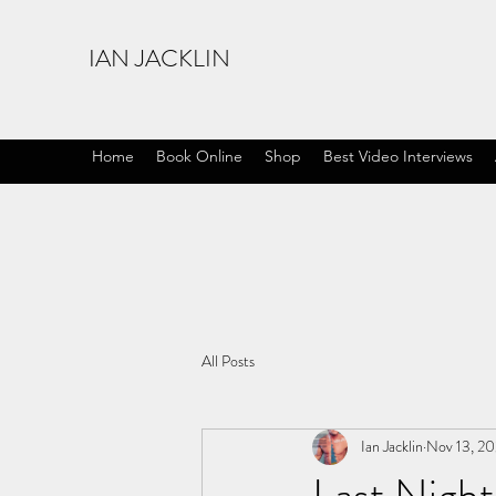
IAN JACKLIN
Home
Book Online
Shop
Best Video Interviews
All Posts
Ian Jacklin
Nov 13, 20
Last Night