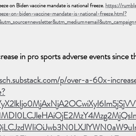
eeze on Biden vaccine mandate is national freeze. 
https://rumb
reeze-on-biden-vaccine-mandate-is-national-freeze.html?
&utm_source=newsletter&utm_medium=email&utm_campaign
ease in pro sports adverse events since t
irsch.substack.com/p/over-a-60x-increas
e?
VyX2lkIjo0MjAxNjA2OCwiXyI6Im5jSjVVI
DI0LCJleHAiOjE2MzY4Mzg2MjQsIml
iLCJzdWIiOiJwb3N0LXJlYWN0aW9uIn