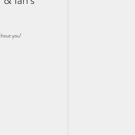
thout you!