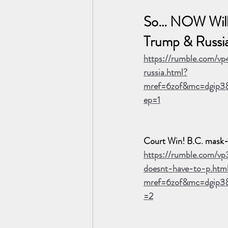
So… NOW Will
Trump & Russi
https://rumble.com/v
russia.html?
mref=6zof&mc=dgip3&
ep=1
Court Win! B.C. mask-e
https://rumble.com/v
doesnt-have-to-p.htm
mref=6zof&mc=dgip3
=2