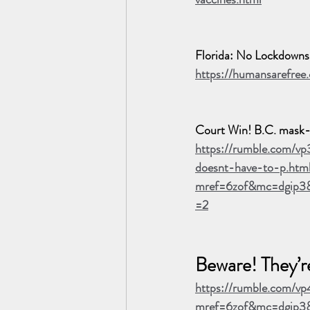
Florida: No Lockdown
https://humansarefree
Court Win! B.C. mask-e
https://rumble.com/v
doesnt-have-to-p.htm
mref=6zof&mc=dgip3
=2
Beware! They’r
https://rumble.com/vp
mref=6zof&mc=dgip3&