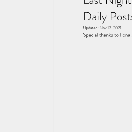
Daily Post
Updated:
Nov 13, 2021
Special thanks to Ilona