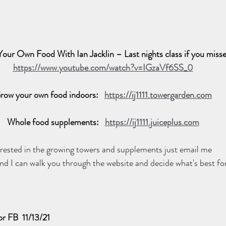
our Own Food With Ian Jacklin – Last nights class if you misse
https://www.youtube.com/watch?v=IGzaVf6SS_0
row your own food indoors:   
https://ij1111.towergarden.com
Whole food supplements:   
https://ij1111.juiceplus.com
terested in the growing towers and supplements just email me 
and I can walk you through the website and decide what's best for
r FB  11/13/21