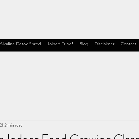
Alkaline Detox Shred
Joined Tribe!
Blog
Disclaimer
Contact
21
2 min read
s Indoor Food Growing Class