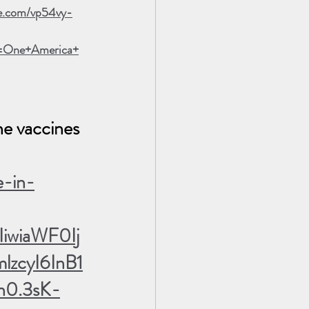
le.com/vp54vy-
=One+America+
he vaccines 
e-in-
iwiaWF0Ij
zcyI6InB1
0.3sK-