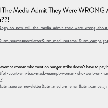
 The Media Admit They Were WRONG 
a??!
p4ngp-so-now-will-the-media-admit-they-were-wrong-abou
utm_source=newsletter&utm_medium=email&utm_campaign=
xempt woman who went on hunger strike doesn’t have to pay h
p3fo1-court-win-b.c.-mask-exempt-woman-who-went-on-hun
l?
&utm_source=newsletter&utm_medium=email&utm_campaig