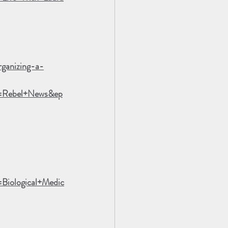
rganizing-a-
n=Rebel+News&ep
iological+Medic