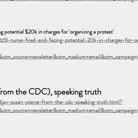
potential $20k in charges for 'organizing a protest'
2z5l-nurse-fired-and-facing-potential-20k-in-charges-for-o
&utm_source=newsletter&utm_medium=email&utm_campaig
from the CDC), speaking truth
3jpv-susan-pierce-from-the-cdc-speaking-truth.html?
utm_source=newsletter&utm_medium=email&utm_campaign=B