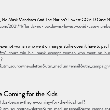
s, No Mask Mandates And The Nation’s Lowest COVID Case 
.com/2021/11/florida-no-lockdowns-lowest-covid-case-numbe
xempt woman who went on hunger strike doesn’t have to pay h
p3fo1-court-win-b.c.-mask-exempt-woman-who-went-on-hun
l?
&utm_source=newsletter&utm_medium=email&utm_campaig
e Coming for the Kids
4vbz-beware-theyre-coming-for-the-kids.html?
utm_source=newsletter&utm_medium=email&utm_campaign=