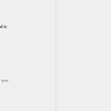
d it:
 you.  