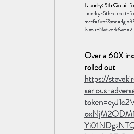
Laundry: 5th Circuit fr
laundry-5th-circuit-f
mref=6zof&mc=dgip3
News+Network&ep=2
Over a 60X incr
rolled out  
https://stevek
serious-advers
token=eyJ1c2
oxNjM2ODM1M
Yi01NDgzNTQ