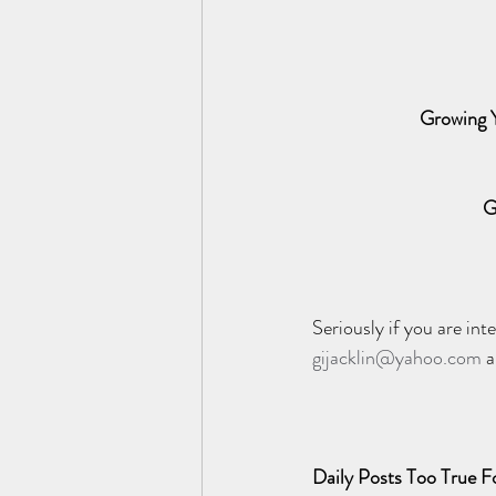
Growing Y
G
Seriously if you are in
gijacklin@yahoo.com
 
Daily Posts Too True Fo