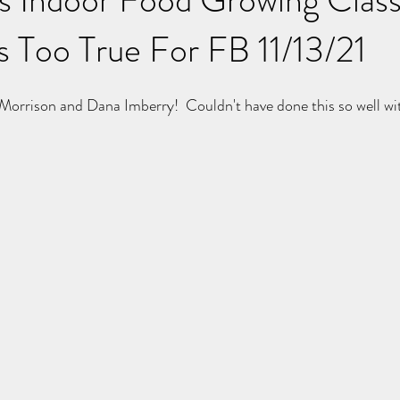
s Too True For FB 11/13/21
 Morrison and Dana Imberry!  Couldn't have done this so well wi