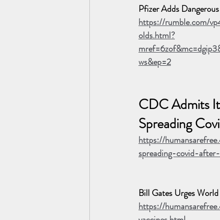
Pfizer Adds Dangerous I
https://rumble.com/vp
olds.html?
mref=6zof&mc=dgip3&
ws&ep=2
CDC Admits It
Spreading Covi
https://humansarefree
spreading-covid-after
Bill Gates Urges Wor
https://humansarefre
vaccines.html