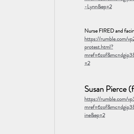
-Lynn&ep=2
Nurse FIRED and facing 
https://rumble.com/vp
protest.html?
mref=6zof&mc=dgip3
=2
Susan Pierce (
https://rumble.com/vp
mref=6zof&mc=dgip3&
ine&ep=2