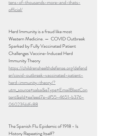
tens-of-thousands-more-and-thats-
official/
Herd Immunity is a fraud like most 
Western Medicine. —  COVID Outbreak 
Sparked by Fully Vaccinated Patient 
Challenges Vaccine-Induced Herd 
Immunity Theory
https://childrenshealthdefense.org/defend
er/covid-outbreak-vaccinated-patient-
herd-immunity-theory/?
utm_source=salsa&eType=EmailBlastCon
tent&eId=ea1eed7e-df55-4651-b376-
06023fddfc88
The Spanish Flu Epidemic of 1918 - Is 
History Repeating Itself?