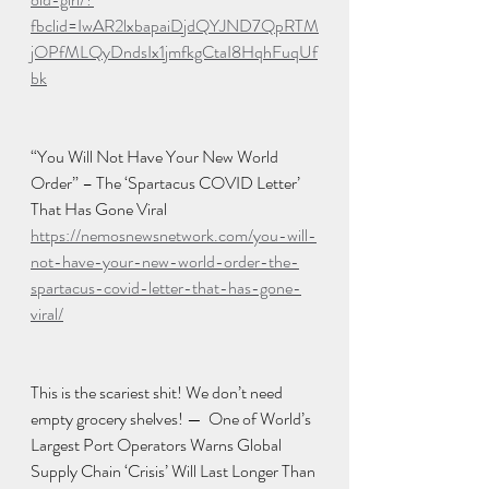
fbclid=IwAR2lxbapaiDjdQYJND7QpRTM
jOPfMLQyDndsIx1jmfkgCtaI8HqhFuqUf
bk
“You Will Not Have Your New World 
Order” – The ‘Spartacus COVID Letter’ 
That Has Gone Viral
https://nemosnewsnetwork.com/you-will-
not-have-your-new-world-order-the-
spartacus-covid-letter-that-has-gone-
viral/
This is the scariest shit! We don’t need 
empty grocery shelves! —  One of World’s 
Largest Port Operators Warns Global 
Supply Chain ‘Crisis’ Will Last Longer Than 