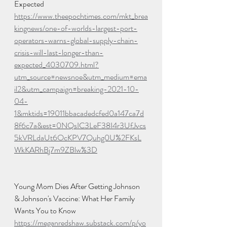
Expected
https://www.theepochtimes.com/mkt_brea
kingnews/one-of-worlds-largest-port-
operators-warns-global-supply-chain-
crisis-will-last-longer-than-
expected_4030709.html?
utm_source=newsnoe&utm_medium=ema
il2&utm_campaign=breaking-2021-10-
04-
1&mktids=19011bbacadedcfed0a147ca7d
8f6c7a&est=0NQsIC3LeF38I4r3UfJvcs
5kVRLdaUt6OcKPV7Quhg0U%2FKsL
WkKARhBj7m9ZBlw%3D
Young Mom Dies After Getting Johnson 
& Johnson's Vaccine: What Her Family 
Wants You to Know
https://meganredshaw.substack.com/p/yo