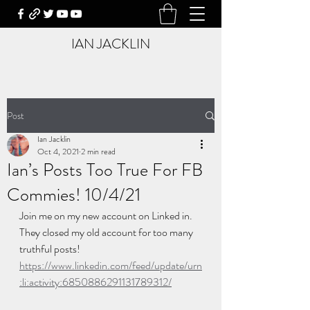
IAN JACKLIN
Post
Ian Jacklin
Oct 4, 2021
2 min read
Ian’s Posts Too True For FB
Commies! 10/4/21
Join me on my new account on Linked in. 
They closed my old account for too many 
truthful posts!  
https://www.linkedin.com/feed/update/urn
:li:activity:6850886291131789312/