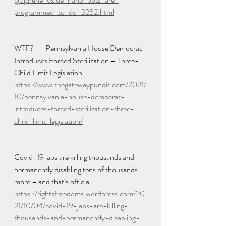
programmed-to-do-3252.html
WTF? —  Pennsylvania House Democrat 
Introduces Forced Sterilization – Three-
Child Limit Legislation
https://www.thegatewaypundit.com/2021/
10/pennsylvania-house-democrat-
introduces-forced-sterilization-three-
child-limit-legislation/
Covid-19 jabs are killing thousands and 
permanently disabling tens of thousands 
more – and that’s official
https://rightsfreedoms.wordpress.com/20
21/10/04/covid-19-jabs-are-killing-
thousands-and-permanently-disabling-