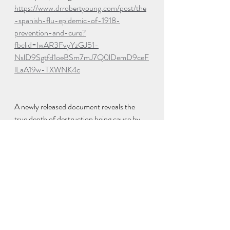
https://www.drrobertyoung.com/post/the
-spanish-flu-epidemic-of-1918-
prevention-and-cure?
fbclid=IwAR3FvyYzGJ51-
NslD9Sgtfd1oeBSm7mJ7Q0lDemD9ceF
lLaA19w-TXWNK4c
A newly released document reveals the 
true depth of destruction being cause by 
the experimental COVID-19 vaccine 
around the globe. On this special Sunday 
edition of the Alex Jones Show is incredibly 
jam-packed with special guest Mike 
Adams breaking down the timeline the 
globalists are using to cause the collapse of 
society and liberty. Tune in now because 
this is an infowar!
https://odysee.com/@AlexJonesChannel: