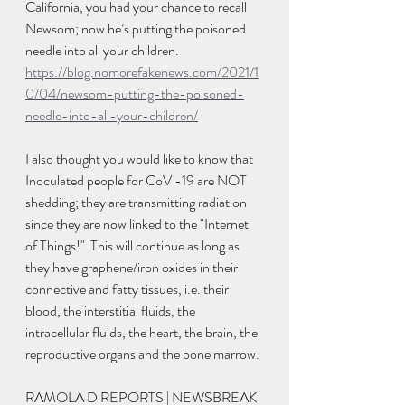
California, you had your chance to recall 
Newsom; now he’s putting the poisoned 
needle into all your children. 
https://blog.nomorefakenews.com/2021/1
0/04/newsom-putting-the-poisoned-
needle-into-all-your-children/
I also thought you would like to know that 
Inoculated people for CoV -19 are NOT 
shedding; they are transmitting radiation 
since they are now linked to the "Internet 
of Things!"  This will continue as long as 
they have graphene/iron oxides in their 
connective and fatty tissues, i.e. their 
blood, the interstitial fluids, the 
intracellular fluids, the heart, the brain, the 
reproductive organs and the bone marrow. 
RAMOLA D REPORTS | NEWSBREAK 