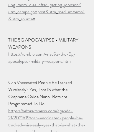
ung-mom-dies-after-getting-johnson?
utm_campaign=post&utm_medium=email
&utm_source=
THE 5G APOCALYPSE - MILITARY 
WEAPONS
https://rumble.com/vnav9z-the-5g-
apocalypse-military-weapons.html
Can Vaccinated People Be Tracked 
Wirelessly? Yes, That IS what the 
Graphene Oxide Nano-Bots are 
Programmed To Do
https://beforeitsnews.com/agenda-
21/2021/09/can-vaccinated-people-be-
tracked-wirelessly-yes-that-is-what-the-
graphene-oxide-nano-bots-are-