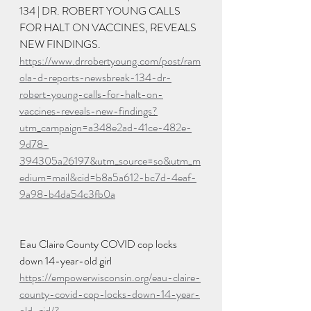
134 | DR. ROBERT YOUNG CALLS 
FOR HALT ON VACCINES, REVEALS 
NEW FINDINGS. 
https://www.drrobertyoung.com/post/ram
ola-d-reports-newsbreak-134-dr-
robert-young-calls-for-halt-on-
vaccines-reveals-new-findings?
utm_campaign=a348e2ad-41ce-482e-
9d78-
394305a26197&utm_source=so&utm_m
edium=mail&cid=b8a5a612-bc7d-4eaf-
9a98-b4da54c3fb0a
Eau Claire County COVID cop locks 
down 14-year-old girl 
https://empowerwisconsin.org/eau-claire-
county-covid-cop-locks-down-14-year-
old-girl/?