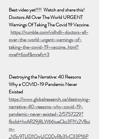
Best video yet!!!!  Watch and share this!  
Doctors All Over The World URGENT 
Warnings Of Taking The Covid 19 Vaccine. 
https://rumble.com/vidhdh-doctors-all-
over-the-world-urgent-warnings-of-
taking-the-covid-19-vaccine..html?
mref=6zof&mrefc=3
Destroying the Narrative: 40 Reasons 
Why a COVID-19 Pandemic Never 
Existed
https://www.globalresearch.ca/destroying-
narrative-40-reasons-why-covid-19-
pandemic-never-existed-2/5757229?
fbclid=IwAR29j8LW66iueCkz3FlYz2V8ui
m-
_NSv9TUD1QwUC0DvRb31vC33P16P