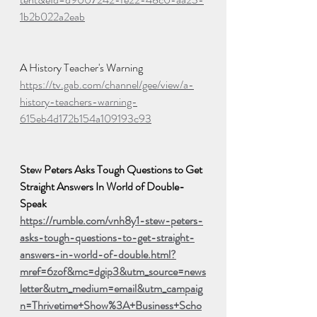
1b2b022a2eab
A History Teacher's Warning
https://tv.gab.com/channel/gee/view/a-
history-teachers-warning-
615eb4d172b154a109193c93
Stew Peters Asks Tough Questions to Get 
Straight Answers In World of Double-
Speak
https://rumble.com/vnh8y1-stew-peters-
asks-tough-questions-to-get-straight-
answers-in-world-of-double.html?
mref=6zof&mc=dgip3&utm_source=news
letter&utm_medium=email&utm_campaig
n=Thrivetime+Show%3A+Business+Scho