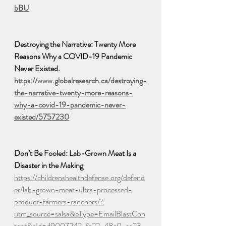
bBU
Destroying the Narrative: Twenty More 
Reasons Why a COVID-19 Pandemic 
Never Existed. 
https://www.globalresearch.ca/destroying-
the-narrative-twenty-more-reasons-
why-a-covid-19-pandemic-never-
existed/5757230
Don’t Be Fooled: Lab-Grown Meat Is a 
Disaster in the Making
https://childrenshealthdefense.org/defend
er/lab-grown-meat-ultra-processed-
product-farmers-ranchers/?
utm_source=salsa&eType=EmailBlastCon
tent&eId=d9007242-fe22-48c0-aa23-