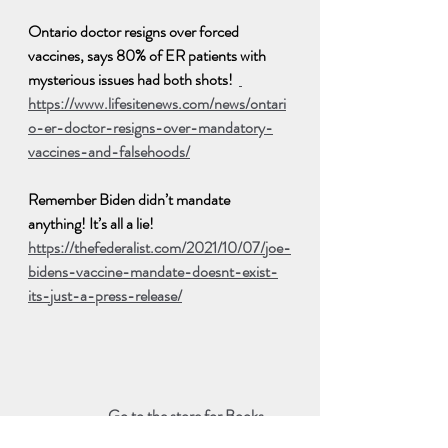
Ontario doctor resigns over forced 
vaccines, says 80% of ER patients with 
mysterious issues had both shots!  
https://www.lifesitenews.com/news/ontari
o-er-doctor-resigns-over-mandatory-
vaccines-and-falsehoods/
Remember Biden didn’t mandate 
anything! It’s all a lie!  
https://thefederalist.com/2021/10/07/joe-
bidens-vaccine-mandate-doesnt-exist-
its-just-a-press-release/
Go to the store for Books, 
DVD, Supplements or to 