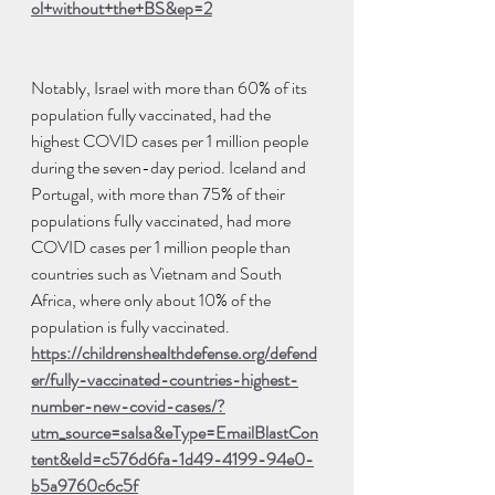
ol+without+the+BS&ep=2
Notably, Israel with more than 60% of its 
population fully vaccinated, had the 
highest COVID cases per 1 million people 
during the seven-day period. Iceland and 
Portugal, with more than 75% of their 
populations fully vaccinated, had more 
COVID cases per 1 million people than 
countries such as Vietnam and South 
Africa, where only about 10% of the 
population is fully vaccinated.
https://childrenshealthdefense.org/defend
er/fully-vaccinated-countries-highest-
number-new-covid-cases/?
utm_source=salsa&eType=EmailBlastCon
tent&eId=c576d6fa-1d49-4199-94e0-
b5a9760c6c5f