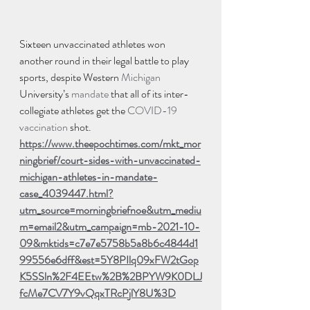
Sixteen unvaccinated athletes won 
another round in their legal battle to play 
sports, despite Western 
Michigan
University’s 
mandate
 that all of its inter-
collegiate athletes get the 
COVID-19
vaccination
 shot.  
https://www.theepochtimes.com/mkt_mor
ningbrief/court-sides-with-unvaccinated-
michigan-athletes-in-mandate-
case_4039447.html?
utm_source=morningbriefnoe&utm_mediu
m=email2&utm_campaign=mb-2021-10-
09&mktids=c7e7e5758b5a8b6c4844d1
99556e6dff&est=5Y8PIlq09xFW2tGop
K5SSln%2F4EEtw%2B%2BPYW9K0DLJ
fcMe7CV7Y9vQqxTRcPjlY8U%3D