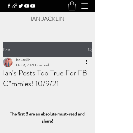
IAN JACKLIN
Post
Ian Jacklin
Oct 9, 2021
1 min read
Ian’s Posts Too True For FB
C*mmies! 10/9/21
The first 3 are an absolute must-read and 
share!