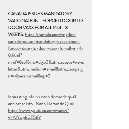
CANADA ISSUES MANDATORY 
VACCINATION - FORCED DOOR TO 
DOOR VAXX FOR ALL IN 4 - 8 
WEEKS. 
https://rumble.com/vng4pz-
canada-issues-mandatory-vaccination-
forced-door-to-door-vaxx-for-all-in-4-
8.html?
mref=6zof&mc=dgip3&utm_source=news
letter&utm_medium=email&utm_campaig
n=wilparanormal&ep=2
Interesting info on nano domestic quell 
and other info.  Nano Domestic Quell
https://www.youtube.com/watch?
v=AfYwp8CF58Y