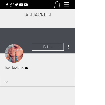
IAN JACKLIN
More actions
Follow
Admin
Ian Jacklin